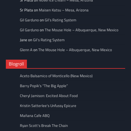
Sr Plata
on
Novel Ice Cream – Mesa, Arizona
Sr Plata
on
Maisen Katsu – Mesa, Arizona
Gil Garduno
on
Gil’s Rating System
Gil Garduno
on
The Mouse Hole – Albuquerque, New Mexico
Jane
on
Gil’s Rating System
Glenn A
on
The Mouse Hole – Albuquerque, New Mexico
Blogroll
Aceto Balsamico of Monticello (New Mexico)
Barry Popik’s “The Big Apple”
Cheryl Jamison: Excited About Food
Kristin Satterlee's Unfussy Epicure
Mañana Cafe ABQ
Ryan Scott's Break The Chain