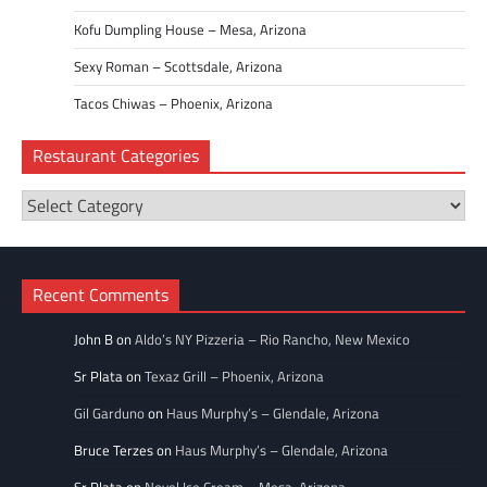
Kofu Dumpling House – Mesa, Arizona
Sexy Roman – Scottsdale, Arizona
Tacos Chiwas – Phoenix, Arizona
Restaurant Categories
Restaurant
Categories
Recent Comments
John B
on
Aldo’s NY Pizzeria – Rio Rancho, New Mexico
Sr Plata
on
Texaz Grill – Phoenix, Arizona
Gil Garduno
on
Haus Murphy’s – Glendale, Arizona
Bruce Terzes
on
Haus Murphy’s – Glendale, Arizona