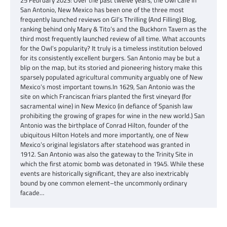
San Antonio, New Mexico has been one of the three most
frequently launched reviews on Gil’s Thrilling (And Filling) Blog,
ranking behind only Mary & Tito’s and the Buckhorn Tavern as the
third most frequently launched review of all time. What accounts
for the Owl’s popularity? It truly is a timeless institution beloved
for its consistently excellent burgers. San Antonio may be but a
blip on the map, but its storied and pioneering history make this
sparsely populated agricultural community arguably one of New
Mexico’s most important towns.In 1629, San Antonio was the
site on which Franciscan friars planted the first vineyard (for
sacramental wine) in New Mexico (in defiance of Spanish law
prohibiting the growing of grapes for wine in the new world.) San
Antonio was the birthplace of Conrad Hilton, founder of the
ubiquitous Hilton Hotels and more importantly, one of New
Mexico’s original legislators after statehood was granted in
1912. San Antonio was also the gateway to the Trinity Site in
which the first atomic bomb was detonated in 1945. While these
events are historically significant, they are also inextricably
bound by one common element–the uncommonly ordinary
facade…