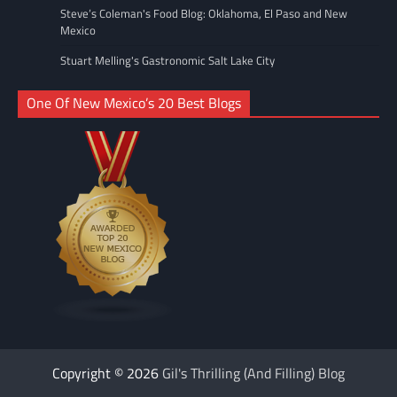
Steve’s Coleman's Food Blog: Oklahoma, El Paso and New
Mexico
Stuart Melling's Gastronomic Salt Lake City
One Of New Mexico’s 20 Best Blogs
Copyright © 2026
Gil's Thrilling (And Filling) Blog