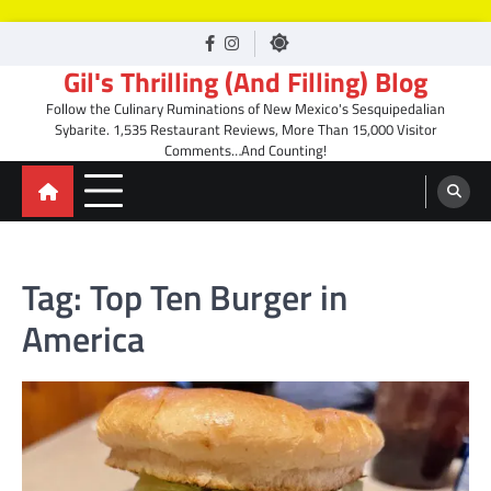
Skip
facebook
Instagram
to
Gil's Thrilling (And Filling) Blog
content
Follow the Culinary Ruminations of New Mexico's Sesquipedalian
Sybarite. 1,535 Restaurant Reviews, More Than 15,000 Visitor
Comments…And Counting!
Tag:
Top Ten Burger in
America