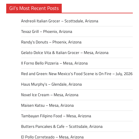
Gil’s Most Recent Posts
Andreoli Italian Grocer – Scottsdale, Arizona
Texaz Grill – Phoenix, Arizona
Randy’s Donuts – Phoenix, Arizona
Gelato Dolce Vita & Italian Grocer – Mesa, Arizona
Il Forno Bello Pizzeria – Mesa, Arizona
Red and Green: New Mexico’s Food Scene is On Fire – July, 2026
Haus Murphy’s – Glendale, Arizona
Novel Ice Cream – Mesa, Arizona
Maisen Katsu – Mesa, Arizona
Tambayan Filipino Food – Mesa, Arizona
Butters Pancakes & Cafe – Scottsdale, Arizona
El Pollo Correteado – Mesa, Arizona