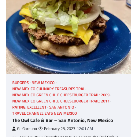
BURGERS
NEW MEXICO
NEW MEXICO CULINARY TREASURES TRAIL
NEW MEXICO GREEN CHILE CHEESEBURGER TRAIL: 2009
NEW MEXICO GREEN CHILE CHEESEBURGER TRAIL: 2011
RATING: EXCELLENT
SAN ANTONIO
TRAVEL CHANNEL EATS NEW MEXICO
The Owl Cafe & Bar – San Antonio, New Mexico
Gil Garduno
February 25, 2023
12:01 AM
25 February 2023: Over the past twelve years, the Owl Cafe in