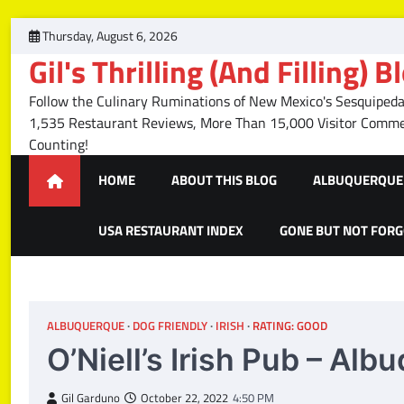
Skip
Thursday, August 6, 2026
to
Gil's Thrilling (And Filling) B
content
Follow the Culinary Ruminations of New Mexico's Sesquipedal
1,535 Restaurant Reviews, More Than 15,000 Visitor Com
Counting!
HOME
ABOUT THIS BLOG
ALBUQUERQUE 
USA RESTAURANT INDEX
GONE BUT NOT FOR
ALBUQUERQUE
DOG FRIENDLY
IRISH
RATING: GOOD
O’Niell’s Irish Pub – Al
Gil Garduno
October 22, 2022
4:50 PM