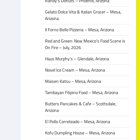
Randy’s Donuts – Phoenix, Arizona
Gelato Dolce Vita & Italian Grocer – Mesa,
Arizona
Il Forno Bello Pizzeria – Mesa, Arizona
Red and Green: New Mexico’s Food Scene is
On Fire – July, 2026
Haus Murphy’s – Glendale, Arizona
Novel Ice Cream – Mesa, Arizona
Maisen Katsu – Mesa, Arizona
Tambayan Filipino Food – Mesa, Arizona
Butters Pancakes & Cafe – Scottsdale,
Arizona
El Pollo Correteado – Mesa, Arizona
Kofu Dumpling House – Mesa, Arizona