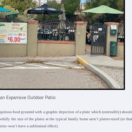
s an Expansive Outdoor Patio
quitous food pyramid with a graphic depiction of a plate which (ostensibly) shoul
efully the size of the plates at the typical family home aren’t platter-sized (or tha
eins–won’t have a subliminal effect).