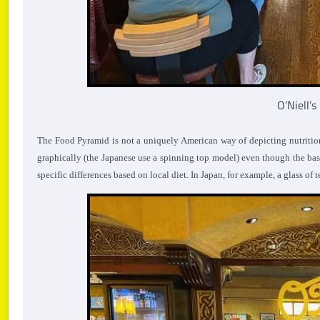
O’Niell’
The Food Pyramid is not a uniquely American way of depicting nutritio
graphically (the Japanese use a spinning top model) even though the basi
specific differences based on local diet. In Japan, for example, a glass of t