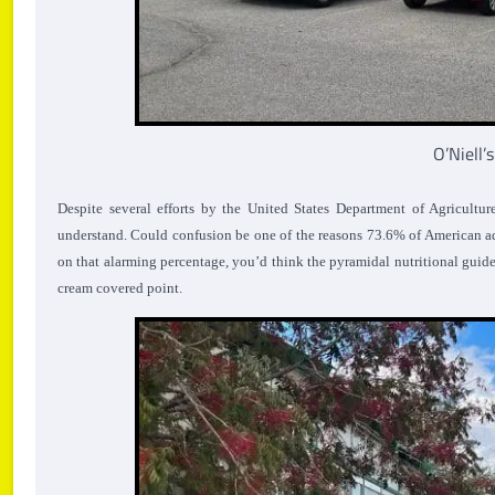
O’Niell’
Despite several efforts by the United States Department of Agricultu
understand. Could confusion be one of the reasons 73.6% of American ad
on that alarming percentage, you’d think the pyramidal nutritional guide
cream covered point.