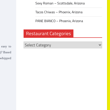
Sexy Roman – Scottsdale, Arizona
Tacos Chiwas – Phoenix, Arizona
PANE BIANCO – Phoenix, Arizona
Restaurant Categories
Restaurant
 easy to
Categories
)? Based
a whipped