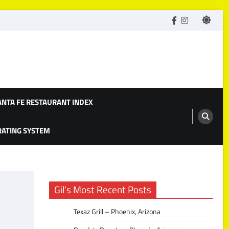
facebook
Instagram
ANTA FE RESTAURANT INDEX
 RATING SYSTEM
Gil’s Most Recent Posts
Texaz Grill – Phoenix, Arizona