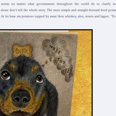
seems no matter what governments throughout the world do to clarify nut
alone don’t tell the whole story. The most simple and straight-forward food pyra
. At its base are potatoes topped by meat then whiskey, ales, stouts and lagers. “E