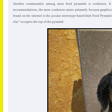
Another commonality among most food pyramids is confusion. It 
recommendations, the more confusion arises–primarily because graphics 
found on the internet is the jocular stereotype-based Irish Food Pyramid
else” occupies the top of the pyramid.