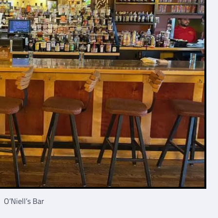
O’Niell’s Bar