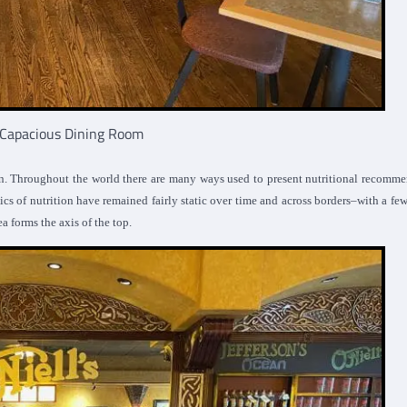
s Capacious Dining Room
n. Throughout the world there are many ways used to present nutritional recomm
cs of nutrition have remained fairly static over time and across borders–with a fe
ea forms the axis of the top.