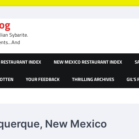
log
ian Sybarite.
ments…And
RESTAURANT INDEX
NEW MEXICO RESTAURANT INDEX
S
GOTTEN
YOUR FEEDBACK
THRILLING ARCHIVES
GIL’S
buquerque, New Mexico