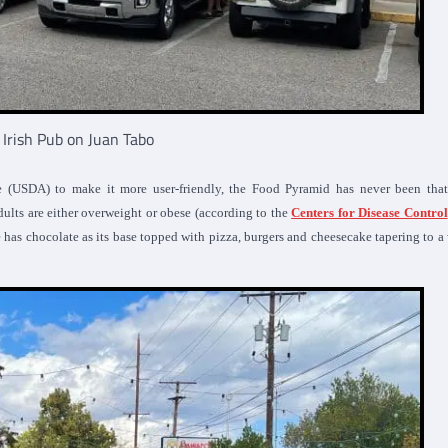
s Irish Pub on Juan Tabo
re (USDA) to make it more user-friendly, the Food Pyramid has never been that
ults are either overweight or obese (according to the
Centers for Disease Control
 has chocolate as its base topped with pizza, burgers and cheesecake tapering to 