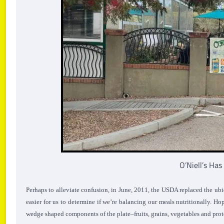
O’Niell’s Ha
Perhaps to alleviate confusion, in June, 2011, the USDA replaced the ubi
easier for us to determine if we’re balancing our meals nutritionally.
Hop
wedge shaped components of the plate–fruits, grains, vegetables and prot