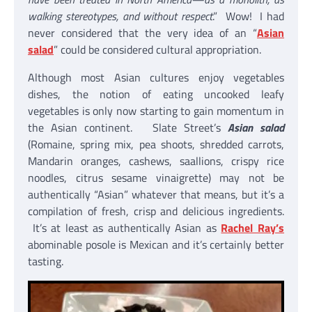
walking stereotypes, and without respect
.” Wow! I had
never considered that the very idea of an “
Asian
salad
” could be considered cultural appropriation.
Although most Asian cultures enjoy vegetables
dishes, the notion of eating uncooked leafy
vegetables is only now starting to gain momentum in
the Asian continent. Slate Street’s
Asian salad
(Romaine, spring mix, pea shoots, shredded carrots,
Mandarin oranges, cashews, saallions, crispy rice
noodles, citrus sesame vinaigrette) may not be
authentically “Asian” whatever that means, but it’s a
compilation of fresh, crisp and delicious ingredients.
It’s at least as authentically Asian as
Rachel Ray’s
abominable posole is Mexican and it’s certainly better
tasting.