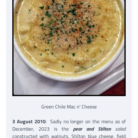
Green Chile Mac n’ Cheese
3 August 2010
: Sadly no longer on the menu as of
December, 2023 is the
pear and Stilton
salad
constructed with walnuts, Stilton blue cheese, field