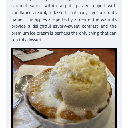
caramel sauce within a puff pastry topped with
vanilla ice cream), a dessert that truly lives up to its
name. The apples are perfectly al dente; the walnuts
provide a delightful savory-sweet contrast and the
premium ice cream is perhaps the only thing that can
top this dessert.