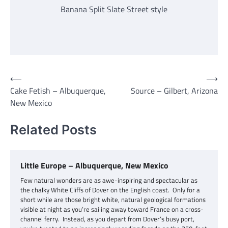
Banana Split Slate Street style
Post
⟵
⟶
Cake Fetish – Albuquerque,
Source – Gilbert, Arizona
navigation
New Mexico
Related Posts
Little Europe – Albuquerque, New Mexico
Few natural wonders are as awe-inspiring and spectacular as
the chalky White Cliffs of Dover on the English coast. Only for a
short while are those bright white, natural geological formations
visible at night as you’re sailing away toward France on a cross-
channel ferry. Instead, as you depart from Dover’s busy port,