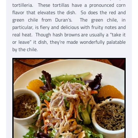
tortilleria. These tortillas have a pronounced corn
flavor that elevates the dish. So does the red and
green chile from Duran’s. The green chile, in
particular, is fiery and delicious with fruity notes and
real heat. Though hash browns are usually a “take it
or leave” it dish, they’re made wonderfully palatable
by the chile.