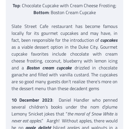
Top
: Chocolate Cupcake with Cream Cheese Frosting;
Bottom
: Boston Cream Cupcake
Slate Street Cafe restaurant has become famous
locally for its gourmet cupcakes and may have, in
fact, been responsible for the introduction of
cupcakes
as a viable dessert option in the Duke City. Gourmet
cupcake favorites include chocolate with cream
cheese frosting, coconut, blueberry with lemon icing
and a
Boston cream cupcake
drizzled in chocolate
ganache and filled with vanilla custard. The cupcakes
are so good many guests don’t realize there’s more on
the dessert menu than these decadent gems
10 December 2023
: Daniel Handler who penned
several children’s books under the nom d’plume
Lemony Snicket jokes that “
the moral of Snow White is
never eat apples
.” Aargh! Without apples, there would
be no
apple delight
(sliced apples and walnuts in a