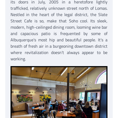
its doors in July, 2005 in a heretofore lightly
trafficked, relatively unknown street north of Lomas.
Nestled in the heart of the legal district, the Slate
Street Cafe is so, make that Soho cool. Its sleek,
modern, high-ceilinged dining room, looming wine bar
and capacious patio is frequented by some of
Albuquerque’s most hip and beautiful people. It’s a
breath of fresh air in a burgeoning downtown district
where revitalization doesn’t always appear to be
working.