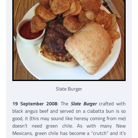
Slate Burger
19 September 2008
: The
Slate Burger
crafted with
black angus beef and served on a ciabatta bun is so
good, it (this may sound like heresy coming from me)
doesn’t need green chile. As with many New
Mexicans, green chile has become a “crutch” and it’s