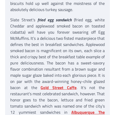
biscuits hold up well against the moistness of the
absolutely delicious turkey sausage.
Slate Street’s
fried egg sandwich
(fried egg, white
Cheddar and applewood smoked bacon on toasted
ciabatta) will have you forever swearing off Egg
McMuffins. It’s a delicious two fisted masterpiece that
defines the best in breakfast sandwiches. Applewood
smoked bacon is magnificent on its own, each slice a
thick and crispy best of the breakfast table example of
pure deliciousness. The bacon has a sweet-savory
flavor combination resultant from a brown sugar and
maple sugar glaze baked into each glorious piece. It is
on par with the award-winning honey-chile glazed
bacon at the
Gold Street Caffe
. It’s not the
restaurant’s most celebrated sandwich, however. That
honor goes to the bacon, lettuce and fried green
tomato sandwich which was named one of the city’s
12 yummiest sandwiches in
Albuquerque The