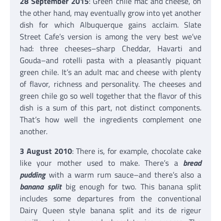
28 September 2015
: Green chile mac and cheese, on
the other hand, may eventually grow into yet another
dish for which Albuquerque gains acclaim. Slate
Street Cafe’s version is among the very best we’ve
had: three cheeses–sharp Cheddar, Havarti and
Gouda–and rotelli pasta with a pleasantly piquant
green chile. It’s an adult mac and cheese with plenty
of flavor, richness and personality. The cheeses and
green chile go so well together that the flavor of this
dish is a sum of this part, not distinct components.
That’s how well the ingredients complement one
another.
3 August 2010
: There is, for example, chocolate cake
like your mother used to make. There’s a
bread
pudding
with a warm rum sauce–and there’s also a
banana split
big enough for two. This banana split
includes some departures from the conventional
Dairy Queen style banana split and its de rigeur