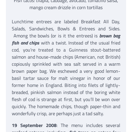
Fish tacos: tilapia, cabbage, avocado, tomatillo salsa,
mango cream drizzle in corn tortillas
Lunchtime entrees are labeled Breakfast All Day,
Salads, Sandwiches, Bowls & Entrees and Sides.
Among the bowls (or is it the entrees) is
brown bag
fish and chips
with a twist. Instead of the usual fried
cod, you’re treated to a Guinness stout-battered
salmon and house-made chips (American, not British)
copiously sprinkled with sea salt served in a warm
brown paper bag. We eschewed a very good lemon-
basil tartar sauce for malt vinegar in honor of our
former home in England. Biting into filets of lightly-
breaded, pinkish salmon instead of the boring white
flesh of cod is strange at first, but you’ll be won over
quickly. The homemade chips, though paper-thin and
wonderfully crisp, are perhaps just a tad salty.
19 September 2008
: The menu includes several