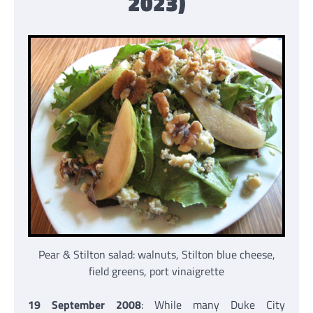
2023)
Pear & Stilton salad: walnuts, Stilton blue cheese,
field greens, port vinaigrette
19 September 2008
: While many Duke City