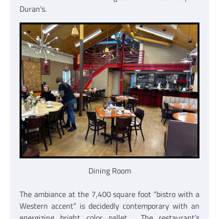
Duran’s.
Dining Room
The ambiance at the 7,400 square foot “bistro with a
Western accent” is decidedly contemporary with an
energizing bright color pallet. The restaurant’s