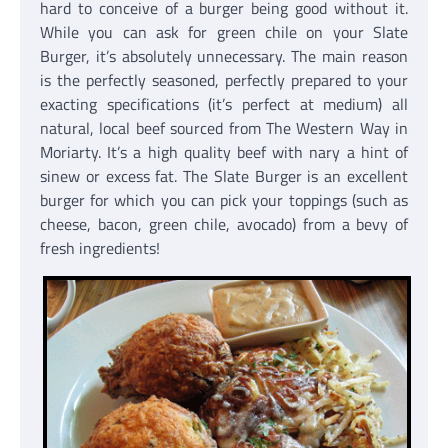
hard to conceive of a burger being good without it.
While you can ask for green chile on your Slate
Burger, it’s absolutely unnecessary. The main reason
is the perfectly seasoned, perfectly prepared to your
exacting specifications (it’s perfect at medium) all
natural, local beef sourced from The Western Way in
Moriarty. It’s a high quality beef with nary a hint of
sinew or excess fat. The Slate Burger is an excellent
burger for which you can pick your toppings (such as
cheese, bacon, green chile, avocado) from a bevy of
fresh ingredients!