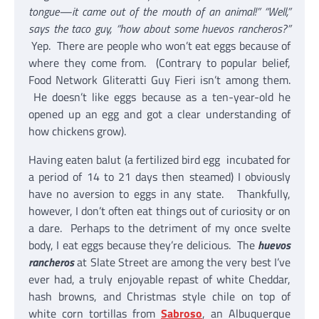
tongue—it came out of the mouth of an animal!” “Well,”
says the taco guy, “how about some huevos rancheros?”
Yep. There are people who won’t eat eggs because of
where they come from. (Contrary to popular belief,
Food Network Gliteratti Guy Fieri isn’t among them.
He doesn’t like eggs because as a ten-year-old he
opened up an egg and got a clear understanding of
how chickens grow).
Having eaten balut (a fertilized bird egg incubated for
a period of 14 to 21 days then steamed) I obviously
have no aversion to eggs in any state. Thankfully,
however, I don’t often eat things out of curiosity or on
a dare. Perhaps to the detriment of my once svelte
body, I eat eggs because they’re delicious. The
huevos
rancheros
at Slate Street are among the very best I’ve
ever had, a truly enjoyable repast of white Cheddar,
hash browns, and Christmas style chile on top of
white corn tortillas from
Sabroso
, an Albuquerque