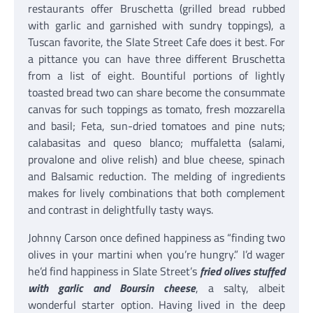
restaurants offer Bruschetta (grilled bread rubbed
with garlic and garnished with sundry toppings), a
Tuscan favorite, the Slate Street Cafe does it best. For
a pittance you can have three different Bruschetta
from a list of eight. Bountiful portions of lightly
toasted bread two can share become the consummate
canvas for such toppings as tomato, fresh mozzarella
and basil; Feta, sun-dried tomatoes and pine nuts;
calabasitas and queso blanco; muffaletta (salami,
provalone and olive relish) and blue cheese, spinach
and Balsamic reduction. The melding of ingredients
makes for lively combinations that both complement
and contrast in delightfully tasty ways.
Johnny Carson once defined happiness as “finding two
olives in your martini when you’re hungry.” I’d wager
he’d find happiness in Slate Street’s
fried olives stuffed
with garlic and Boursin cheese
, a salty, albeit
wonderful starter option. Having lived in the deep