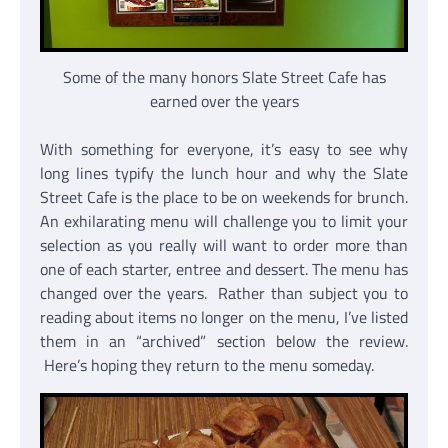
Some of the many honors Slate Street Cafe has
earned over the years
With something for everyone, it’s easy to see why
long lines typify the lunch hour and why the Slate
Street Cafe is the place to be on weekends for brunch.
An exhilarating menu will challenge you to limit your
selection as you really will want to order more than
one of each starter, entree and dessert. The menu has
changed over the years. Rather than subject you to
reading about items no longer on the menu, I’ve listed
them in an “archived” section below the review.
Here’s hoping they return to the menu someday.