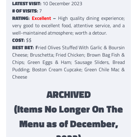
LATEST VISIT
:
10 December 2023
# OF VISITS
:
7
RATING
:
Excellent
–
High quality dining experience;
very good to excellent food, attentive service, and a
well-maintained atmosphere; worth a detour.
COST
:
$$
BEST BET
: F
ried Olives Stuffed With Garlic & Boursin
Cheese; Bruschetta; Fried Chicken; Brown Bag Fish &
Chips; Green Eggs & Ham; Sausage Sliders, Bread
Pudding; Boston Cream Cupcake; Green Chile Mac &
Cheese
ARCHIVED
(Items No Longer On The
Menu as of December,