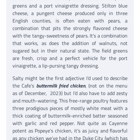
greens and a port vinaigrette dressing. Stilton blue
cheese, a pungent cheese produced only in three
English counties, is often eaten with pears, a
combination that pits the strongly flavored cheese
with the tangy-sweetness of pears. It’s a combination
that works, as does the addition of walnuts, not
sugared but in their natural state. The field greens
are fresh, crisp and a perfect vehicle for the port
vinaigrette, a lip-pursing tangy dressing.
Salty might be the first adjective I’d used to describe
the Cafe’s
buttermilk fried chicken
, (not on the menu
as of December, 2023) but I’d also have to add zesty
and mouth-watering. This free-range poultry features
three prodigious pieces of mostly white meat with a
thick coating of buttermilk-enriched batter seasoned
with garlic and red pepper. Not quite as Cayenne
potent as Popeye’s chicken, it’s as juicy and flavorful
as any chicken we’ve had in the Duke City (which has