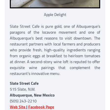
Apple Delight
Slate Street Cafe is pure gold, one of Albuquerque’s
paragons of the locavore movement and one of
Albuquerque’s best reasons to visit downtown. The
restaurant partners with local farmers and producers
who provide fresh, high-quality ingredients ranging
from organic eggs at breakfast to heirloom tomatoes
at dinner. A second-story wine loft is reputed to offer
exquisite wine pairings that complement the
restaurant’s innovative menu.
Slate Street Cafe
515 Slate, N.W.
Albuquerque, New Mexico
(505) 243-2210
Web Site
|
Facebook Page