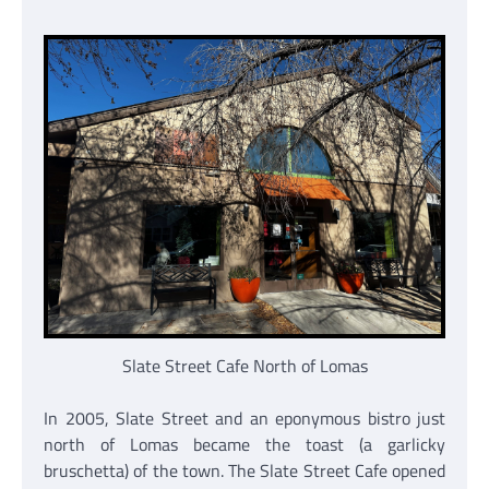
Slate Street Cafe North of Lomas
In 2005, Slate Street and an eponymous bistro just
north of Lomas became the toast (a garlicky
bruschetta) of the town. The Slate Street Cafe opened