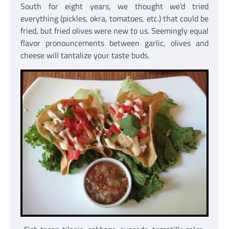
South for eight years, we thought we’d tried
everything (pickles, okra, tomatoes, etc.) that could be
fried, but fried olives were new to us. Seemingly equal
flavor pronouncements between garlic, olives and
cheese will tantalize your taste buds.