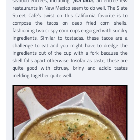
seafood entrees, including
fish tacos
, an entree few
restaurants in New Mexico seem to do well. The Slate
Street Cafe’s twist on this California favorite is to
compose the tacos on deep fried corn shells,
fashioning two crispy corn cups engorged with sundry
ingredients. Similar to tostadas, these tacos are a
challenge to eat and you might have to dredge the
ingredients out of the cup with a fork because the
shell falls apart otherwise. Insofar as taste, these are
quite good with citrusy, briny and acidic tastes
melding together quite well.