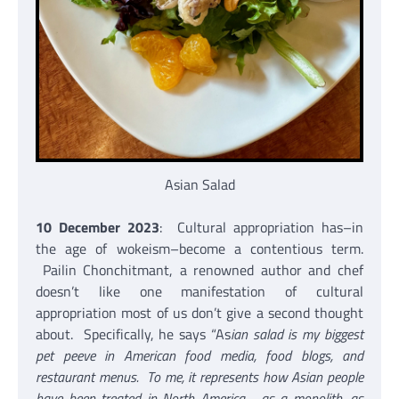
Asian Salad
10 December 2023
: Cultural appropriation has–in
the age of wokeism–become a contentious term.
Pailin Chonchitmant, a renowned author and chef
doesn’t like one manifestation of cultural
appropriation most of us don’t give a second thought
about. Specifically, he says “As
ian salad is my biggest
pet peeve in American food media, food blogs, and
restaurant menus. To me, it represents how Asian people
have been treated in North America—as a monolith, as