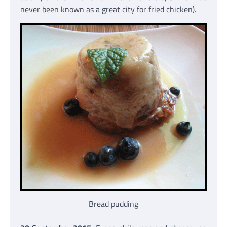
never been known as a great city for fried chicken).
Bread pudding