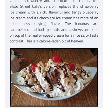
vanilla, strawberry and chocolate ice creams. The
Slate Street Cafe’s version replaces the strawberry
ice cream with a rich, flavorful and tangy blueberry
ice cream and its chocolate ice cream has more of an
adult (less cloying) flavor. The bananas are
caramelized and both peanuts and cashews are piled
on top of the real whipped cream for a nice salty taste
contrast. This is a calorie-laden bit of heaven.