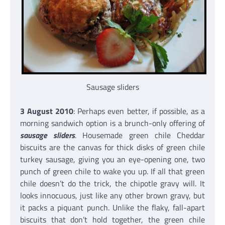
Sausage sliders
3 August 2010
: Perhaps even better, if possible, as a
morning sandwich option is a brunch-only offering of
sausage sliders
. Housemade green chile Cheddar
biscuits are the canvas for thick disks of green chile
turkey sausage, giving you an eye-opening one, two
punch of green chile to wake you up. If all that green
chile doesn’t do the trick, the chipotle gravy will. It
looks innocuous, just like any other brown gravy, but
it packs a piquant punch. Unlike the flaky, fall-apart
biscuits that don’t hold together, the green chile