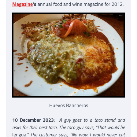
Magazine
‘s
annual food and wine magazine for 2012.
Huevos Rancheros
10 December 2023
:
A guy goes to a taco stand and
asks for their best taco. The taco guy says, “That would be
lengua
.” The customer says, “No way! I would never eat