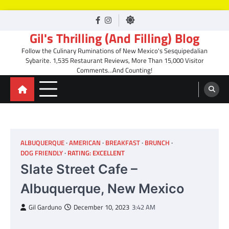
Skip
facebook
Instagram
to
Gil's Thrilling (And Filling) Blog
content
Follow the Culinary Ruminations of New Mexico's Sesquipedalian
Sybarite. 1,535 Restaurant Reviews, More Than 15,000 Visitor
Comments…And Counting!
ALBUQUERQUE
AMERICAN
BREAKFAST
BRUNCH
DOG FRIENDLY
RATING: EXCELLENT
Slate Street Cafe –
Albuquerque, New Mexico
Gil Garduno
December 10, 2023
3:42 AM