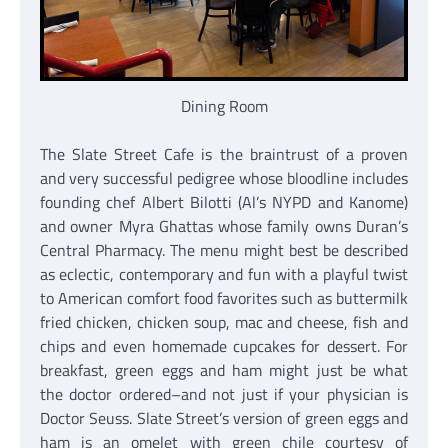
Dining Room
The Slate Street Cafe is the braintrust of a proven
and very successful pedigree whose bloodline includes
founding chef Albert Bilotti (Al’s NYPD and Kanome)
and owner Myra Ghattas whose family owns Duran’s
Central Pharmacy. The menu might best be described
as eclectic, contemporary and fun with a playful twist
to American comfort food favorites such as buttermilk
fried chicken, chicken soup, mac and cheese, fish and
chips and even homemade cupcakes for dessert. For
breakfast, green eggs and ham might just be what
the doctor ordered–and not just if your physician is
Doctor Seuss. Slate Street’s version of green eggs and
ham is an omelet with green chile courtesy of