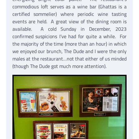
commodious loft serves as a wine bar (Ghattas is a
certified sommelier) where periodic wine tasting
events are held. A great view of the dining room is
available. A cold Sunday in December, 2023
confirmed suspicions I’ve had for quite a while. For
the majority of the time (more than an hour) in which
we enjoyed our brunch, The Dude and I were the only
males at the restaurant…not that either of us minded
(though The Dude got much more attention).