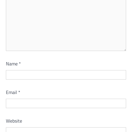
Name
*
Email
*
Website