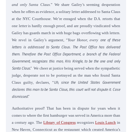
and only Santa Claus
.”
We share Gailey’s seeming desperation
when he offers as evidence, a solitary letter addressed to Santa Claus
at the NYC Courthouse. We’re enraged when the D.A. retorts that
one letter is hardly enough proof, and are proudly vindicated when
Gailey has guards march in with huge bags overflowing with letters.
one of these
We revel in Gailey’s argument, “
Your Honor, every
letters is addressed to Santa Claus
.
The Post Office has delivered
them. Therefore the Post Office Department, a branch of the Federal
Government, recognizes this man, Kris Kringle, to be the one and only
Santa Claus
.”
We cheer at justice being served when the sympathetic
judge, desperate not to be portrayed as the man who found Santa
Uh, since the United States Government
Claus guilty, declares, “
declares this man to be Santa Claus, this court will not dispute it. Case
dismissed
.”
Authoritative proof! That has been in dispute for years when it
comes to where the first hamburger was served in America more than
a century ago.
The
Library of Congress
recognizes
Louis Lunch
in
New Haven, Connecticut as the restaurant which created America’s