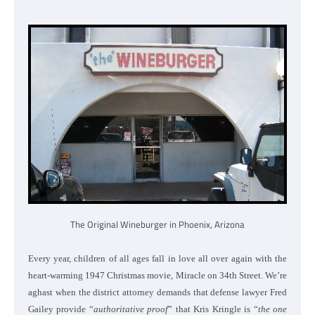
The Original Wineburger in Phoenix, Arizona
Every year, children of all ages fall in love all over again with the
heart-warming 1947 Christmas movie, Miracle on 34th Street. We’re
aghast when the district attorney demands that defense lawyer Fred
Gailey provide “
authoritative proof
” that Kris Kringle is “
the one