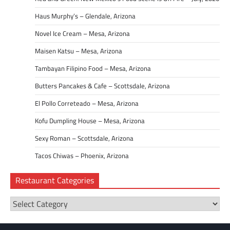
Haus Murphy’s – Glendale, Arizona
Novel Ice Cream – Mesa, Arizona
Maisen Katsu – Mesa, Arizona
Tambayan Filipino Food – Mesa, Arizona
Butters Pancakes & Cafe – Scottsdale, Arizona
El Pollo Correteado – Mesa, Arizona
Kofu Dumpling House – Mesa, Arizona
Sexy Roman – Scottsdale, Arizona
Tacos Chiwas – Phoenix, Arizona
Restaurant Categories
Restaurant
Categories