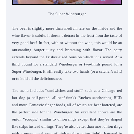
The Super Wineburger
The beef is slightly more than medium rare on the inside and the
wine flavor is subtle. It doesn’t detract in the least from the taste of
very good beef. In fact, with or without the wine, this would be an
outstanding burger–juicy and brimming with flavor. The patty
extends beyond the Frisbee-sized buns on which it is served. At a
third pound for a standard Wineburger or two-thirds pound for a
Super Wineburger, it will easily take two hands (or a catcher’s mitt)
or to hold all the deliciousness.
The menu includes “sandwiches and stuff” such as a Chicago red
hot dog (a half-pound, all-beef frank), Rueben sandwiches, BLTs
and more. Fantastic finger foods, all of which are beer-battered, are
the perfect side for the Wineburger. An excellent choice are the
onion “scoops,” similar to onion rings except that they’re shaped
like strips instead of rings. They’re also better than most onion rings
with a pronounced taste of high-quality onion lightly battered in