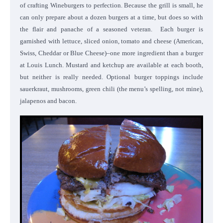
of crafting Wineburgers to perfection. Because the grill is small, he
can only prepare about a dozen burgers at a time, but does so with
the flair and panache of a seasoned veteran.
Each burger is
garnished with lettuce, sliced onion, tomato and cheese (American,
Swiss, Cheddar or Blue Cheese)–one more ingredient than a burger
at Louis Lunch. Mustard and ketchup are available at each booth,
but neither is really needed. Optional burger toppings include
sauerkraut, mushrooms, green chili (the menu’s spelling, not mine),
jalapenos and bacon.