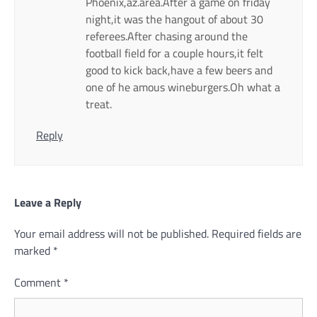
Phoenix,az.area.After a game on friday
night,it was the hangout of about 30
referees.After chasing around the
football field for a couple hours,it felt
good to kick back,have a few beers and
one of he amous wineburgers.Oh what a
treat.
Reply
Leave a Reply
Your email address will not be published.
Required fields are
marked
*
Comment
*