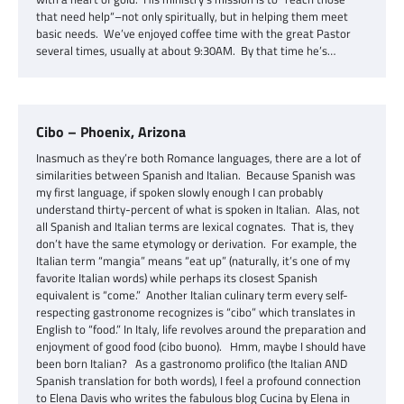
that need help“–not only spiritually, but in helping them meet
basic needs. We’ve enjoyed coffee time with the great Pastor
several times, usually at about 9:30AM. By that time he’s…
Cibo – Phoenix, Arizona
Inasmuch as they’re both Romance languages, there are a lot of
similarities between Spanish and Italian. Because Spanish was
my first language, if spoken slowly enough I can probably
understand thirty-percent of what is spoken in Italian. Alas, not
all Spanish and Italian terms are lexical cognates. That is, they
don’t have the same etymology or derivation. For example, the
Italian term “mangia” means “eat up” (naturally, it’s one of my
favorite Italian words) while perhaps its closest Spanish
equivalent is “come.” Another Italian culinary term every self-
respecting gastronome recognizes is “cibo” which translates in
English to “food.” In Italy, life revolves around the preparation and
enjoyment of good food (cibo buono). Hmm, maybe I should have
been born Italian? As a gastronomo prolifico (the Italian AND
Spanish translation for both words), I feel a profound connection
to Elena Davis who writes the fabulous blog Cucina by Elena in