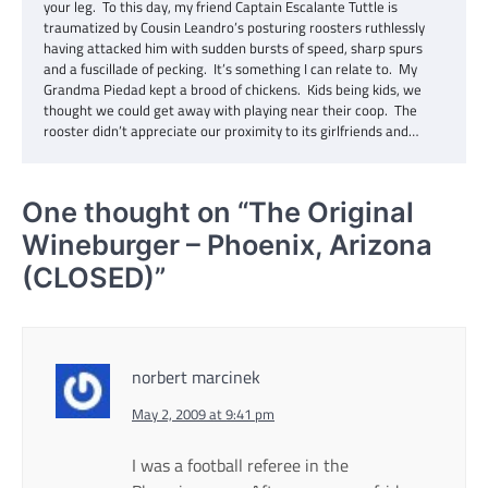
your leg. To this day, my friend Captain Escalante Tuttle is
traumatized by Cousin Leandro’s posturing roosters ruthlessly
having attacked him with sudden bursts of speed, sharp spurs
and a fuscillade of pecking. It’s something I can relate to. My
Grandma Piedad kept a brood of chickens. Kids being kids, we
thought we could get away with playing near their coop. The
rooster didn’t appreciate our proximity to its girlfriends and…
One thought on “
The Original
Wineburger – Phoenix, Arizona
(CLOSED)
”
norbert marcinek
May 2, 2009 at 9:41 pm
I was a football referee in the