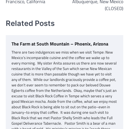
Francisco, California
Albuquerque, New Mexico
(CLOSED)
Related Posts
The Farm at South Mountain – Phoenix, Arizona
There are two indulgences we miss when we visit Tempe: New
Mexico’s incomparable cuisine and the coffee we wake up to
every morning. My sister Anita assures us there are now several
restaurants in the Valley of the Sun which serve New Mexican
cuisine that is more than passable though we have yet to visit
any of them. While our landlords graciously provide a coffee pot,
we don’t ever seem to remember to pack our beloved Douwe
Egberts coffee from the Netherlands. Okay, maybe that’s just an
excuse to visit Black Rock Coffee in Tempe which serves a very
good Mexican mocha. Aside from the coffee, what we enjoy most
about Black Rock is being able to sit out on the patio–even in
January–to enjoy that coffee. It was during one such visit to
Black Rock that we met Pastor Shelly Smith who leads the Full
Gospel Deliverance Tabernacle. Pastor Smith is a bear of a man
with a heart of gold. His ministry’s mission is to “reach those