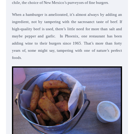
chile, the choice of New Mexico’s purveyors of fine burgers.
When a hamburger is ameliorated, it’s almost always by adding an
ingredient, not by tampering with the sacrosanct taste of beef. If
high-quality beef is used, there’s little need for more than salt and
maybe pepper and garlic.
In Phoenix, one restaurant has been
adding wine to their burgers since 1965. That’s more than forty
years of, some might say, tampering with one of nature’s perfect
foods.