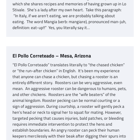
which she shares recipes and memories of having grown up in Lo
Stivale. She’s a lady after my own heart. Take this paragraph:
“In Italy, if we aren’t eating, we are probably talking about
eating. The word Mangia (verb: mangiare), pronounced man-juh,
definition: eat-up!!” Yes, you literally say it…
El Pollo Correteado – Mesa, Arizona
“El Pollo Correteado” translates literally to “the chased chicken”
or “the run-after chicken” in English. It’s been my experience
that anyone can chase a chicken, but chasing a rooster is an
entirely different story. Roosters can be very aggressive, even
mean. An aggressive rooster can be dangerous to humans, pets,
and other chickens. Roosters are the “wife beaters” of the
animal kingdom. Rooster pecking can be normal courting or a
sign of aggression. During courtship, a rooster will gently peck a
hen’s head or neck to signal her to squat for mating. However,
targeted pecking that causes injuries, bald patches, or bleeding
requires immediate intervention to protect the hens and
establish boundaries. An angry rooster can peck their human
keepers mercilessly with their beak after digging their spurs into