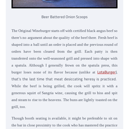
Beer Battered Onion Scoops
The Original Wineburger starts off with certified black angus beef so
there’s no argument about the quality of the beef there. Fresh beef is
shaped into a ball until an order is placed and the previous round of
orders have been cleared from the grill. Each patty is then
transferred onto the well-seasoned grill and pressed into shape with
a spatula. Although I generally frown on the spatula press, this
LotaBurger
),
burger loses none of its flavor because (unlike at
that’s the last time that meat desiccating heresy is practiced.
While the beef is being grilled, the cook will spritz it with a
generous squirt of Sangria wine, causing the grill to hiss and spit
and steam to rise to the heavens. The buns are lightly toasted on the
grill, too.
Though booth seating is available, it might be preferable to sit on
the bar in close proximity to the cook who has mastered the practice