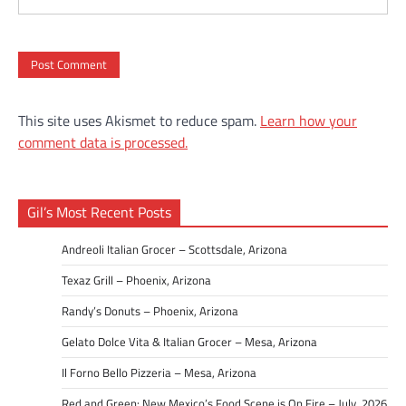
This site uses Akismet to reduce spam.
Learn how your
comment data is processed.
Gil’s Most Recent Posts
Andreoli Italian Grocer – Scottsdale, Arizona
Texaz Grill – Phoenix, Arizona
Randy’s Donuts – Phoenix, Arizona
Gelato Dolce Vita & Italian Grocer – Mesa, Arizona
Il Forno Bello Pizzeria – Mesa, Arizona
Red and Green: New Mexico’s Food Scene is On Fire – July, 2026