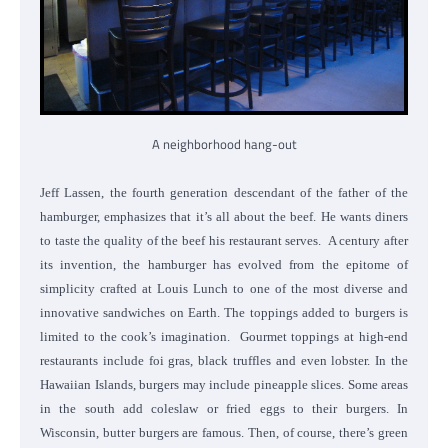
A neighborhood hang-out
Jeff Lassen, the fourth generation descendant of the father of the
hamburger, emphasizes that it’s all about the beef. He wants diners
to taste the quality of the beef his restaurant serves.
A century after
its invention, the hamburger has evolved from the epitome of
simplicity crafted at Louis Lunch to one of the most diverse and
innovative sandwiches on Earth. The toppings added to burgers is
limited to the cook’s imagination.
Gourmet toppings at high-end
restaurants include foi gras, black truffles and even lobster. In the
Hawaiian Islands, burgers may include pineapple slices. Some areas
in the south add coleslaw or fried eggs to their burgers. In
Wisconsin, butter burgers are famous. Then, of course, there’s green