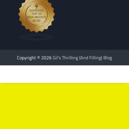
Copyright © 2026
Gil's Thrilling (And Filling) Blog