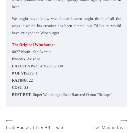
beer.
We might never know what Louis Lassen might think of all the
ways in which his creation has been altered, but I’d bet he would
have enjoyed the Wineburger.
The Original Wineburger
6027 North 19th Avenue
Phoenix, Arizona
LATEST VISIT
: 4 March 2008
# OF VISITS
: 1
RATING
: 22
COST
: $$
BEST BET
: Super Wineburger, Beer Battered Onion “Scoops”
Post
⟵
⟶
Crab House at Pier 39 – San
Las Mañanitas –
navigation