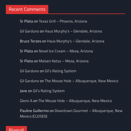
Recent Comments
Sr Plata
on
Texaz Grill – Phoenix, Arizona
Gil Garduno
on
Haus Murphy’s – Glendale, Arizona
Bruce Terzes
on
Haus Murphy’s – Glendale, Arizona
Sr Plata
on
Novel Ice Cream – Mesa, Arizona
Sr Plata
on
Maisen Katsu – Mesa, Arizona
Gil Garduno
on
Gil’s Rating System
Gil Garduno
on
The Mouse Hole – Albuquerque, New Mexico
Jane
on
Gil’s Rating System
Glenn A
on
The Mouse Hole – Albuquerque, New Mexico
Pauline Guillermo
on
Downtown Gourmet – Albuquerque, New
Mexico (CLOSED)
Blogroll