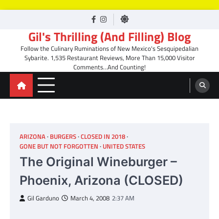
Skip
facebook
Instagram
to
Gil's Thrilling (And Filling) Blog
content
Follow the Culinary Ruminations of New Mexico's Sesquipedalian
Sybarite. 1,535 Restaurant Reviews, More Than 15,000 Visitor
Comments…And Counting!
ARIZONA
BURGERS
CLOSED IN 2018
GONE BUT NOT FORGOTTEN
UNITED STATES
The Original Wineburger –
Phoenix, Arizona (CLOSED)
Gil Garduno
March 4, 2008
2:37 AM