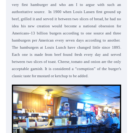
very first hamburger and who am I to argue with such an
authoritative source.
In 1900 when Louis Lassen first ground up
beef, grilled it and served it between two slices of bread, he had no
idea his new creation would become a national obsession for
Americans–13 billion burgers according to one source and three
hamburgers per American every seven days according to another.
The hamburgers at Louis Lunch have changed little since 1895.
Each one is made from beef found fresh every day and served
between two slices of toast. Cheese, tomato and onion are the only
acceptable garnish. It is considered a “corruption” of the burger’s
classic taste for mustard or ketchup to be added.