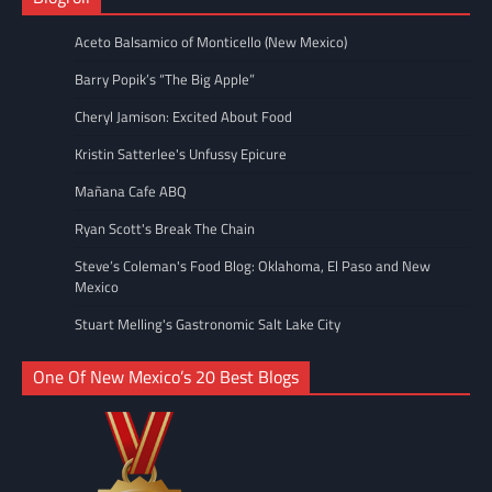
Aceto Balsamico of Monticello (New Mexico)
Barry Popik’s “The Big Apple”
Cheryl Jamison: Excited About Food
Kristin Satterlee's Unfussy Epicure
Mañana Cafe ABQ
Ryan Scott's Break The Chain
Steve’s Coleman's Food Blog: Oklahoma, El Paso and New
Mexico
Stuart Melling's Gastronomic Salt Lake City
One Of New Mexico’s 20 Best Blogs