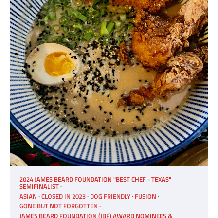
2024 JAMES BEARD FOUNDATION "BEST CHEF - TEXAS"
SEMIFINALIST
ASIAN
CLOSED IN 2023
DOG FRIENDLY
FUSION
GONE BUT NOT FORGOTTEN
JAMES BEARD FOUNDATION (JBF) AWARD NOMINEES &