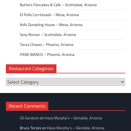
Butters Pancakes & Cafe – Scottsdale, Arizona
El Pollo Correteado – Mesa, Arizona
Kofu Dumpling House – Mesa, Arizona
Sexy Roman – Scottsdale, Arizona
Tacos Chiwas – Phoenix, Arizona
PANE BIANCO – Phoenix, Arizona
Restaurant Categories
Restaurant
Categories
Recent Comments
Gil Garduno
on
Haus Murphy’s – Glendale, Arizona
Bruce Terzes
on
Haus Murphy’s – Glendale, Arizona