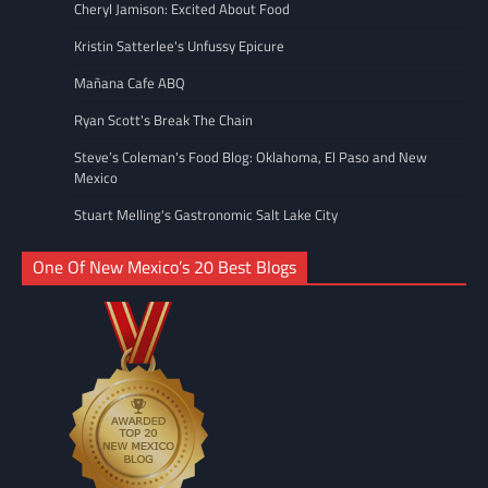
Cheryl Jamison: Excited About Food
Kristin Satterlee's Unfussy Epicure
Mañana Cafe ABQ
Ryan Scott's Break The Chain
Steve’s Coleman's Food Blog: Oklahoma, El Paso and New
Mexico
Stuart Melling's Gastronomic Salt Lake City
One Of New Mexico’s 20 Best Blogs