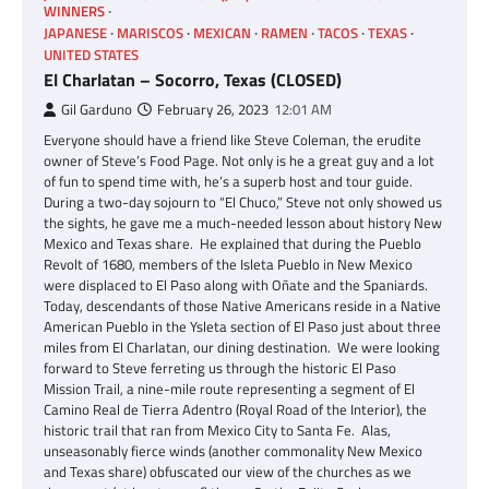
WINNERS
JAPANESE
MARISCOS
MEXICAN
RAMEN
TACOS
TEXAS
UNITED STATES
El Charlatan – Socorro, Texas (CLOSED)
Gil Garduno
February 26, 2023
12:01 AM
Everyone should have a friend like Steve Coleman, the erudite
owner of Steve’s Food Page. Not only is he a great guy and a lot
of fun to spend time with, he’s a superb host and tour guide.
During a two-day sojourn to “El Chuco,” Steve not only showed us
the sights, he gave me a much-needed lesson about history New
Mexico and Texas share. He explained that during the Pueblo
Revolt of 1680, members of the Isleta Pueblo in New Mexico
were displaced to El Paso along with Oñate and the Spaniards.
Today, descendants of those Native Americans reside in a Native
American Pueblo in the Ysleta section of El Paso just about three
miles from El Charlatan, our dining destination. We were looking
forward to Steve ferreting us through the historic El Paso
Mission Trail, a nine-mile route representing a segment of El
Camino Real de Tierra Adentro (Royal Road of the Interior), the
historic trail that ran from Mexico City to Santa Fe. Alas,
unseasonably fierce winds (another commonality New Mexico
and Texas share) obfuscated our view of the churches as we