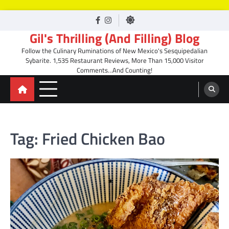
Skip
facebook
Instagram
to
Gil's Thrilling (And Filling) Blog
content
Follow the Culinary Ruminations of New Mexico's Sesquipedalian
Sybarite. 1,535 Restaurant Reviews, More Than 15,000 Visitor
Comments…And Counting!
Tag:
Fried Chicken Bao