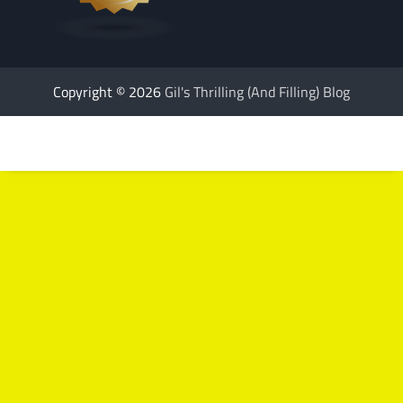
Copyright © 2026
Gil's Thrilling (And Filling) Blog