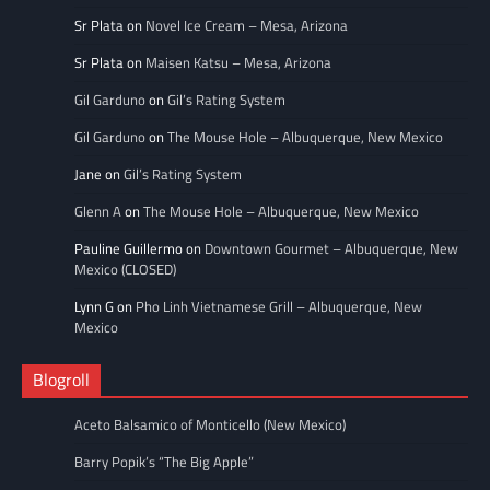
Sr Plata
on
Novel Ice Cream – Mesa, Arizona
Sr Plata
on
Maisen Katsu – Mesa, Arizona
Gil Garduno
on
Gil’s Rating System
Gil Garduno
on
The Mouse Hole – Albuquerque, New Mexico
Jane
on
Gil’s Rating System
Glenn A
on
The Mouse Hole – Albuquerque, New Mexico
Pauline Guillermo
on
Downtown Gourmet – Albuquerque, New
Mexico (CLOSED)
Lynn G
on
Pho Linh Vietnamese Grill – Albuquerque, New
Mexico
Blogroll
Aceto Balsamico of Monticello (New Mexico)
Barry Popik’s “The Big Apple”