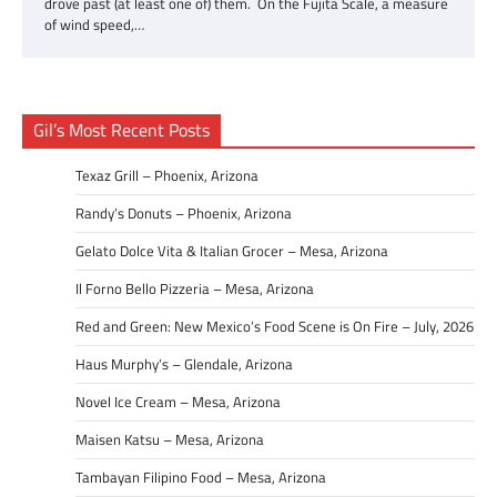
drove past (at least one of) them. On the Fujita Scale, a measure
of wind speed,…
Gil’s Most Recent Posts
Texaz Grill – Phoenix, Arizona
Randy’s Donuts – Phoenix, Arizona
Gelato Dolce Vita & Italian Grocer – Mesa, Arizona
Il Forno Bello Pizzeria – Mesa, Arizona
Red and Green: New Mexico’s Food Scene is On Fire – July, 2026
Haus Murphy’s – Glendale, Arizona
Novel Ice Cream – Mesa, Arizona
Maisen Katsu – Mesa, Arizona
Tambayan Filipino Food – Mesa, Arizona