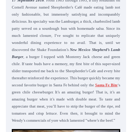
17 September 2016
: From 1983 through 1993, a tiny restaurant on
Cornell Avenue named Sheepherder’s Café made eating lamb not
only fashionable, but immensely satisfying and incomparably
delicious. Its specialty was the Lamburger, a thick, charbroiled lamb
patty served on a sourdough bun with homemade salsa. Since its
much lamented closure, I’ve sought to replicate that uniquely
wonderful dining experience to no avail. That is, until we
discovered the Shake Foundation’s
New Mexico Shepherd’s Lamb
Burger
, a burger I topped with Monterey Jack cheese and green
chile. If taste buds have a memory, my first bite of this super-sized
slider transported me back to the Sheepherder’s Cafe and every bite
thereafter reinforced the experience. This burger quickly became my
second favorite burger in Santa Fe behind only the
Santa Fe Bite
‘s
green chile cheeseburger. It’s an amazing burger! That is, it’s an
amazing burger when it’s made with double meat. To taste and
appreciate that meat, you’ll have to strip the burger of the ripe, red
tomatoes and crisp lettuce. Even then, it brought to mind the
Wendy’s commercials of yore which lamented “where’s the beef.”