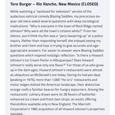
Toro Burger – Rio Rancho, New Mexico (CLOSED)
While watching a “sanitized for television” version of the
audacious satirical comedy Blazing Saddles, my precocious six-
year-old niece asked several questions with deep sociological
implications: “Why is everyone in the town of Rock Ridge named
Johnson? Why were all the town’s citizens white?” From her
silence, you’d think my Kim was a “perp lawyering up” at a police
inquiry. Rather than responding herself, she enjoyed seeing my
brother and I hem and haw in trying to give accurate and age-
appropriate answers. Far easier to answer were Blazing Saddles
questions which inspired nostalgic reflection: “Is there a Howard
Johnson’s Ice Cream Parlor in Albuquerque? Does Howard
Johnson’s really serve only one flavor?” For those of us who grew
up in the dark ages, Howard Johnson’s restaurants were almost
as ubiquitous as McDonald’s are today. During its halcyon days
(peaking in 1975), more than 1,000 “Ho Jo’s” restaurants and
motor lodges dotted the American landscape, their distinctive
orange roofs a familiar beacon for hungry sojourners. Among the
restaurants’ culinary draws were its 28 flavors of butterfat-
enhanced ice cream and fried clam strips, an exotic offering
theretofore available only in New England. The Marriott
Corporation’s 1982 acquisition of all Howard Johnson’s properties
signaled…