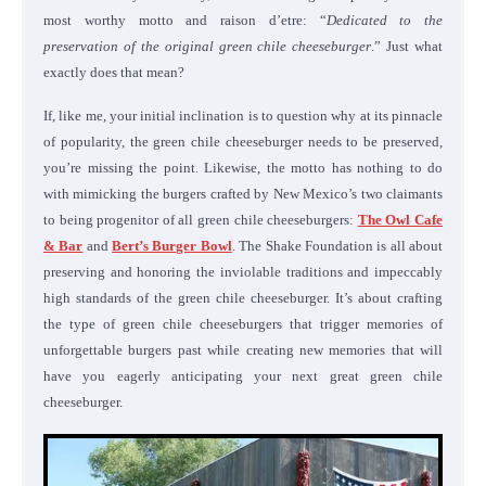
most worthy motto and raison d’etre: “
Dedicated to the
preservation of the original green chile cheeseburger
.” Just what
exactly does that mean?
If, like me, your initial inclination is to question why at its pinnacle
of popularity, the green chile cheeseburger needs to be preserved,
you’re missing the point. Likewise, the motto has nothing to do
with mimicking the burgers crafted by New Mexico’s two claimants
to being progenitor of all green chile cheeseburgers:
The Owl Cafe
& Bar
and
Bert’s Burger Bowl
. The Shake Foundation is all about
preserving and honoring the inviolable traditions and impeccably
high standards of the green chile cheeseburger. It’s about crafting
the type of green chile cheeseburgers that trigger memories of
unforgettable burgers past while creating new memories that will
have you eagerly anticipating your next great green chile
cheeseburger.