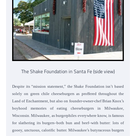
The Shake Foundation in Santa Fe (side view)
Despite its “mission statement,” the Shake Foundation isn’t based
solely on green chile cheeseburgers as proffered throughout the
Land of Enchantment, but also on founder-owner-chef Brian Knox’s
boyhood memories of eating cheeseburgers in Milwaukee,
Wisconsin. Milwaukee, as burgerphiles everywhere know, is famous
for slathering its burgers–both bun and beef–with butter: lots of
gooey, unctuous, calorific butter. Milwaukee’s butyraceous burgers