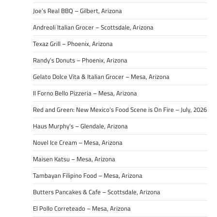
Joe’s Real BBQ – Gilbert, Arizona
Andreoli Italian Grocer – Scottsdale, Arizona
Texaz Grill – Phoenix, Arizona
Randy’s Donuts – Phoenix, Arizona
Gelato Dolce Vita & Italian Grocer – Mesa, Arizona
Il Forno Bello Pizzeria – Mesa, Arizona
Red and Green: New Mexico’s Food Scene is On Fire – July, 2026
Haus Murphy’s – Glendale, Arizona
Novel Ice Cream – Mesa, Arizona
Maisen Katsu – Mesa, Arizona
Tambayan Filipino Food – Mesa, Arizona
Butters Pancakes & Cafe – Scottsdale, Arizona
El Pollo Correteado – Mesa, Arizona