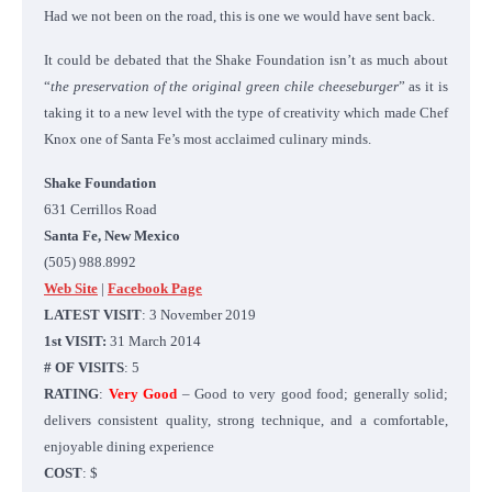
Had we not been on the road, this is one we would have sent back.
It could be debated that the Shake Foundation isn’t as much about
“
the preservation of the original green chile cheeseburger
” as it is
taking it to a new level with the type of creativity which made Chef
Knox one of Santa Fe’s most acclaimed culinary minds.
Shake Foundation
631 Cerrillos Road
Santa Fe, New Mexico
(505) 988.8992
Web Site
|
Facebook Page
LATEST VISIT
: 3 November 2019
1st VISIT:
31 March 2014
# OF VISITS
: 5
RATING
:
Very Good
– Good to very good food; generally solid;
delivers consistent quality, strong technique, and a comfortable,
enjoyable dining experience
COST
: $