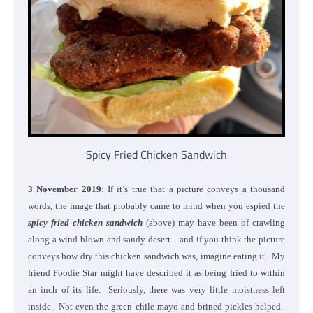
Spicy Fried Chicken Sandwich
3 November 2019
: If it’s true that a picture conveys a thousand
words, the image that probably came to mind when you espied the
spicy fried chicken sandwich
(above) may have been of crawling
along a wind-blown and sandy desert…and if you think the picture
conveys how dry this chicken sandwich was, imagine eating it. My
friend Foodie Star might have described it as being fried to within
an inch of its life. Seriously, there was very little moistness left
inside. Not even the green chile mayo and brined pickles helped.