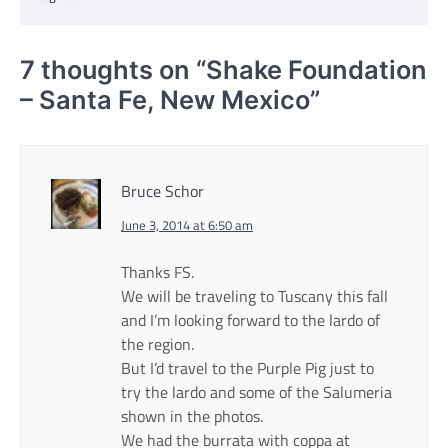
7 thoughts on “
Shake Foundation
– Santa Fe, New Mexico
”
Bruce Schor
June 3, 2014 at 6:50 am
Thanks FS.
We will be traveling to Tuscany this fall
and I’m looking forward to the lardo of
the region.
But I’d travel to the Purple Pig just to
try the lardo and some of the Salumeria
shown in the photos.
We had the burrata with coppa at