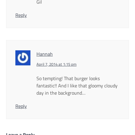
Gil
Reply
Hannah
April 7, 2014 at 1:15 pm
So tempting! That burger looks
fantastic!! And I like that gloomy cloudy
day in the background…
Reply
Leave a Reply