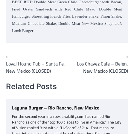
BEST BET
: Double Meat Green Chile Cheeseburger with Bacon,
Fried Oyster Sandwich with Red Chile Mayo, Double Meat
Hamburger, Shoestring French Fries, Lavender Shake, Piñon Shake,
Mexican Chocolate Shake, Double Meat New Mexico Shepherd’s
Lamb Burger
Post
⟵
⟶
Loyal Hound Pub – Santa Fe,
Los Chavez Cafe – Belen,
navigation
New Mexico (CLOSED)
New Mexico (CLOSED)
Related Posts
Laguna Burger – Rio Rancho, New Mexico
For the second year in a row, Livability.com has named Rio
Rancho as one of the “top 100 places to live in America.” The City
of Vision ranked 81st with a “LivScore” of 714. That measure
takes into consideration eight broad categories: Economy,