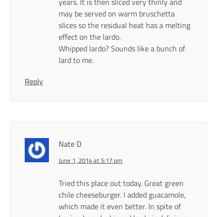
years. It is then sliced very thinly and
may be served on warm bruschetta
slices so the residual heat has a melting
effect on the lardo.
Whipped lardo? Sounds like a bunch of
lard to me.
Reply
Nate D
June 1, 2014 at 5:17 pm
Tried this place out today. Great green
chile cheeseburger. I added guacamole,
which made it even better. In spite of