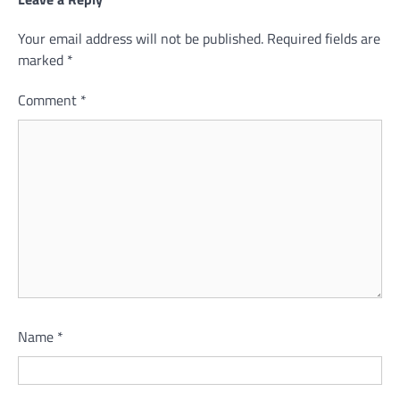
Your email address will not be published.
Required fields are
marked
*
Comment
*
Name
*