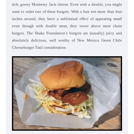
rich, gooey Monterey Jack cheese. Even with a double, you might
want to order two of these burgers. With a bun not more than four
inches around, they have a subliminal effect of appearing small
even though with double meat, they tower above most chain
burgers. The Shake Foundation’s burgers are (usually) juicy and
absolutely delicious, well worthy of New Mexico Green Chile
Cheeseburger Trail consideration.