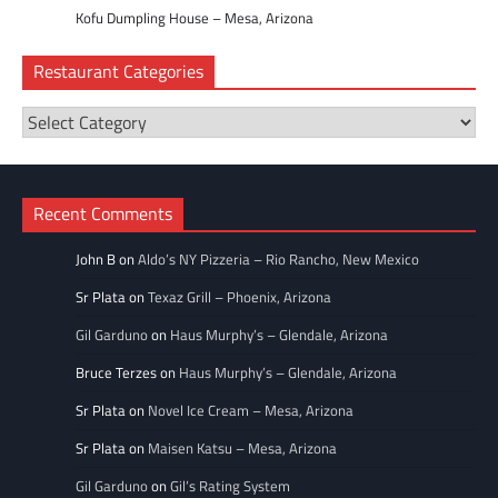
Kofu Dumpling House – Mesa, Arizona
Restaurant Categories
Restaurant
Categories
Recent Comments
John B
on
Aldo’s NY Pizzeria – Rio Rancho, New Mexico
Sr Plata
on
Texaz Grill – Phoenix, Arizona
Gil Garduno
on
Haus Murphy’s – Glendale, Arizona
Bruce Terzes
on
Haus Murphy’s – Glendale, Arizona
Sr Plata
on
Novel Ice Cream – Mesa, Arizona
Sr Plata
on
Maisen Katsu – Mesa, Arizona
Gil Garduno
on
Gil’s Rating System