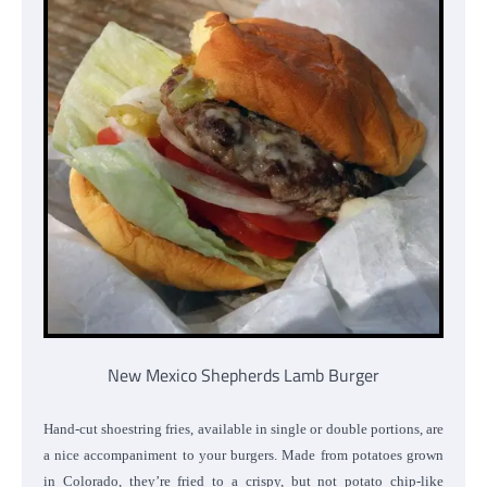
New Mexico Shepherds Lamb Burger
Hand-cut shoestring fries, available in single or double portions, are
a nice accompaniment to your burgers. Made from potatoes grown
in Colorado, they’re fried to a crispy, but not potato chip-like