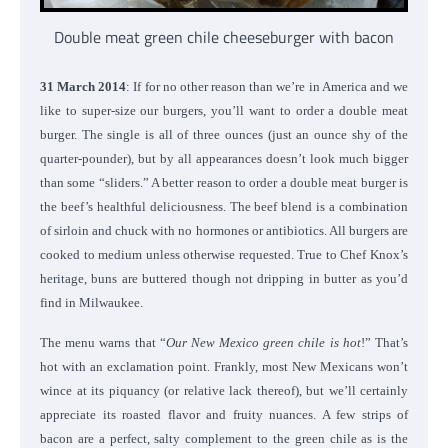
Double meat green chile cheeseburger with bacon
31 March 2014
: If for no other reason than we’re in America and we
like to super-size our burgers, you’ll want to order a double meat
burger. The single is all of three ounces (just an ounce shy of the
quarter-pounder), but by all appearances doesn’t look much bigger
than some “sliders.” A better reason to order a double meat burger is
the beef’s healthful deliciousness. The beef blend is a combination
of sirloin and chuck with no hormones or antibiotics. All burgers are
cooked to medium unless otherwise requested. True to Chef Knox’s
heritage, buns are buttered though not dripping in butter as you’d
find in Milwaukee.
The menu warns that “
Our New Mexico green chile is hot
!” That’s
hot with an exclamation point. Frankly, most New Mexicans won’t
wince at its piquancy (or relative lack thereof), but we’ll certainly
appreciate its roasted flavor and fruity nuances. A few strips of
bacon are a perfect, salty complement to the green chile as is the