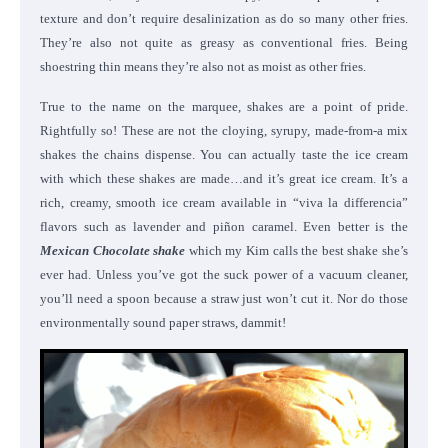
texture and don’t require desalinization as do so many other fries.
They’re also not quite as greasy as conventional fries. Being
shoestring thin means they’re also not as moist as other fries.
True to the name on the marquee, shakes are a point of pride.
Rightfully so! These are not the cloying, syrupy, made-from-a mix
shakes the chains dispense. You can actually taste the ice cream
with which these shakes are made…and it’s great ice cream. It’s a
rich, creamy, smooth ice cream available in “viva la differencia”
flavors such as lavender and piñon caramel. Even better is the
Mexican Chocolate shake
which my Kim calls the best shake she’s
ever had. Unless you’ve got the suck power of a vacuum cleaner,
you’ll need a spoon because a straw just won’t cut it. Nor do those
environmentally sound paper straws, dammit!