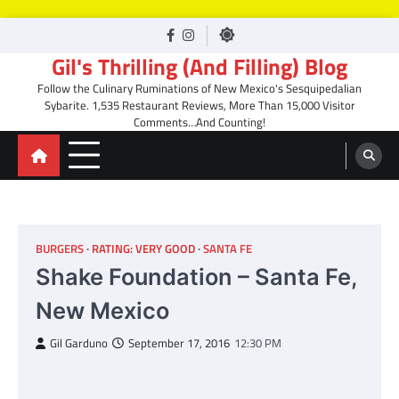
Skip
facebook
Instagram
to
Gil's Thrilling (And Filling) Blog
content
Follow the Culinary Ruminations of New Mexico's Sesquipedalian
Sybarite. 1,535 Restaurant Reviews, More Than 15,000 Visitor
Comments…And Counting!
BURGERS
RATING: VERY GOOD
SANTA FE
Shake Foundation – Santa Fe,
New Mexico
Gil Garduno
September 17, 2016
12:30 PM