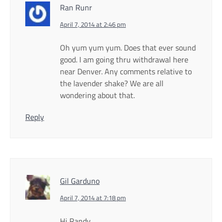
Ran Runr
April 7, 2014 at 2:46 pm
Oh yum yum yum. Does that ever sound
good. I am going thru withdrawal here
near Denver. Any comments relative to
the lavender shake? We are all
wondering about that.
Reply
Gil Garduno
April 7, 2014 at 7:18 pm
Hi Randy