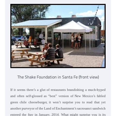
The Shake Foundation in Santa Fe (front view)
If it seems there’s a glut of restaurants brandishing a much-hyped
and often self-glossed as “best” version of New Mexico’s fabled
green chile cheeseburger, it won’t surprise you to read that yet
another purveyor of the Land of Enchantment’s sacrosanct sandwich
entered the fray in January, 2014. What might surprise you is its