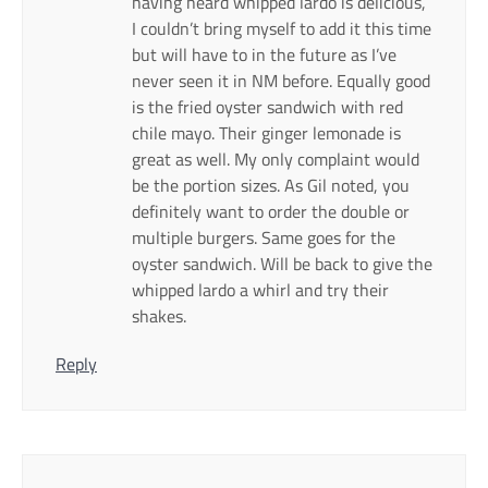
having heard whipped lardo is delicious,
I couldn’t bring myself to add it this time
but will have to in the future as I’ve
never seen it in NM before. Equally good
is the fried oyster sandwich with red
chile mayo. Their ginger lemonade is
great as well. My only complaint would
be the portion sizes. As Gil noted, you
definitely want to order the double or
multiple burgers. Same goes for the
oyster sandwich. Will be back to give the
whipped lardo a whirl and try their
shakes.
Reply