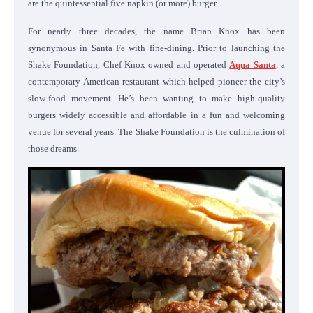
are the quintessential five napkin (or more) burger.
For nearly three decades, the name Brian Knox has been
synonymous in Santa Fe with fine-dining. Prior to launching the
Shake Foundation, Chef Knox owned and operated
Aqua Santa
, a
contemporary American restaurant which helped pioneer the city’s
slow-food movement. He’s been wanting to make high-quality
burgers widely accessible and affordable in a fun and welcoming
venue for several years. The Shake Foundation is the culmination of
those dreams.