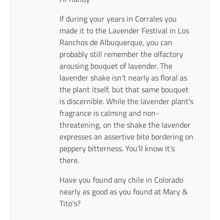
If during your years in Corrales you
made it to the Lavender Festival in Los
Ranchos de Albuquerque, you can
probably still remember the olfactory
arousing bouquet of lavender. The
lavender shake isn’t nearly as floral as
the plant itself, but that same bouquet
is discernible. While the lavender plant’s
fragrance is calming and non-
threatening, on the shake the lavender
expresses an assertive bite bordering on
peppery bitterness. You’ll know it’s
there.
Have you found any chile in Colorado
nearly as good as you found at Mary &
Tito’s?