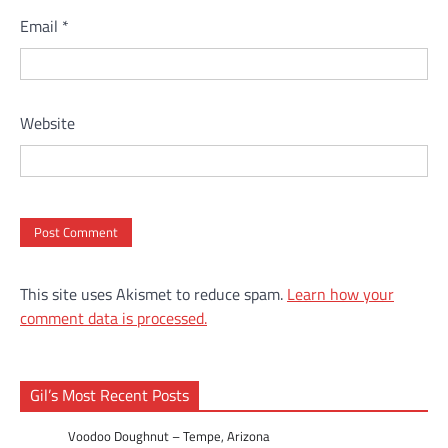
Email
*
Website
This site uses Akismet to reduce spam.
Learn how your
comment data is processed.
Gil’s Most Recent Posts
Voodoo Doughnut – Tempe, Arizona