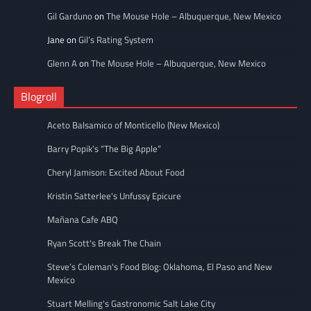
Gil Garduno
on
The Mouse Hole – Albuquerque, New Mexico
Jane
on
Gil’s Rating System
Glenn A
on
The Mouse Hole – Albuquerque, New Mexico
Blogroll
Aceto Balsamico of Monticello (New Mexico)
Barry Popik’s “The Big Apple”
Cheryl Jamison: Excited About Food
Kristin Satterlee's Unfussy Epicure
Mañana Cafe ABQ
Ryan Scott's Break The Chain
Steve’s Coleman's Food Blog: Oklahoma, El Paso and New
Mexico
Stuart Melling's Gastronomic Salt Lake City