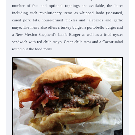
number of free and optional toppings are available, the latter
including such revolutionary items as whipped lardo (seasoned,
cured pork fat), house-brined pickles and jalapeños and garlic
mayo. The menu also offers a turkey burger, a portobello burger and
a New Mexico Shepherd’s Lamb Burger as well as a fried oyster
sandwich with red chile mayo. Green chile stew and a Caesar salad
round out the food menu.