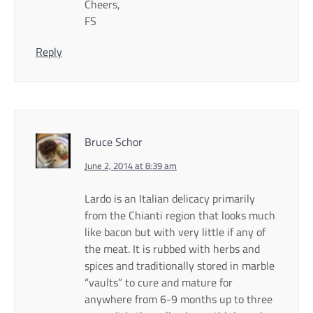
Cheers,
FS
Reply
Bruce Schor
June 2, 2014 at 8:39 am
Lardo is an Italian delicacy primarily
from the Chianti region that looks much
like bacon but with very little if any of
the meat. It is rubbed with herbs and
spices and traditionally stored in marble
“vaults” to cure and mature for
anywhere from 6-9 months up to three