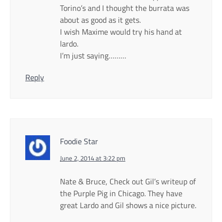
Torino’s and I thought the burrata was
about as good as it gets.
I wish Maxime would try his hand at
lardo.
I’m just saying………
Reply
Foodie Star
June 2, 2014 at 3:22 pm
Nate & Bruce, Check out Gil’s writeup of
the Purple Pig in Chicago. They have
great Lardo and Gil shows a nice picture.