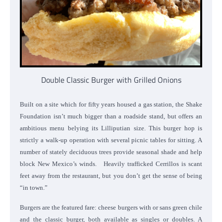
Double Classic Burger with Grilled Onions
Built on a site which for fifty years housed a gas station, the Shake
Foundation isn’t much bigger than a roadside stand, but offers an
ambitious menu belying its Lilliputian size. This burger hop is
strictly a walk-up operation with several picnic tables for sitting. A
number of stately deciduous trees provide seasonal shade and help
block New Mexico’s winds. Heavily trafficked Cerrillos is scant
feet away from the restaurant, but you don’t get the sense of being
“in town.”
Burgers are the featured fare: cheese burgers with or sans green chile
and the classic burger, both available as singles or doubles. A