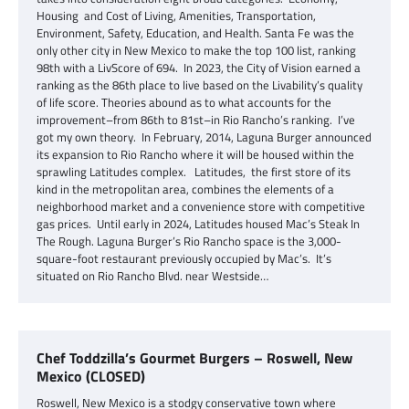
Housing and Cost of Living, Amenities, Transportation,
Environment, Safety, Education, and Health. Santa Fe was the
only other city in New Mexico to make the top 100 list, ranking
98th with a LivScore of 694. In 2023, the City of Vision earned a
ranking as the 86th place to live based on the Livability’s quality
of life score. Theories abound as to what accounts for the
improvement–from 86th to 81st–in Rio Rancho’s ranking. I’ve
got my own theory. In February, 2014, Laguna Burger announced
its expansion to Rio Rancho where it will be housed within the
sprawling Latitudes complex. Latitudes, the first store of its
kind in the metropolitan area, combines the elements of a
neighborhood market and a convenience store with competitive
gas prices. Until early in 2024, Latitudes housed Mac’s Steak In
The Rough. Laguna Burger’s Rio Rancho space is the 3,000-
square-foot restaurant previously occupied by Mac’s. It’s
situated on Rio Rancho Blvd. near Westside…
Chef Toddzilla’s Gourmet Burgers – Roswell, New
Mexico (CLOSED)
Roswell, New Mexico is a stodgy conservative town where