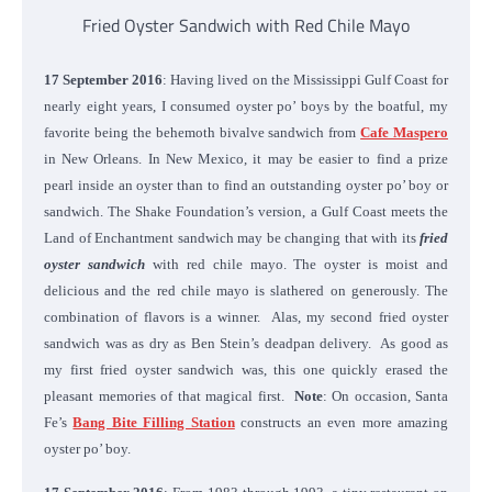
Fried Oyster Sandwich with Red Chile Mayo
17 September 2016
: Having lived on the Mississippi Gulf Coast for
nearly eight years, I consumed oyster po’ boys by the boatful, my
favorite being the behemoth bivalve sandwich from
Cafe Maspero
in New Orleans. In New Mexico, it may be easier to find a prize
pearl inside an oyster than to find an outstanding oyster po’ boy or
sandwich. The Shake Foundation’s version, a Gulf Coast meets the
Land of Enchantment sandwich may be changing that with its
fried
oyster sandwich
with red chile mayo. The oyster is moist and
delicious and the red chile mayo is slathered on generously. The
combination of flavors is a winner. Alas, my second fried oyster
sandwich was as dry as Ben Stein’s deadpan delivery. As good as
my first fried oyster sandwich was, this one quickly erased the
pleasant memories of that magical first.
Note
: On occasion, Santa
Fe’s
Bang Bite Filling Station
constructs an even more amazing
oyster po’ boy.