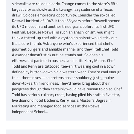
sidewalks are rolled up early. Change comes to the state’s fifth
largest city as slowly as the twangy, lazy cadence of a Texas
drawl. So does embracing opportunity. Consider the so-called
Roswell Incident of 1947. It took 55 years before Roswell opened
its UFO museum and another three years before its first UFO
Festival. Because Roswell is such an anachronism, you might
think a tatted-up chef with a dystopian haircut would stick out
like a sore thumb. Ask anyone who’s experienced that chef’s
gourmet burgers and amiable manner and they’ll tell Chef Todd
Alexander doesn’t stick out, he stands out. So does his
effervescent partner in business and in life Kerry Moore. Chef
Todd and Kerry are tattooed, tee-shirt wearing cool in a town
defined by button-down plaid western wear. They’re cool enough
to be themselves—no pretensions or snobbery, just genuine
down-to-earth friendliness. They’d never brag about their
pedigrees though they certainly would have reason to do so. Chef
Todd has serious culinary creds, having plied his craft in five star,
five diamond hotel kitchens. Kerry has a Master’s Degree in
Marketing and managed food services at the Roswell
Independent School…