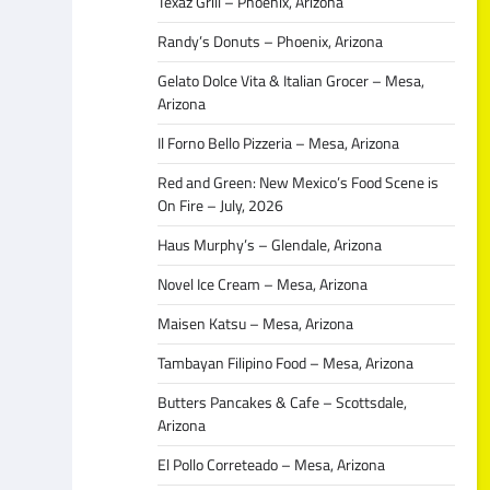
Texaz Grill – Phoenix, Arizona
Randy’s Donuts – Phoenix, Arizona
Gelato Dolce Vita & Italian Grocer – Mesa,
Arizona
Il Forno Bello Pizzeria – Mesa, Arizona
Red and Green: New Mexico’s Food Scene is
On Fire – July, 2026
Haus Murphy’s – Glendale, Arizona
Novel Ice Cream – Mesa, Arizona
Maisen Katsu – Mesa, Arizona
Tambayan Filipino Food – Mesa, Arizona
Butters Pancakes & Cafe – Scottsdale,
Arizona
El Pollo Correteado – Mesa, Arizona