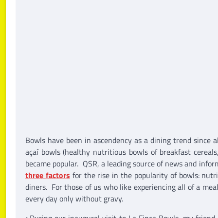
Bowls have been in ascendency as a dining trend since
açaí bowls (healthy nutritious bowls of breakfast cereals,
became popular. QSR, a leading source of news and informa
three factors
for the rise in the popularity of bowls: nut
diners. For those of us who like experiencing all of a mea
every day only without gravy.
>During our inaugural visit to La Finca Bowls, my friend 