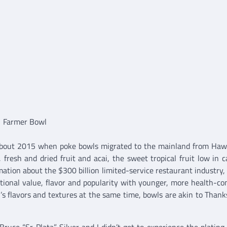
Farmer Bowl
 about 2015 when poke bowls migrated to the mainland from Haw
 fresh and dried fruit and acai, the sweet tropical fruit low in ca
tion about the $300 billion limited-service restaurant industry, 
ritional value, flavor and popularity with younger, more health-co
l’s flavors and textures at the same time, bowls are akin to Thank
Bruce “Sr Plata” Silver and I didn’t get to experience the plating