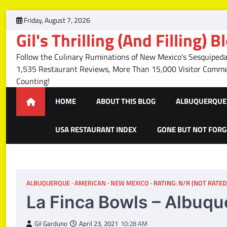
Skip
Friday, August 7, 2026
to
Gil's Thrilling (And Filling) B
content
Follow the Culinary Ruminations of New Mexico's Sesquipedal
1,535 Restaurant Reviews, More Than 15,000 Visitor Com
Counting!
HOME
ABOUT THIS BLOG
ALBUQUERQUE 
USA RESTAURANT INDEX
GONE BUT NOT FOR
ALBUQUERQUE
AMERICAN
NEW MEXICO
RATING: N/R (NOT RATED
La Finca Bowls – Albuq
Gil Garduno
April 23, 2021
10:28 AM