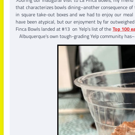
that characterizes bowls dining–another consequence of t
in square take-out boxes and we had to enjoy our meal o
have been atypical, but our enjoyment by far outweighed 
Finca Bowls landed at #13 on Yelp’s list of the
Top 100 ea
Albuquerque’s own tough-grading Yelp community has–a