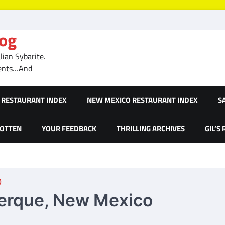
log
ian Sybarite.
ments…And
RESTAURANT INDEX
NEW MEXICO RESTAURANT INDEX
S
GOTTEN
YOUR FEEDBACK
THRILLING ARCHIVES
GIL’S
)
uerque, New Mexico