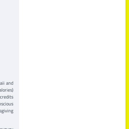
aii and
lories)
credits
nscious
sgiving
 syzygy