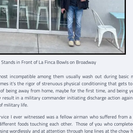
r Stands in Front of La Finca Bowls on Broadway
 most incompatible among them usually wash out during basic m
imes it’s the rigor of strenuous physical conditioning that gets t
of being away from home, maybe for the first time, and being ye
 result in a military commander initiating discharge action agai
 military life.
ervice I ever witnessed was a fellow airman who suffered from a
 different foods touching each other. Those of you who complete
ersing wordlessly and at attention through long lines at the chow h