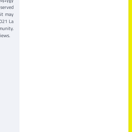
 served
sit may
2021 La
munity.
iews.