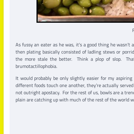
As fussy an eater as he was, it’s a good thing he wasn’t 
then plating basically consisted of ladling stews or porr
the more stale the better. Think a plop of slop. That
brumotactillophobia.
It would probably be only slightly easier for my aspirin
different foods touch one another, they’re actually served
not outright apostacy. For the rest of us, bowls are a tren
plain are catching up with much of the rest of the world 