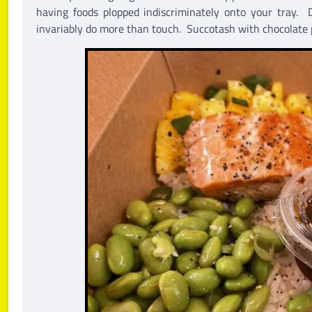
having foods plopped indiscriminately onto your tray. D
invariably do more than touch. Succotash with chocolate