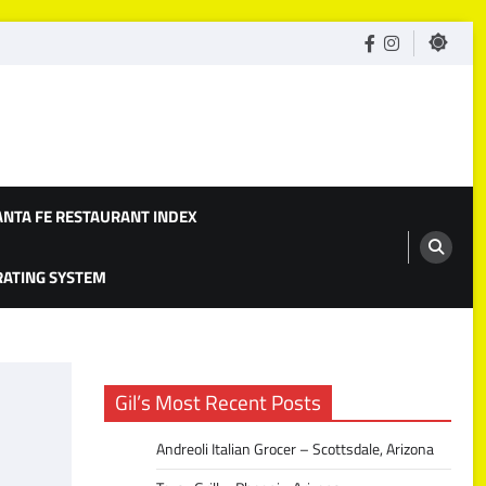
facebook
Instagram
ANTA FE RESTAURANT INDEX
 RATING SYSTEM
Gil’s Most Recent Posts
Andreoli Italian Grocer – Scottsdale, Arizona