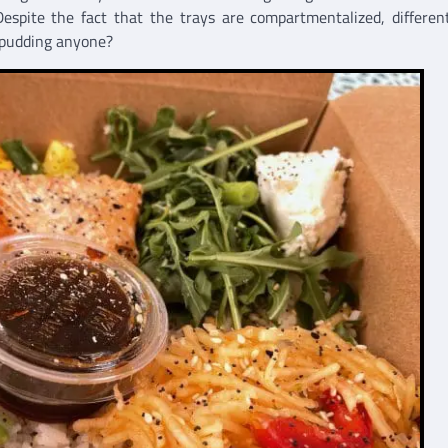
espite the fact that the trays are compartmentalized, differen
 pudding anyone?