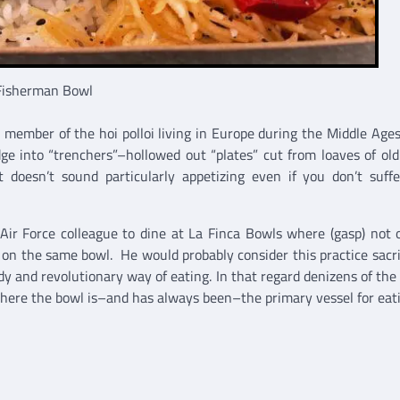
Fisherman Bowl
a member of the hoi polloi living in Europe during the Middle Age
idge into “trenchers”–hollowed out “plates” cut from loaves of old
 doesn’t sound particularly appetizing even if you don’t suff
g Air Force colleague to dine at La Finca Bowls where (gasp) not 
 on the same bowl. He would probably consider this practice sacril
dy and revolutionary way of eating. In that regard denizens of the 
where the bowl is–and has always been–the primary vessel for eat