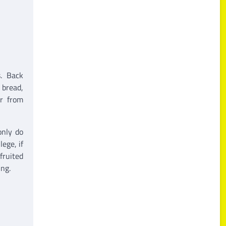
s. Back
 bread,
er from
only do
ege, if
fruited
ing.