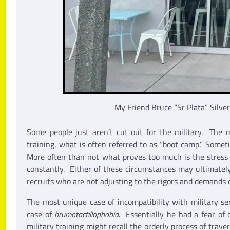
My Friend Bruce “Sr Plata” Silve
Some people just aren’t cut out for the military. The
training, what is often referred to as “boot camp.” Somet
More often than not what proves too much is the stress 
constantly. Either of these circumstances may ultimately
recruits who are not adjusting to the rigors and demands of
The most unique case of incompatibility with military s
case of
brumotactillophobia
. Essentially he had a fear of
military training might recall the orderly process of trav