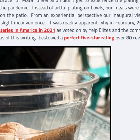
he pandemic. Instead of artful plating on bowls, our meals were
n the patio. From an experiential perspective our inaugural vi
slight inconvenience. It was readily apparent why in February, 
teries in America in 2021
as voted on by Yelp Elites and the com
s of this writing–bestowed a
perfect five-star rating
over 80 rev