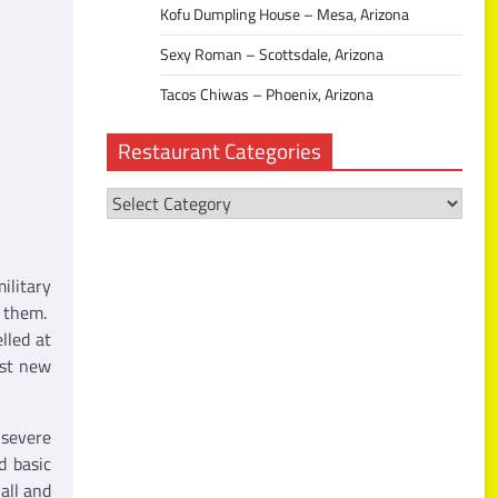
Kofu Dumpling House – Mesa, Arizona
Sexy Roman – Scottsdale, Arizona
Tacos Chiwas – Phoenix, Arizona
Restaurant Categories
Restaurant
Categories
ilitary
o them.
lled at
nst new
 severe
d basic
all and