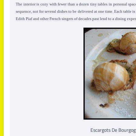
The interior is cozy with fewer than a dozen tiny tables in personal spa
sequence, not for several dishes to be delivered at one time. Each table i
Edith Piaf and other French singers of decades past lend to a dining expe
Escargots De Bourgogne