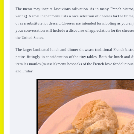
The menu may inspire lascivious salivation. As in many French bistros
wrong). A small paper menu lists a nice selection of cheeses for the from
or as a substitute for dessert. Cheeses are intended for nibbling as you e
your conversation will include a discourse of appreciation for the cheese
the United States.
The larger laminated lunch and dinner showcase traditional French bistr
petite–fittingly in consideration of the tiny tables. Both the lunch and d
item les moules (mussels) menu bespeaks of the French love for deliciou
and Friday.