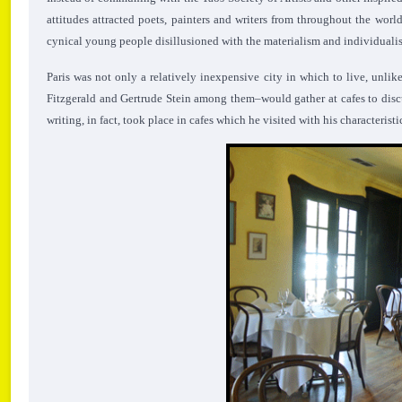
attitudes attracted poets, painters and writers from throughout the worl
cynical young people disillusioned with the materialism and individualism
Paris was not only a relatively inexpensive city in which to live, unlik
Fitzgerald and Gertrude Stein among them–would gather at cafes to dis
writing, in fact, took place in cafes which he visited with his characteri