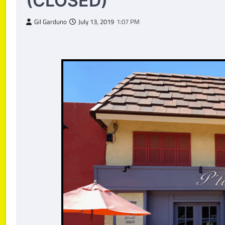
(CLOSED)
Gil Garduno
July 13, 2019
1:07 PM