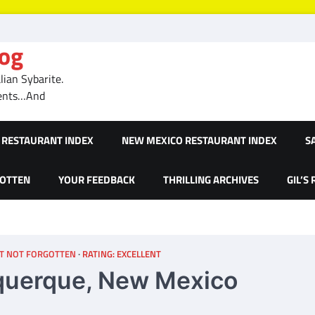
log
ian Sybarite.
ments…And
RESTAURANT INDEX
NEW MEXICO RESTAURANT INDEX
S
GOTTEN
YOUR FEEDBACK
THRILLING ARCHIVES
GIL’S
T NOT FORGOTTEN
RATING: EXCELLENT
buquerque, New Mexico