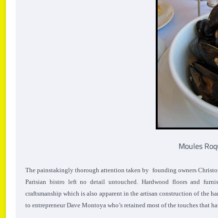
Moules Roq
The painstakingly thorough attention taken by founding owners Christoph
Parisian bistro left no detail untouched. Hardwood floors and furn
craftsmanship which is also apparent in the artisan construction of the 
to entrepreneur Dave Montoya who’s retained most of the touches that h