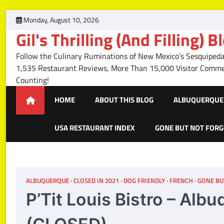
Skip
Monday, August 10, 2026
to
Gil's Thrilling (And Filling) B
content
Follow the Culinary Ruminations of New Mexico's Sesquipedal
1,535 Restaurant Reviews, More Than 15,000 Visitor Com
Counting!
HOME
ABOUT THIS BLOG
ALBUQUERQUE 
USA RESTAURANT INDEX
GONE BUT NOT FOR
ALBUQUERQUE
CLOSED IN 2021
DOG FRIENDLY
FRENCH
GONE BU
P’Tit Louis Bistro – Al