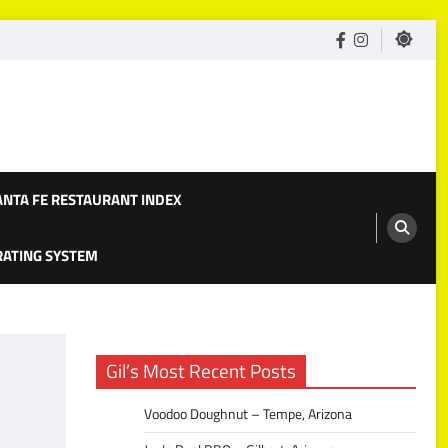
facebook
Instagram
ANTA FE RESTAURANT INDEX
 RATING SYSTEM
Gil’s Most Recent Posts
Voodoo Doughnut – Tempe, Arizona