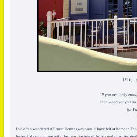
P’Tit 
“If you are lucky enou
then wherever you go fo
for Pa
–
I’ve often wondered if Ernest Hemingway would have felt at home in Taos d
Instead of communing with the Taos Society of Artists and other inspir