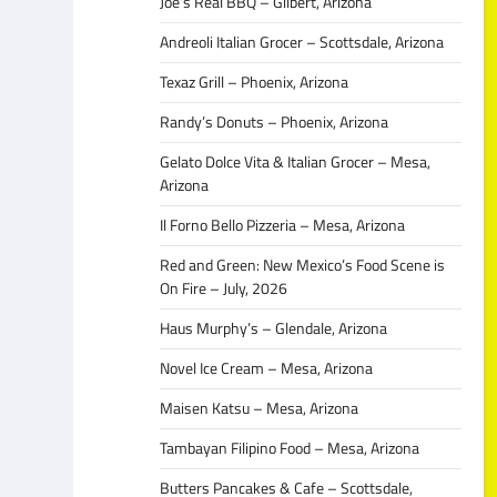
Joe’s Real BBQ – Gilbert, Arizona
Andreoli Italian Grocer – Scottsdale, Arizona
Texaz Grill – Phoenix, Arizona
Randy’s Donuts – Phoenix, Arizona
Gelato Dolce Vita & Italian Grocer – Mesa,
Arizona
Il Forno Bello Pizzeria – Mesa, Arizona
Red and Green: New Mexico’s Food Scene is
On Fire – July, 2026
Haus Murphy’s – Glendale, Arizona
Novel Ice Cream – Mesa, Arizona
Maisen Katsu – Mesa, Arizona
Tambayan Filipino Food – Mesa, Arizona
Butters Pancakes & Cafe – Scottsdale,