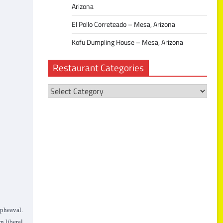
Arizona
El Pollo Correteado – Mesa, Arizona
Kofu Dumpling House – Mesa, Arizona
Restaurant Categories
Restaurant
Categories
upheaval.
n liberal