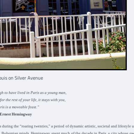
Louis on Silver Avenue
gh to have lived in Paris as a young man,
r the rest of your life, it stays with you,
ris is a moveable feast.”
Ernest Hemingway
uring the “roaring twenties,” a period of dynamic artistic, societal and lifestyle 
ed Bohemian minds, Hemingway spent much of the decade in Paris, a city whose ow