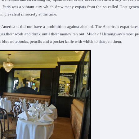
d. Paris was a vibrant city which drew many expats from the so-called “lost gener
 prevalent in society at the time.
e America it did not have a prohibition against alcohol. The American expatriates
cuss their work and drink until their money ran out. Much of Hemingway’s most p
stic blue notebooks, pencils and a pocket knife with which to sharpen them.