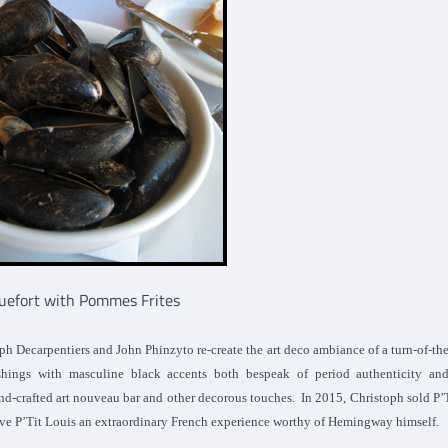
uefort with Pommes Frites
 Decarpentiers and John Phinzyto re-create the art deco ambiance of a turn-of-th
ishings with masculine black accents both bespeak of period authenticity and
hand-crafted art nouveau bar and other decorous touches. In 2015, Christoph sold P’
ave P’Tit Louis an extraordinary French experience worthy of Hemingway himself.