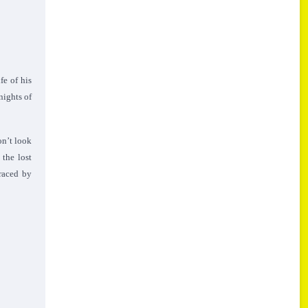
fe of his
nights of
on’t look
 the lost
braced by