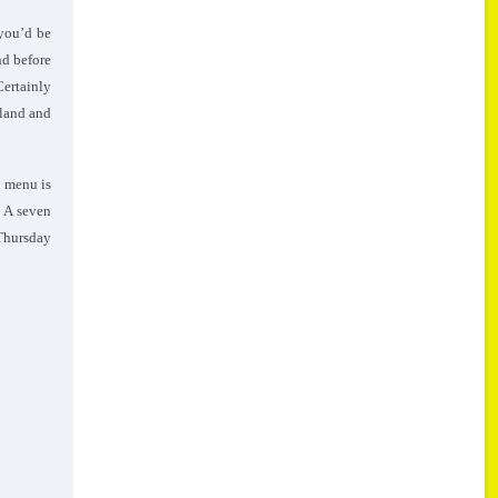
 you’d be
nd before
Certainly
gland and
s menu is
. A seven
 Thursday