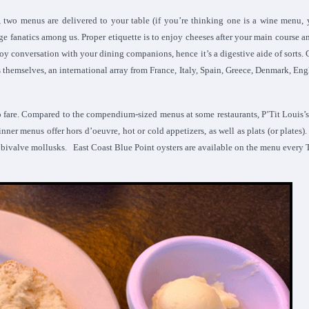
, two menus are delivered to your table (if you’re thinking one is a wine menu,
age fanatics among us. Proper etiquette is to enjoy cheeses after your main course a
njoy conversation with your dining companions, hence it’s a digestive aide of sorts. 
s themselves, an international array from France, Italy, Spain, Greece, Denmark, En
o fare. Compared to the compendium-sized menus at some restaurants, P’Tit Louis’
inner menus offer hors d’oeuvre, hot or cold appetizers, as well as plats (or plates)
s bivalve mollusks. East Coast Blue Point oysters are available on the menu every