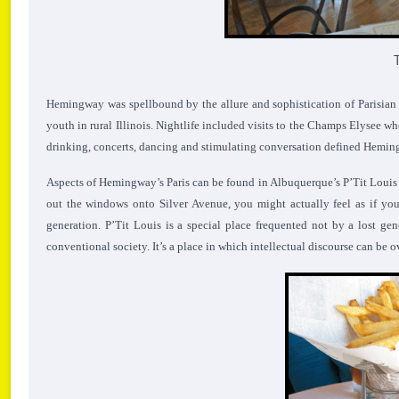
Hemingway was spellbound by the allure and sophistication of Parisian li
youth in rural Illinois. Nightlife included visits to the Champs Elysee w
drinking, concerts, dancing and stimulating conversation defined Hemingw
Aspects of Hemingway’s Paris can be found in Albuquerque’s P’Tit Louis Bi
out the windows onto Silver Avenue, you might actually feel as if you
generation. P’Tit Louis is a special place frequented not by a lost g
conventional society. It’s a place in which intellectual discourse can b