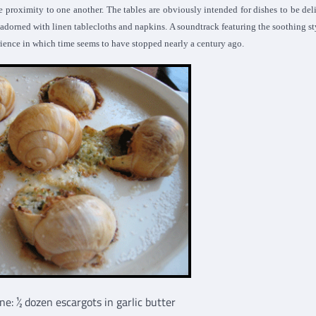
ce proximity to one another. The tables are obviously intended for dishes to be del
s adorned with linen tablecloths and napkins. A soundtrack featuring the soothing st
rience in which time seems to have stopped nearly a century ago.
: 1⁄2 dozen escargots in garlic butter