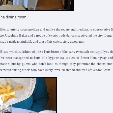
The dining room
fe, so utterly cosmopolitan and unlike the sedate and predictable conservative li
here Josephine Baker and a troupe of exotic nude dancers captivated the city. Long 
ay’s madcap nightlife and that of his cafe society associates.
stro which is fashioned like a Paris bistro of the early twentieth century. If you d
’ve been transported to Paris of a bygone era, the era of Ernest Hemingway and
eneration, but by guests who don’t look as though they patronize the chains em
e overheard among diners who have likely traveled abroad and read
Moveable Feast
.