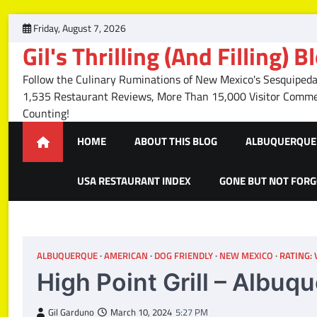
Skip
Friday, August 7, 2026
to
Gil's Thrilling (And Filling) B
content
Follow the Culinary Ruminations of New Mexico's Sesquipedal
1,535 Restaurant Reviews, More Than 15,000 Visitor Com
Counting!
HOME
ABOUT THIS BLOG
ALBUQUERQUE 
USA RESTAURANT INDEX
GONE BUT NOT FOR
ALBUQUERQUE
AMERICAN
DOG FRIENDLY
NEW MEXICO
RATING:
High Point Grill – Albu
Gil Garduno
March 10, 2024
5:27 PM