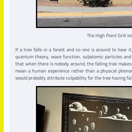
The High Point Grill 
If a tree falls in a forest and no one is around to hear 
quantum theory, wave function, subatomic particles and r
that when there is nobody around, the falling tree makes
mean a human experience rather than a physical phenomen
would probably attribute culpability for the tree having fall