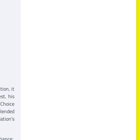
ion, it
st, his
 Choice
blended
ation’s
hance: