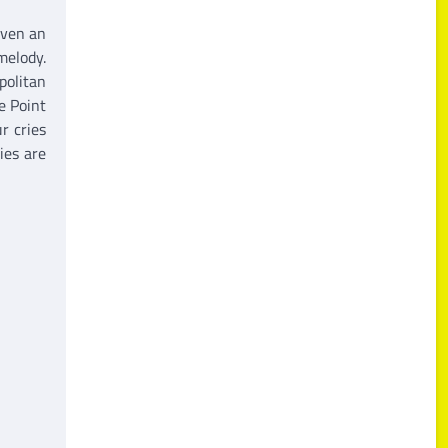
iven an
melody.
politan
e Point
r cries
ies are