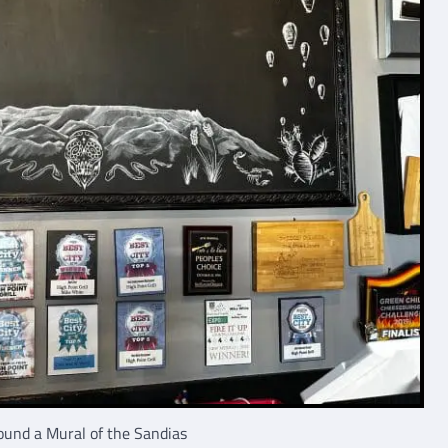
und a Mural of the Sandias