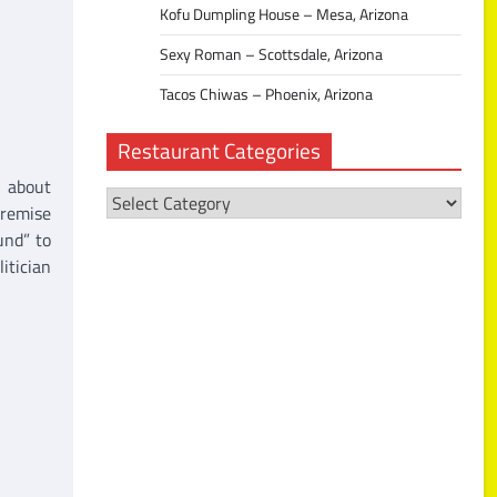
Kofu Dumpling House – Mesa, Arizona
Sexy Roman – Scottsdale, Arizona
Tacos Chiwas – Phoenix, Arizona
Restaurant Categories
l about
Restaurant
premise
Categories
und” to
itician