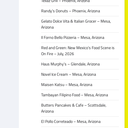
Texaz Grill – Phoenix, Arizona
Randy’s Donuts – Phoenix, Arizona
Gelato Dolce Vita & Italian Grocer – Mesa,
Arizona
Il Forno Bello Pizzeria – Mesa, Arizona
Red and Green: New Mexico’s Food Scene is
On Fire – July, 2026
Haus Murphy’s – Glendale, Arizona
Novel Ice Cream – Mesa, Arizona
Maisen Katsu – Mesa, Arizona
Tambayan Filipino Food – Mesa, Arizona
Butters Pancakes & Cafe – Scottsdale,
Arizona
El Pollo Correteado – Mesa, Arizona