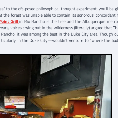
es” to the oft-posed philosophical thought experiment, you’ll be g
at the forest was unable able to contain its sonorous, concordant 
Point Grill
in Rio Rancho is the tree and the Albuquerque metro
ears, voices crying out in the wilderness (literally) argued that Th
io Rancho, it was among the best in the Duke City area. Though ou
articularly in the Duke City—wouldn’t venture to “where the bod