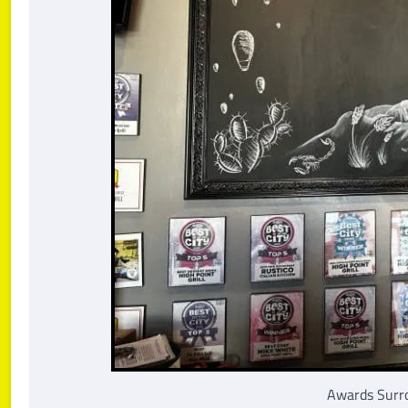
Awards Surro