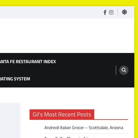
facebook
Instagram
ANTA FE RESTAURANT INDEX
 RATING SYSTEM
Gil’s Most Recent Posts
Andreoli Italian Grocer – Scottsdale, Arizona