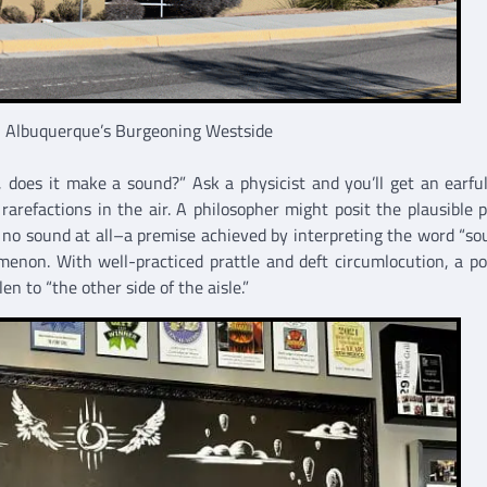
on Albuquerque’s Burgeoning Westside
it, does it make a sound?” Ask a physicist and you’ll get an earfu
arefactions in the air. A philosopher might posit the plausible 
 no sound at all–a premise achieved by interpreting the word “so
on. With well-practiced prattle and deft circumlocution, a pol
en to “the other side of the aisle.”