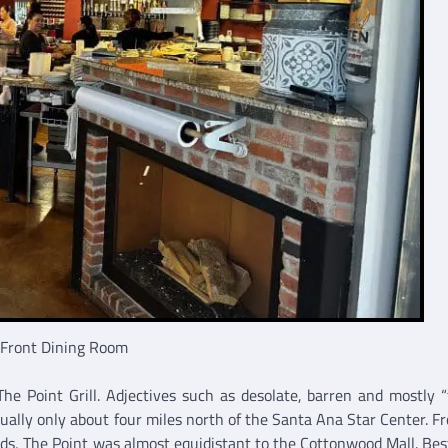
 Front Dining Room
he Point Grill. Adjectives such as desolate, barren and mostly “
ally only about four miles north of the Santa Ana Star Center. F
s, The Point was almost equidistant to the Cottonwood Mall. Best 