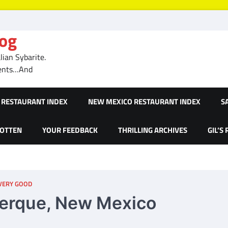
log
ian Sybarite.
ments…And
RESTAURANT INDEX
NEW MEXICO RESTAURANT INDEX
S
GOTTEN
YOUR FEEDBACK
THRILLING ARCHIVES
GIL’S
 VERY GOOD
querque, New Mexico