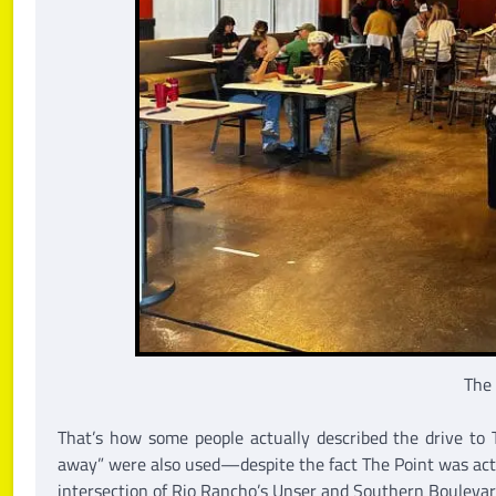
The
That’s how some people actually described the drive to T
away” were also used—despite the fact The Point was actu
intersection of Rio Rancho’s Unser and Southern Boulevard