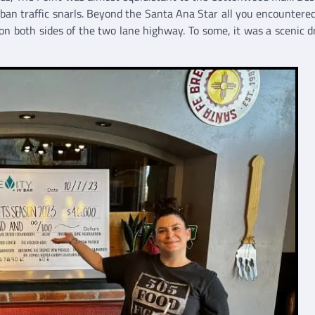
urban traffic snarls. Beyond the Santa Ana Star all you encountere
on both sides of the two lane highway. To some, it was a scenic dr