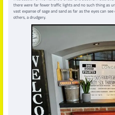
there were far fewer traffic lights and no such thing as 
vast expanse of sage and sand as far as the eyes can see 
others, a drudgery.