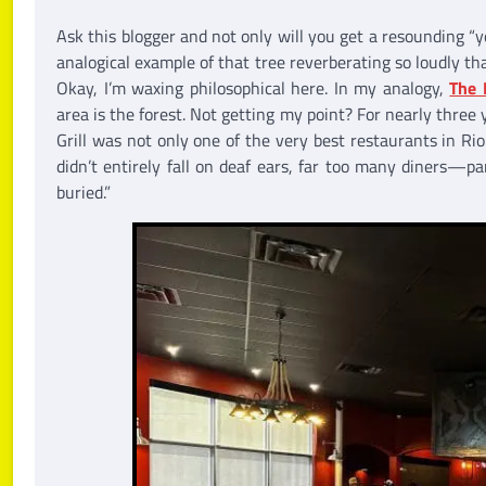
Ask this blogger and not only will you get a resounding “y
analogical example of that tree reverberating so loudly th
Okay, I’m waxing philosophical here. In my analogy,
The 
area is the forest. Not getting my point? For nearly three y
Grill was not only one of the very best restaurants in R
didn’t entirely fall on deaf ears, far too many diners—p
buried.”