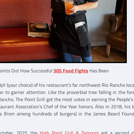
Points Out How Successful
505 Food Fights
Has Been
yll (your choice) of his restaurant’s far northwest Rio Rancho locat
 to garner attention. Like the proverbial tree falling in the fore
ancho, The Point Grill got the most votes in earning the People’s
rant Association’s Chef of the Year honors. Also in 2018, his 
s (from among hundreds of burgers) in the James Beard Found
October, 2025, the
High Point Grill & Taproom
got a second c