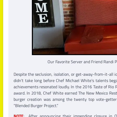
Our Favorite Server and Friend Randi 
Despite the seclusion, isolation, or get-away-from-it-all id
didn’t take long before Chef Michael White’s talents began
achievements resonated loudly. In the 2016 Taste of Rio R
award. In 2018, Chef White earned The New Mexico Restau
burger creation was among the twenty top vote-getter
“Blended Burger Project.”
NOTE
: After announcing their impending closure in 