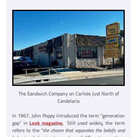
The Sandwich Company on Carlisle Just North of
Candelaria
In 1967, John Poppy introduced the term “generation
gap” in
Look magazine.
Still used widely, the term
refers to the “
the chasm that separates the beliefs and