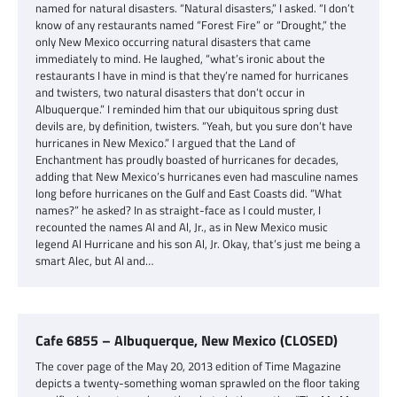
named for natural disasters. “Natural disasters,” I asked. “I don’t
know of any restaurants named “Forest Fire” or “Drought,” the
only New Mexico occurring natural disasters that came
immediately to mind. He laughed, “what’s ironic about the
restaurants I have in mind is that they’re named for hurricanes
and twisters, two natural disasters that don’t occur in
Albuquerque.” I reminded him that our ubiquitous spring dust
devils are, by definition, twisters. “Yeah, but you sure don’t have
hurricanes in New Mexico.” I argued that the Land of
Enchantment has proudly boasted of hurricanes for decades,
adding that New Mexico’s hurricanes even had masculine names
long before hurricanes on the Gulf and East Coasts did. “What
names?” he asked? In as straight-face as I could muster, I
recounted the names Al and Al, Jr., as in New Mexico music
legend Al Hurricane and his son Al, Jr. Okay, that’s just me being a
smart Alec, but Al and…
Cafe 6855 – Albuquerque, New Mexico (CLOSED)
The cover page of the May 20, 2013 edition of Time Magazine
depicts a twenty-something woman sprawled on the floor taking