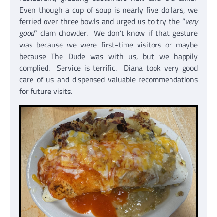
Even though a cup of soup is nearly five dollars, we
ferried over three bowls and urged us to try the “
very
good
” clam chowder. We don’t know if that gesture
was because we were first-time visitors or maybe
because The Dude was with us, but we happily
complied. Service is terrific. Diana took very good
care of us and dispensed valuable recommendations
for future visits.