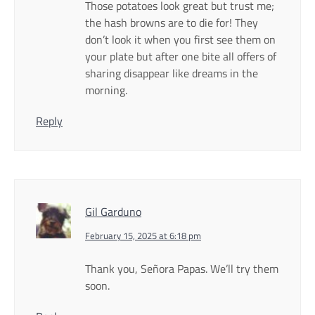
Those potatoes look great but trust me;
the hash browns are to die for! They
don’t look it when you first see them on
your plate but after one bite all offers of
sharing disappear like dreams in the
morning.
Reply
Gil Garduno
February 15, 2025 at 6:18 pm
Thank you, Señora Papas. We’ll try them
soon.