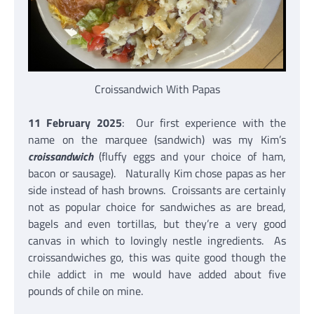
Croissandwich With Papas
11 February 2025
: Our first experience with the
name on the marquee (sandwich) was my Kim’s
croissandwich
(fluffy eggs and your choice of ham,
bacon or sausage). Naturally Kim chose papas as her
side instead of hash browns. Croissants are certainly
not as popular choice for sandwiches as are bread,
bagels and even tortillas, but they’re a very good
canvas in which to lovingly nestle ingredients. As
croissandwiches go, this was quite good though the
chile addict in me would have added about five
pounds of chile on mine.