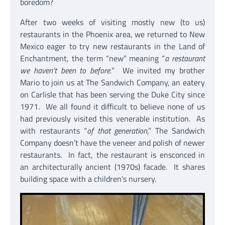
boredom?
After two weeks of visiting mostly new (to us)
restaurants in the Phoenix area, we returned to New
Mexico eager to try new restaurants in the Land of
Enchantment, the term “new” meaning “
a restaurant
we haven’t been to before.
” We invited my brother
Mario to join us at The Sandwich Company, an eatery
on Carlisle that has been serving the Duke City since
1971. We all found it difficult to believe none of us
had previously visited this venerable institution. As
with restaurants “
of that generation
,” The Sandwich
Company doesn’t have the veneer and polish of newer
restaurants. In fact, the restaurant is ensconced in
an architecturally ancient (1970s) facade. It shares
building space with a children’s nursery.