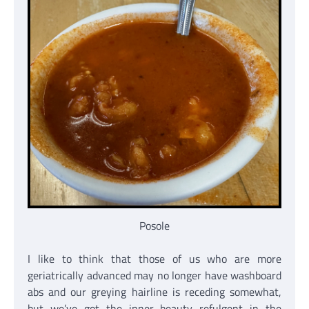
Posole
I like to think that those of us who are more
geriatrically advanced may no longer have washboard
abs and our greying hairline is receding somewhat,
but we’ve got the inner beauty refulgent in the