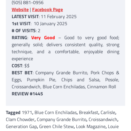
(505) 881-0956
Website
|
Facebook Page
LATEST VISIT
: 11 February 2025
1st VISIT
: 10 January 2025
# OF VISITS
: 2
RATING
:
Very Good
– Good to very good food;
generally solid; delivers consistent quality, strong
technique, and a comfortable, enjoyable dining
experience
COST
: $$
BEST BET
: Company Grande Burrito, Pork Chops &
Eggs, Pumpkin Pie, Chips and Salsa, Posole,
Croissandwich, Blue Corn Enchiladas, Cinnamon Roll
REVIEW #1445
Tagged
1971
,
Blue Corn Enchiladas
,
Breakfast
,
Carlisle
,
Clam Chowder
,
Company Grande Burrito
,
Croissandwich
,
Generation Gap
,
Green Chile Stew
,
Look Magazine
,
Louie