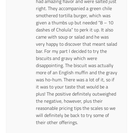
had amazing flavor and were salted just
right. They accompanied a green chile
smothered tortilla burger, which was
given a thumbs up but needed “8 – 10
dashes of Cholula” to perk it up. It also
came with soup or salad and he was
very happy to discover that meant salad
bar. For my part I decided to try the
biscuits and gravy which were
disappointing. The biscuit was actually
more of an English muffin and the gravy
was ho-hum. There was a lot of it, so if
it was to your taste that would be a
plus! The positive definitely outweighed
the negative, however, plus their
reasonable pricing tips the scales so we
will definitely be back to try some of
their other offerings.