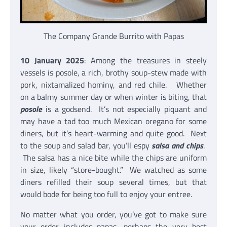
The Company Grande Burrito with Papas
10 January 2025
: Among the treasures in steely
vessels is posole, a rich, brothy soup-stew made with
pork, nixtamalized hominy, and red chile. Whether
on a balmy summer day or when winter is biting, that
posole
is a godsend. It’s not especially piquant and
may have a tad too much Mexican oregano for some
diners, but it’s heart-warming and quite good. Next
to the soup and salad bar, you’ll espy
salsa and chips
.
The salsa has a nice bite while the chips are uniform
in size, likely “store-bought.” We watched as some
diners refilled their soup several times, but that
would bode for being too full to enjoy your entree.
No matter what you order, you’ve got to make sure
your order includes papas, perhaps the very best