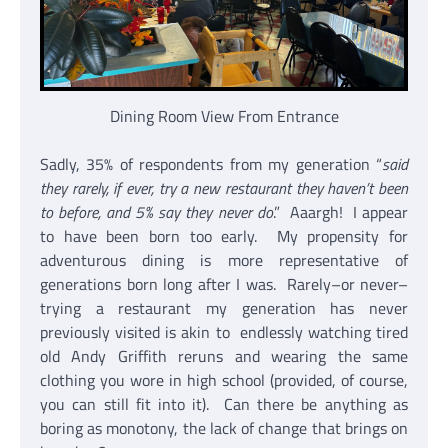
Dining Room View From Entrance
Sadly, 35% of respondents from my generation “
said
they rarely, if ever, try a new restaurant they haven’t been
to before, and 5% say they never do
.” Aaargh! I appear
to have been born too early. My propensity for
adventurous dining is more representative of
generations born long after I was. Rarely–or never–
trying a restaurant my generation has never
previously visited is akin to endlessly watching tired
old Andy Griffith reruns and wearing the same
clothing you wore in high school (provided, of course,
you can still fit into it). Can there be anything as
boring as monotony, the lack of change that brings on