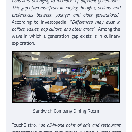
behaviors belonging to members of different generations.
This gap often manifests in varying thoughts, actions, and
preferences between younger and older generations
.”
According to Investopedia, “
Differences may exist in
politics, values, pop culture, and other areas
.” Among the
ways in which a generation gap exists is in culinary
exploration.
Sandwich Company Dining Room
TouchBistro, “
an all-in-one point of sale and restaurant