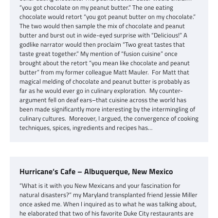
“you got chocolate on my peanut butter.” The one eating
chocolate would retort “you got peanut butter on my chocolate.”
The two would then sample the mix of chocolate and peanut
butter and burst out in wide-eyed surprise with “Delicious!” A
godlike narrator would then proclaim “Two great tastes that
taste great together.” My mention of “fusion cuisine” once
brought about the retort “you mean like chocolate and peanut
butter” from my former colleague Matt Mauler. For Matt that
magical melding of chocolate and peanut butter is probably as
far as he would ever go in culinary exploration. My counter-
argument fell on deaf ears–that cuisine across the world has
been made significantly more interesting by the intermingling of
culinary cultures. Moreover, I argued, the convergence of cooking
techniques, spices, ingredients and recipes has…
Hurricane’s Cafe – Albuquerque, New Mexico
“What is it with you New Mexicans and your fascination for
natural disasters?” my Maryland transplanted friend Jessie Miller
once asked me. When I inquired as to what he was talking about,
he elaborated that two of his favorite Duke City restaurants are