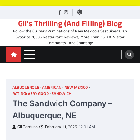
Skip
facebook
Instagram
to
Gil's Thrilling (And Filling) Blog
content
Follow the Culinary Ruminations of New Mexico's Sesquipedalian
Sybarite. 1,535 Restaurant Reviews, More Than 15,000 Visitor
Comments…And Counting!
ALBUQUERQUE
AMERICAN
NEW MEXICO
RATING: VERY GOOD
SANDWICH
The Sandwich Company –
Albuquerque, NE
Gil Garduno
February 11, 2025
12:01 AM