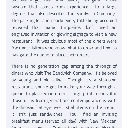
wisdom that comes from experience. To a large
degree, that also describes The Sandwich Company.
The parking lot and nearly every table being occupied
revealed that many Burqueños don’t need an
engraved invitation or glowing signage to visit a new
restaurant. It was obvious most of the diners were
frequent visitors who know what to order and how to
navigate the queue to place their orders.
There is no generation gap among the throngs of
diners who visit The Sandwich Company. It’s beloved
by young and old alike. Though it’s a sit-down
restaurant, you’ve got to make your way through a
queue to place your order. Large-print menus (for
those of us from generations contemporaneous with
the dinosaur) at eye level list all items on the menu.
It isn’t just sandwiches. You’ll find an inviting
breakfast menu (served all day) with New Mexican
favorites as well as French toast, pancakes, biscuits