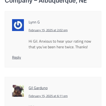
Company – Albuquerque, NE
”
Lynn G
February 15, 2025 at 2:02 pm
Hi Gil. Anxious to hear your rating now
that you’ve been here twice. Thanks!
Reply
Gil Garduno
February 15, 2025 at 6:11 pm