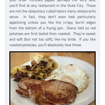
you’ll find at any restaurant in the Duke City. These
are not the ubiquitous cubed taters many restaurants
serve. In fact, they don’t even look particularly
appetizing unless you like the crispy, burnt edges
from the bottom of a frying pan. Diana told us red
potatoes are first boiled then roasted. They’re sweet
and soft (but not too soft), like my bride. If you like
roasted potatoes, you’ll absolutely love these.