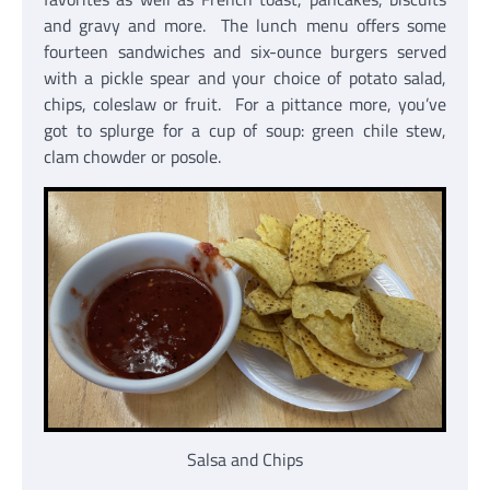
and gravy and more. The lunch menu offers some
fourteen sandwiches and six-ounce burgers served
with a pickle spear and your choice of potato salad,
chips, coleslaw or fruit. For a pittance more, you’ve
got to splurge for a cup of soup: green chile stew,
clam chowder or posole.
Salsa and Chips