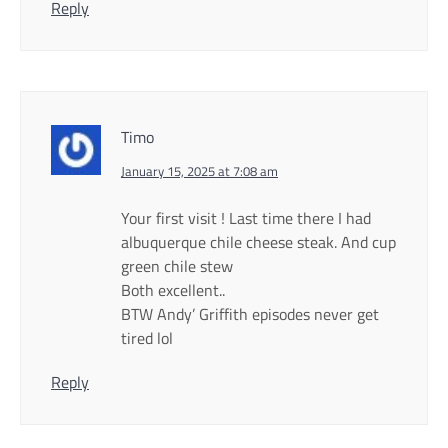
Reply
Timo
January 15, 2025 at 7:08 am
Your first visit ! Last time there I had
albuquerque chile cheese steak. And cup
green chile stew
Both excellent..
BTW Andy’ Griffith episodes never get
tired lol
Reply