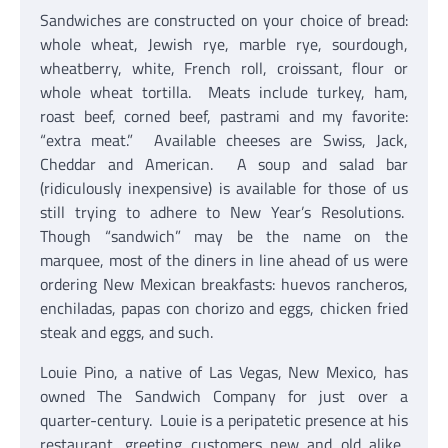
Sandwiches are constructed on your choice of bread:
whole wheat, Jewish rye, marble rye, sourdough,
wheatberry, white, French roll, croissant, flour or
whole wheat tortilla. Meats include turkey, ham,
roast beef, corned beef, pastrami and my favorite:
“extra meat.” Available cheeses are Swiss, Jack,
Cheddar and American. A soup and salad bar
(ridiculously inexpensive) is available for those of us
still trying to adhere to New Year’s Resolutions.
Though “sandwich” may be the name on the
marquee, most of the diners in line ahead of us were
ordering New Mexican breakfasts: huevos rancheros,
enchiladas, papas con chorizo and eggs, chicken fried
steak and eggs, and such.
Louie Pino, a native of Las Vegas, New Mexico, has
owned The Sandwich Company for just over a
quarter-century. Louie is a peripatetic presence at his
restaurant, greeting customers new and old alike.