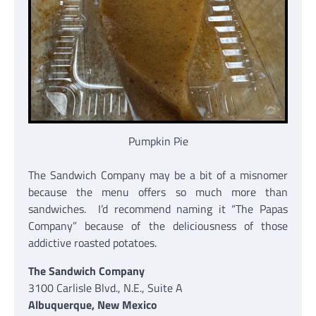
Pumpkin Pie
The Sandwich Company may be a bit of a misnomer
because the menu offers so much more than
sandwiches. I’d recommend naming it “The Papas
Company” because of the deliciousness of those
addictive roasted potatoes.
The Sandwich Company
3100 Carlisle Blvd., N.E., Suite A
Albuquerque, New Mexico