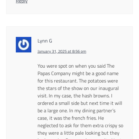
Reply
Lynn G
January 31, 2025 at 8:56 pm
You were spot on when you said The
Papas Company might be a good name
for this restaurant. The potatoes were
the stars of the show on our inaugural
visit. In my case, the hash browns. I
ordered a small side but next time it will
be a large one. In my dining partner’s
case, it was the french fries. He
neglected to ask for them extra crispy so
they were a little pale looking but they