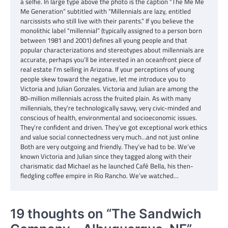
a selfie. In large type above the photo is the caption “The Me Me
Me Generation” subtitled with “Millennials are lazy, entitled
narcissists who still live with their parents.” If you believe the
monolithic label “millennial” (typically assigned to a person born
between 1981 and 2001) defines all young people and that
popular characterizations and stereotypes about millennials are
accurate, perhaps you’ll be interested in an oceanfront piece of
real estate I’m selling in Arizona. If your perceptions of young
people skew toward the negative, let me introduce you to
Victoria and Julian Gonzales. Victoria and Julian are among the
80-million millennials across the fruited plain. As with many
millennials, they’re technologically savvy, very civic-minded and
conscious of health, environmental and socioeconomic issues.
They’re confident and driven. They’ve got exceptional work ethics
and value social connectedness very much…and not just online
Both are very outgoing and friendly. They’ve had to be. We’ve
known Victoria and Julian since they tagged along with their
charismatic dad Michael as he launched Café Bella, his then-
fledgling coffee empire in Rio Rancho. We’ve watched…
19 thoughts on “
The Sandwich