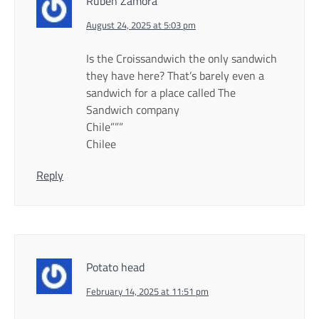
Ruben Zamora
August 24, 2025 at 5:03 pm
Is the Croissandwich the only sandwich
they have here? That’s barely even a
sandwich for a place called The
Sandwich company
Chile”””
Chilee
Reply
Potato head
February 14, 2025 at 11:51 pm