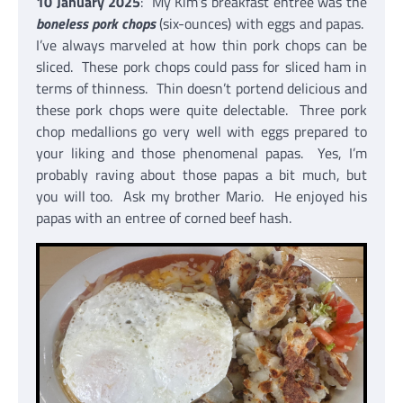
10 January 2025
: My Kim’s breakfast entree was the
boneless pork chops
(six-ounces) with eggs and papas.
I’ve always marveled at how thin pork chops can be
sliced. These pork chops could pass for sliced ham in
terms of thinness. Thin doesn’t portend delicious and
these pork chops were quite delectable. Three pork
chop medallions go very well with eggs prepared to
your liking and those phenomenal papas. Yes, I’m
probably raving about those papas a bit much, but
you will too. Ask my brother Mario. He enjoyed his
papas with an entree of corned beef hash.