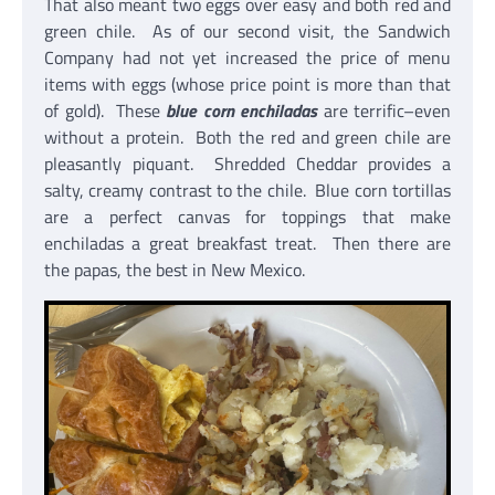
That also meant two eggs over easy and both red and
green chile. As of our second visit, the Sandwich
Company had not yet increased the price of menu
items with eggs (whose price point is more than that
of gold). These
blue corn enchiladas
are terrific–even
without a protein. Both the red and green chile are
pleasantly piquant. Shredded Cheddar provides a
salty, creamy contrast to the chile. Blue corn tortillas
are a perfect canvas for toppings that make
enchiladas a great breakfast treat. Then there are
the papas, the best in New Mexico.