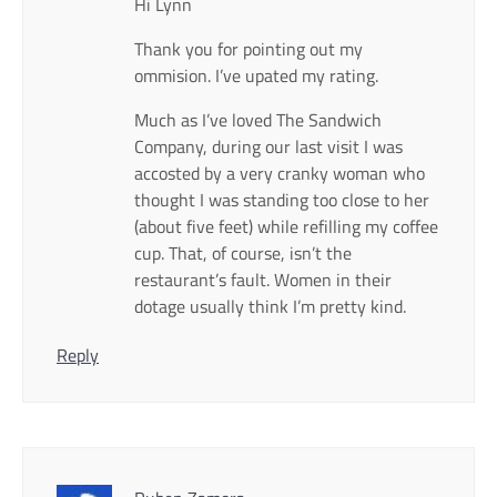
Hi Lynn
Thank you for pointing out my
ommision. I’ve upated my rating.
Much as I’ve loved The Sandwich
Company, during our last visit I was
accosted by a very cranky woman who
thought I was standing too close to her
(about five feet) while refilling my coffee
cup. That, of course, isn’t the
restaurant’s fault. Women in their
dotage usually think I’m pretty kind.
Reply