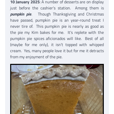
10 January 2025
: A number of desserts are on display
just before the cashier’s station. Among them is
pumpkin pie
. Though Thanksgiving and Christmas
have passed, pumpkin pie is an year-round treat I
never tire of. This pumpkin pie is nearly as good as
the pie my Kim bakes for me. It’s replete with the
pumpkin pie spices aficionados will like. Best of all
(maybe for me only), it isn’t topped with whipped
cream. Yes, many people love it but for me it detracts
from my enjoyment of the pie.