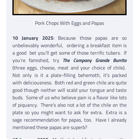
Pork Chops With Eggs and Papas
10 January 2025
: Because those papas are so
unbelievably wonderful, ordering a breakfast item is
a good bet you’ll get some of those terrific tubers. If
you’re famished, try
The Company Grande Burrito
(three eggs, cheese, meat and your choice of chile).
Not only is it a plate-filling behemoth, it’s packed
with deliciousness. Both red and green chile are quite
good though neither will scald your tongue and taste
buds. Some of us who believe pain is a flavor like lots
of piquancy. There’s also not a lot of the chile on the
plate so you might want to ask for extra. Extra is a
sage recommendation for papas, too. Have I already
mentioned these papas are superb?