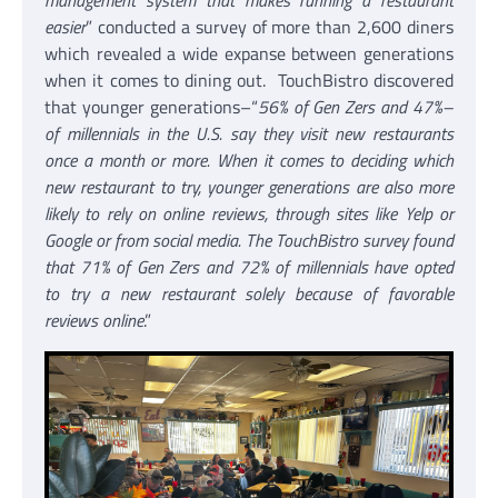
management system that makes running a restaurant
easier
” conducted a survey of more than 2,600 diners
which revealed a wide expanse between generations
when it comes to dining out. TouchBistro discovered
that younger generations–“
56% of Gen Zers and 47%–
of millennials in the U.S. say they visit new restaurants
once a month or more. When it comes to deciding which
new restaurant to try, younger generations are also more
likely to rely on online reviews, through sites like Yelp or
Google or from social media. The TouchBistro survey found
that 71% of Gen Zers and 72% of millennials have opted
to try a new restaurant solely because of favorable
reviews online
.”