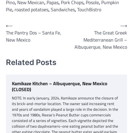
Pino
,
New Mexican
,
Papas
,
Pork Chops
,
Posole
,
Pumpkin
Pie
,
roasted potatoes
,
Sandwiches
,
TouchBistro
Post
⟵
⟶
The Pantry Dos – Santa Fe,
The Great Greek
navigation
New Mexico
Mediterranean Grill –
Albuquerque, New Mexico
Related Posts
Kamikaze Kitchen – Albuquerque, New Mexico
(CLOSED)
NOTE: In early January, 2024, Kamikaze announce the closure of
its brick-and-mortar location. The owner said increasing rent
and years of vandalism played a large role in the decision. In the
1970s and 1980s, Reese’s Peanut Butter cups commercials
consisted of a series of vignettes. Each vignette depicted the
collision of two daydreamers–one eating peanut butter and the
other eating chocolate. The peanut butter eater would exclaim