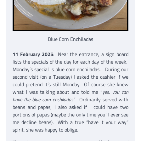
Blue Corn Enchiladas
11 February 2025
: Near the entrance, a sign board
lists the specials of the day for each day of the week.
Monday’s special is blue corn enchiladas. During our
second visit (on a Tuesday) I asked the cashier if we
could pretend it’s still Monday. Of course she knew
what I was talking about and told me “
yes, you can
have the blue corn enchiladas
.” Ordinarily served with
beans and papas, I also asked if I could have two
portions of papas (maybe the only time you’ll ever see
me decline beans). With a true “have it your way”
spirit, she was happy to oblige.