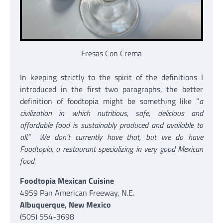
Fresas Con Crema
In keeping strictly to the spirit of the definitions I
introduced in the first two paragraphs, the better
definition of foodtopia might be something like “
a
civilization in which nutritious, safe, delicious and
affordable food is sustainably produced and available to
all
.” We don’t currently have that, but we do have
Foodtopia, a restaurant specializing in very good Mexican
food.
Foodtopia Mexican Cuisine
4959 Pan American Freeway, N.E.
Albuquerque, New Mexico
(505) 554-3698