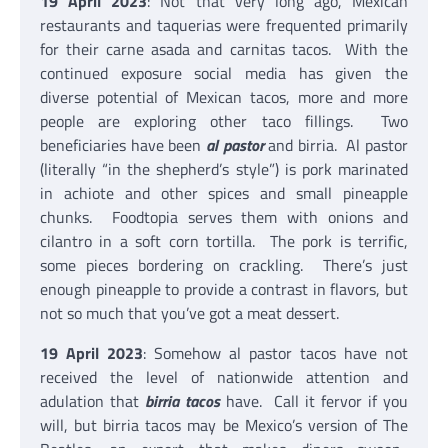
19 April 2023
: Not that very long ago, Mexican
restaurants and taquerias were frequented primarily
for their carne asada and carnitas tacos. With the
continued exposure social media has given the
diverse potential of Mexican tacos, more and more
people are exploring other taco fillings. Two
beneficiaries have been
al pastor
and birria. Al pastor
(literally “in the shepherd’s style”) is pork marinated
in achiote and other spices and small pineapple
chunks. Foodtopia serves them with onions and
cilantro in a soft corn tortilla. The pork is terrific,
some pieces bordering on crackling. There’s just
enough pineapple to provide a contrast in flavors, but
not so much that you’ve got a meat dessert.
19 April 2023
: Somehow al pastor tacos have not
received the level of nationwide attention and
adulation that
birria tacos
have. Call it fervor if you
will, but birria tacos may be Mexico’s version of The