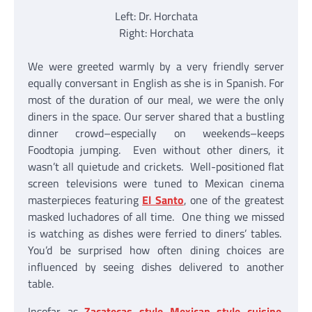
Left: Dr. Horchata
Right: Horchata
We were greeted warmly by a very friendly server
equally conversant in English as she is in Spanish. For
most of the duration of our meal, we were the only
diners in the space. Our server shared that a bustling
dinner crowd–especially on weekends–keeps
Foodtopia jumping. Even without other diners, it
wasn’t all quietude and crickets. Well-positioned flat
screen televisions were tuned to Mexican cinema
masterpieces featuring
El Santo
, one of the greatest
masked luchadores of all time. One thing we missed
is watching as dishes were ferried to diners’ tables.
You’d be surprised how often dining choices are
influenced by seeing dishes delivered to another
table.
Insofar as
Zacatecas style Mexican style cuisine
,