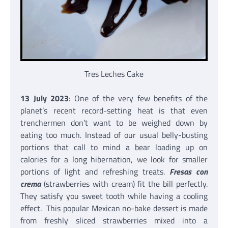
Tres Leches Cake
13 July 2023
: One of the very few benefits of the
planet’s recent record-setting heat is that even
trenchermen don’t want to be weighed down by
eating too much. Instead of our usual belly-busting
portions that call to mind a bear loading up on
calories for a long hibernation, we look for smaller
portions of light and refreshing treats.
Fresas con
crema
(strawberries with cream) fit the bill perfectly.
They satisfy you sweet tooth while having a cooling
effect. This popular Mexican no-bake dessert is made
from freshly sliced strawberries mixed into a