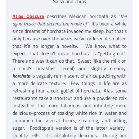
Salsa and Chips
Atlas Obscura
describes Mexican horchata as “
the
agua fresca that dreams are made of.”
It’s been a while
since dreams of horchata invaded my sleep, but that’s
only because over the years we’ve ordered it so often
that it’s no longer a novelty. We know what to
expect. That doesn’t mean horchata is “getting old.”
There’s no way it can do that. Sweet (like the milk on
a child’s breakfast cereal) and slightly creamy,
horchata
is vaguely reminiscent of a rice pudding with
a more delicate texture. Few things in life are as
refreshing than a cold goblet of horchata. Alas, some
restaurants take a shortcut and use a powdered mix
instead of the more laborious–and infinitely more
delicious–process of soaking white rice in water and
cinnamon for several hours, straining, and adding
sugar. Foodtopia’s version is of the latter variety.
Quality tells. It’s absolutely delicious. During our