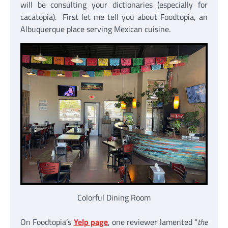
will be consulting your dictionaries (especially for
cacatopia). First let me tell you about Foodtopia, an
Albuquerque place serving Mexican cuisine.
Colorful Dining Room
On Foodtopia’s
Yelp page
, one reviewer lamented “
the