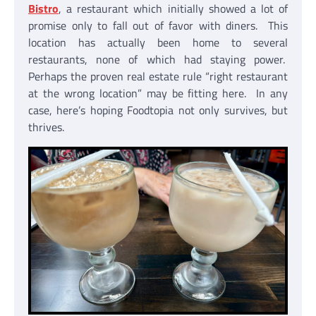
Bistro
, a restaurant which initially showed a lot of
promise only to fall out of favor with diners. This
location has actually been home to several
restaurants, none of which had staying power.
Perhaps the proven real estate rule “right restaurant
at the wrong location” may be fitting here. In any
case, here’s hoping Foodtopia not only survives, but
thrives.