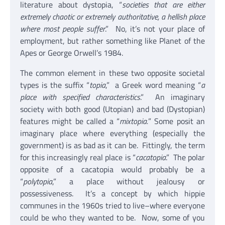
literature about dystopia, “
societies that are either
extremely chaotic or extremely authoritative, a hellish place
where most people suffer
.” No, it’s not your place of
employment, but rather something like Planet of the
Apes or George Orwell’s 1984.
The common element in these two opposite societal
types is the suffix “
topia
,” a Greek word meaning “
a
place with specified characteristics
.” An imaginary
society with both good (Utopian) and bad (Dystopian)
features might be called a “
mixtopia.
” Some posit an
imaginary place where everything (especially the
government) is as bad as it can be. Fittingly, the term
for this increasingly real place is “
cacatopia
.” The polar
opposite of a cacatopia would probably be a
“
polytopia
,” a place without jealousy or
possessiveness. It’s a concept by which hippie
communes in the 1960s tried to live–where everyone
could be who they wanted to be. Now, some of you