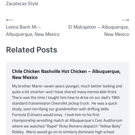
Zacatecas Style
Post
⟵
⟶
Leona Banh Mi –
El Molcajeton – Albuquerque,
navigation
Albuquerque, New Mexico
New Mexico
Related Posts
Chile Chicken Nashville Hot Chicken – Albuquerque,
New Mexico
My brother Mario–seven years younger, much better looking and
quite a bit smarter–and I have shared many memorable firsts.
There was the time I taught him how to drive on our dad’s 1965
standard transmission Chevrolet pickup truck. He was a quick
study, soon terrifying our grandmother with drifting skills
Formula D drivers would envy. I took him to his first
championship wrestling match at Albuquerque’s Civic Auditorium
where we watched “Rapid” Ricky Romero dispatch “Yellow Belly”
Robley. Mario would go on to similarly dominate high school