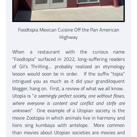
Foodtopia Mexican Cuisine Off the Pan American
Highway
When a restaurant with the curious name
“Foodtopia” surfaced in 2022, long-suffering readers
of Gil’s Thrilling… probably realized an etymology
lesson would soon be in order. If the suffix “topia”
intrigued you as much as it did your grandiloquent
blogger, hang on. First, a review of what we all know.
Utopia is “
a seemingly perfect society, one without flaws,
where everyone is content and conflict and strife are
unknown
.” One example of a Utopian society is the
movie Zootopia in which animals live in harmony and
lions sing kumbaya with antelope. More common
than movies about Utopian societies are movies and