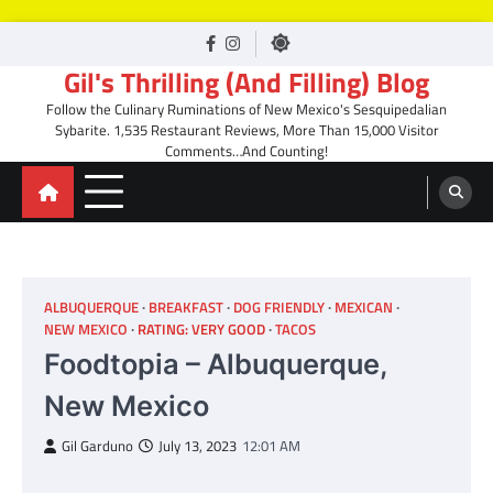
Skip
facebook
Instagram
to
Gil's Thrilling (And Filling) Blog
content
Follow the Culinary Ruminations of New Mexico's Sesquipedalian
Sybarite. 1,535 Restaurant Reviews, More Than 15,000 Visitor
Comments…And Counting!
ALBUQUERQUE
BREAKFAST
DOG FRIENDLY
MEXICAN
NEW MEXICO
RATING: VERY GOOD
TACOS
Foodtopia – Albuquerque,
New Mexico
Gil Garduno
July 13, 2023
12:01 AM