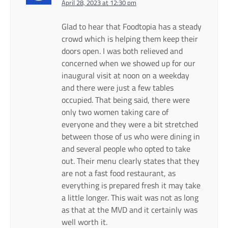
April 28, 2023 at 12:30 pm
Glad to hear that Foodtopia has a steady
crowd which is helping them keep their
doors open. I was both relieved and
concerned when we showed up for our
inaugural visit at noon on a weekday
and there were just a few tables
occupied. That being said, there were
only two women taking care of
everyone and they were a bit stretched
between those of us who were dining in
and several people who opted to take
out. Their menu clearly states that they
are not a fast food restaurant, as
everything is prepared fresh it may take
a little longer. This wait was not as long
as that at the MVD and it certainly was
well worth it.