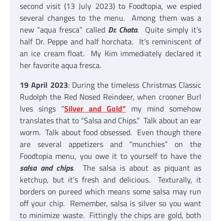
second visit (13 July 2023) to Foodtopia, we espied
several changes to the menu. Among them was a
new “aqua fresca” called
Dr. Chata
. Quite simply it’s
half Dr. Peppe and half horchata. It’s reminiscent of
an ice cream float. My Kim immediately declared it
her favorite aqua fresca.
19 April 2023
: During the timeless Christmas Classic
Rudolph the Red Nosed Reindeer, when crooner Burl
Ives sings “
Silver and Gold”
my mind somehow
translates that to “Salsa and Chips.” Talk about an ear
worm. Talk about food obsessed. Even though there
are several appetizers and “munchies” on the
Foodtopia menu, you owe it to yourself to have the
salsa and chips
. The salsa is about as piquant as
ketchup, but it’s fresh and delicious. Texturally, it
borders on pureed which means some salsa may run
off your chip. Remember, salsa is silver so you want
to minimize waste. Fittingly the chips are gold, both