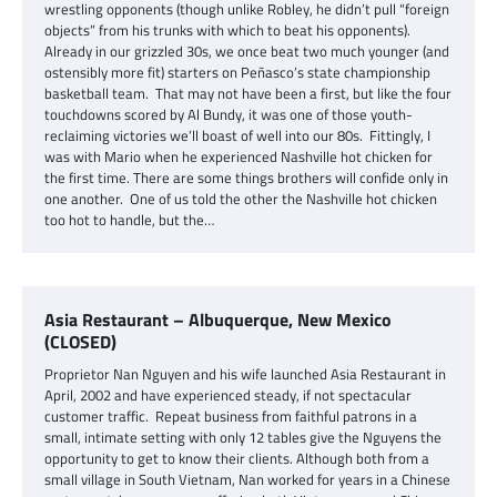
wrestling opponents (though unlike Robley, he didn’t pull “foreign
objects” from his trunks with which to beat his opponents).
Already in our grizzled 30s, we once beat two much younger (and
ostensibly more fit) starters on Peñasco’s state championship
basketball team. That may not have been a first, but like the four
touchdowns scored by Al Bundy, it was one of those youth-
reclaiming victories we’ll boast of well into our 80s. Fittingly, I
was with Mario when he experienced Nashville hot chicken for
the first time. There are some things brothers will confide only in
one another. One of us told the other the Nashville hot chicken
too hot to handle, but the…
Asia Restaurant – Albuquerque, New Mexico
(CLOSED)
Proprietor Nan Nguyen and his wife launched Asia Restaurant in
April, 2002 and have experienced steady, if not spectacular
customer traffic. Repeat business from faithful patrons in a
small, intimate setting with only 12 tables give the Nguyens the
opportunity to get to know their clients. Although both from a
small village in South Vietnam, Nan worked for years in a Chinese