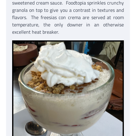
sweetened cream sauce. Foodtopia sprinkles crunchy
granola on top to give you a contrast in textures and
flavors. The freesias con crema are served at room
temperature, the only downer in an otherwise
excellent heat breaker.