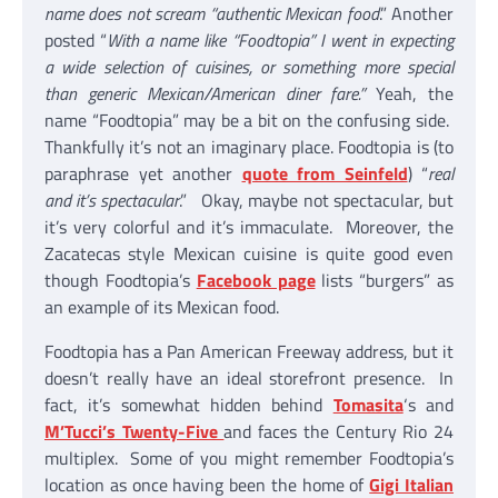
name does not scream “authentic Mexican food
.” Another
posted “
With a name like “Foodtopia” I went in expecting
a wide selection of cuisines, or something more special
than generic Mexican/American diner fare.”
Yeah, the
name “Foodtopia” may be a bit on the confusing side.
Thankfully it’s not an imaginary place. Foodtopia is (to
paraphrase yet another
quote from Seinfeld
) “
real
and it’s spectacular
.” Okay, maybe not spectacular, but
it’s very colorful and it’s immaculate. Moreover, the
Zacatecas style Mexican cuisine is quite good even
though Foodtopia’s
Facebook page
lists “burgers” as
an example of its Mexican food.
Foodtopia has a Pan American Freeway address, but it
doesn’t really have an ideal storefront presence. In
fact, it’s somewhat hidden behind
Tomasita
‘s and
M’Tucci’s Twenty-Five
and faces the Century Rio 24
multiplex. Some of you might remember Foodtopia’s
location as once having been the home of
Gigi Italian