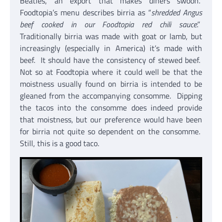
Beatles, an export that makes diners swoon.
Foodtopia’s menu describes birria as “
shredded Angus
beef cooked in our Foodtopia red chili sauce
.”
Traditionally birria was made with goat or lamb, but
increasingly (especially in America) it’s made with
beef. It should have the consistency of stewed beef.
Not so at Foodtopia where it could well be that the
moistness usually found on birria is intended to be
gleaned from the accompanying consomme. Dipping
the tacos into the consomme does indeed provide
that moistness, but our preference would have been
for birria not quite so dependent on the consomme.
Still, this is a good taco.