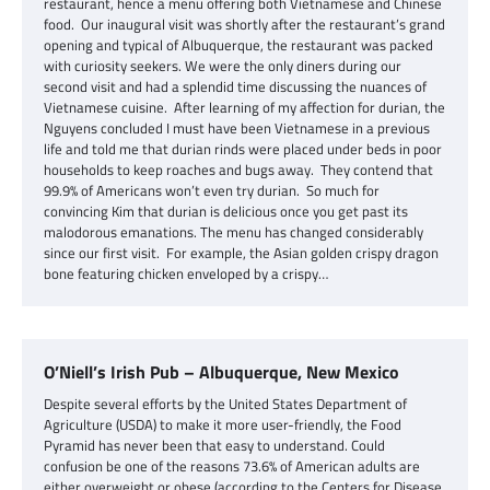
restaurant, hence a menu offering both Vietnamese and Chinese
food. Our inaugural visit was shortly after the restaurant’s grand
opening and typical of Albuquerque, the restaurant was packed
with curiosity seekers. We were the only diners during our
second visit and had a splendid time discussing the nuances of
Vietnamese cuisine. After learning of my affection for durian, the
Nguyens concluded I must have been Vietnamese in a previous
life and told me that durian rinds were placed under beds in poor
households to keep roaches and bugs away. They contend that
99.9% of Americans won’t even try durian. So much for
convincing Kim that durian is delicious once you get past its
malodorous emanations. The menu has changed considerably
since our first visit. For example, the Asian golden crispy dragon
bone featuring chicken enveloped by a crispy…
O’Niell’s Irish Pub – Albuquerque, New Mexico
Despite several efforts by the United States Department of
Agriculture (USDA) to make it more user-friendly, the Food
Pyramid has never been that easy to understand. Could
confusion be one of the reasons 73.6% of American adults are
either overweight or obese (according to the Centers for Disease