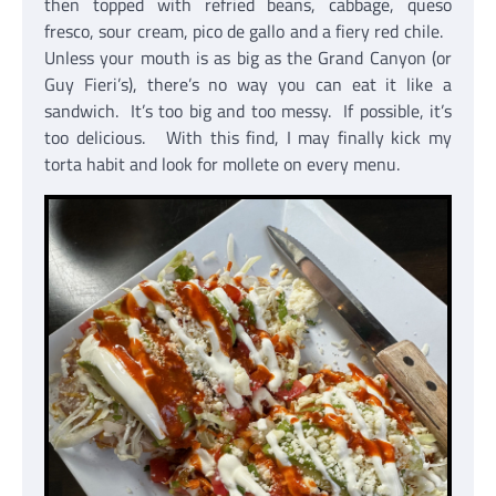
then topped with refried beans, cabbage, queso
fresco, sour cream, pico de gallo and a fiery red chile.
Unless your mouth is as big as the Grand Canyon (or
Guy Fieri’s), there’s no way you can eat it like a
sandwich. It’s too big and too messy. If possible, it’s
too delicious. With this find, I may finally kick my
torta habit and look for mollete on every menu.