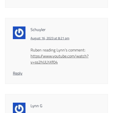
Schuyler
August 16, 2023 at 8:21 pm
Ruben reading Lynn’s comment:
https://www.youtube.com/watch?
v=ss2hULhXf04
Reply
Lynn G