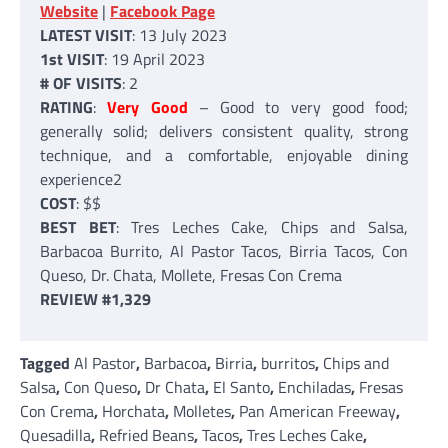
Website
|
Facebook Page
LATEST VISIT
: 13 July 2023
1st VISIT
: 19 April 2023
# OF VISITS
: 2
RATING
:
Very Good
– Good to very good food;
generally solid; delivers consistent quality, strong
technique, and a comfortable, enjoyable dining
experience2
COST
: $$
BEST BET
: Tres Leches Cake, Chips and Salsa,
Barbacoa Burrito, Al Pastor Tacos, Birria Tacos, Con
Queso, Dr. Chata, Mollete, Fresas Con Crema
REVIEW #1,329
Tagged
Al Pastor
,
Barbacoa
,
Birria
,
burritos
,
Chips and
Salsa
,
Con Queso
,
Dr Chata
,
El Santo
,
Enchiladas
,
Fresas
Con Crema
,
Horchata
,
Molletes
,
Pan American Freeway
,
Quesadilla
,
Refried Beans
,
Tacos
,
Tres Leches Cake
,