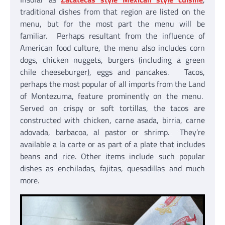
traditional dishes from that region are listed on the
menu, but for the most part the menu will be
familiar. Perhaps resultant from the influence of
American food culture, the menu also includes corn
dogs, chicken nuggets, burgers (including a green
chile cheeseburger), eggs and pancakes. Tacos,
perhaps the most popular of all imports from the Land
of Montezuma, feature prominently on the menu.
Served on crispy or soft tortillas, the tacos are
constructed with chicken, carne asada, birria, carne
adovada, barbacoa, al pastor or shrimp. They’re
available a la carte or as part of a plate that includes
beans and rice. Other items include such popular
dishes as enchiladas, fajitas, quesadillas and much
more.