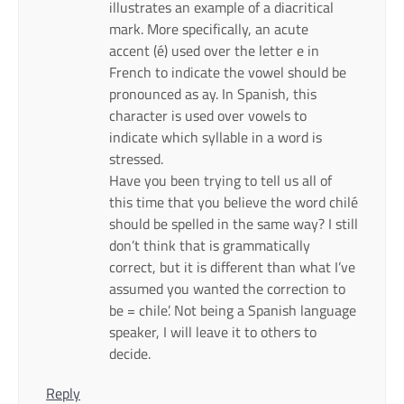
illustrates an example of a diacritical
mark. More specifically, an acute
accent (é) used over the letter e in
French to indicate the vowel should be
pronounced as ay. In Spanish, this
character is used over vowels to
indicate which syllable in a word is
stressed.
Have you been trying to tell us all of
this time that you believe the word chilé
should be spelled in the same way? I still
don’t think that is grammatically
correct, but it is different than what I’ve
assumed you wanted the correction to
be = chile’. Not being a Spanish language
speaker, I will leave it to others to
decide.
Reply