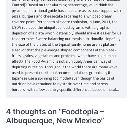
Control)? Based on that alarming percentage, you’d think the
pyramidal nutritional guide has chocolate as its base topped with
pizza, burgers and cheesecake tapering to a whipped cream
covered point. Perhaps to alleviate confusion, in June, 2011, the
USDA replaced the ubiquitous food pyramid with a graphic
depiction of a plate which (ostensibly) should make it easier for us
to determine if we’re balancing our meals nutritionally. Hopefully
the size of the plates at the typical family home aren’t platter-
sized (or that the pie-wedge shaped components of the plate–
fruits, grains, vegetables and proteins–won’t have a subliminal
effect). The Food Pyramid is not a uniquely American way of
depicting nutrition. Throughout the world there are many ways
used to present nutritional recommendations graphically (the
Japanese use a spinning top model) even though the basics of
nutrition have remained fairly static over time and across
borders–with a few country specific differences based on local…
4 thoughts on “
Foodtopia –
Albuquerque, New Mexico
”