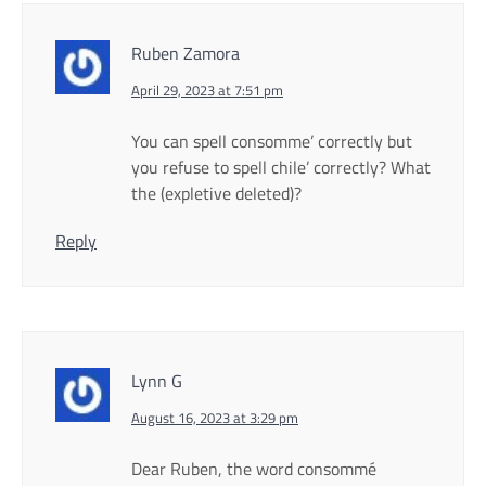
Ruben Zamora
April 29, 2023 at 7:51 pm
You can spell consomme’ correctly but
you refuse to spell chile’ correctly? What
the (expletive deleted)?
Reply
Lynn G
August 16, 2023 at 3:29 pm
Dear Ruben, the word consommé