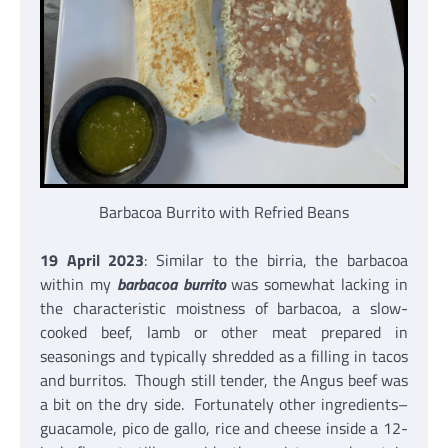
Barbacoa Burrito with Refried Beans
19 April 2023
: Similar to the birria, the barbacoa
within my
barbacoa burrito
was somewhat lacking in
the characteristic moistness of barbacoa, a slow-
cooked beef, lamb or other meat prepared in
seasonings and typically shredded as a filling in tacos
and burritos. Though still tender, the Angus beef was
a bit on the dry side. Fortunately other ingredients–
guacamole, pico de gallo, rice and cheese inside a 12-