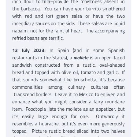
inch flour tortilla–provide the moistness absent in
the barbacoa. You can have your burrito smothered
with red and (or) green salsa or have the two
incendiary sauces on the side. These salsas are liquid
napalm, not for the faint of heart. The accompanying
refried beans are terrific.
13 July 2023:
In Spain (and in some Spanish
restaurants in the States), a
mollete
is an open-faced
sandwich constructed from a rustic, oval-shaped
bread and topped with olive oil, tomato and garlic. If
that sounds somewhat like bruschetta, it’s because
commonalities among culinary cultures often
transcend borders. Leave it to Mexico to enliven and
enhance what you might consider a fairy mundane
item. Foodtopia lists the mollete as an appetizer, but
it’s easily large enough for one. Outwardly it
resembles a huarache, but it’s even more generously
topped. Picture rustic bread sliced into two halves