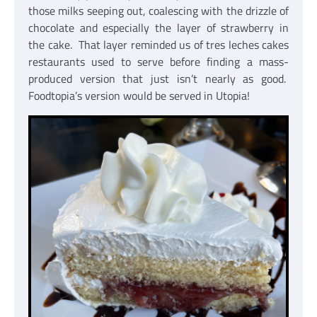
those milks seeping out, coalescing with the drizzle of
chocolate and especially the layer of strawberry in
the cake. That layer reminded us of tres leches cakes
restaurants used to serve before finding a mass-
produced version that just isn’t nearly as good.
Foodtopia’s version would be served in Utopia!