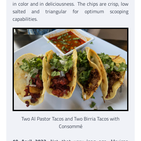
in color and in deliciousness. The chips are crisp, low
salted and triangular for optimum scooping
capabilities.
Two Al Pastor Tacos and Two Birria Tacos with
Consommé