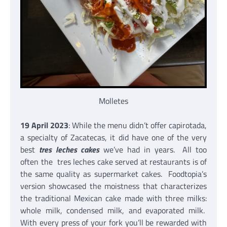
Molletes
19 April 2023
: While the menu didn’t offer capirotada,
a specialty of Zacatecas, it did have one of the very
best
tres leches cakes
we’ve had in years. All too
often the tres leches cake served at restaurants is of
the same quality as supermarket cakes. Foodtopia’s
version showcased the moistness that characterizes
the traditional Mexican cake made with three milks:
whole milk, condensed milk, and evaporated milk.
With every press of your fork you’ll be rewarded with