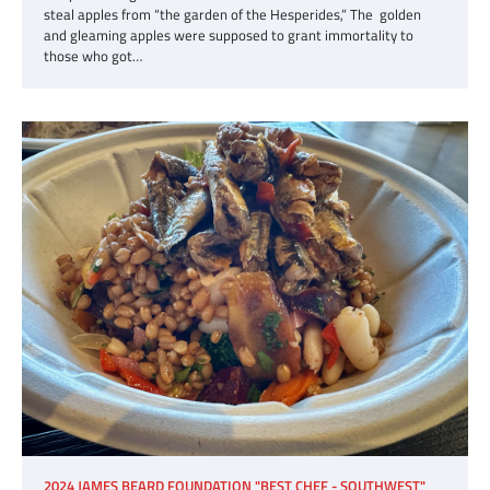
steal apples from “the garden of the Hesperides,” The golden
and gleaming apples were supposed to grant immortality to
those who got…
2024 JAMES BEARD FOUNDATION "BEST CHEF - SOUTHWEST"