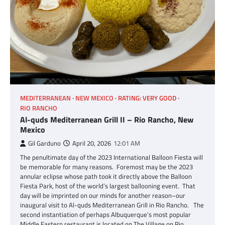
MEDITERRANEAN
NEW MEXICO
RATING: VERY GOOD
RIO RANCHO
Al-quds Mediterranean Grill II – Rio Rancho, New
Mexico
Gil Garduno
April 20, 2026
12:01 AM
The penultimate day of the 2023 International Balloon Fiesta will
be memorable for many reasons. Foremost may be the 2023
annular eclipse whose path took it directly above the Balloon
Fiesta Park, host of the world’s largest ballooning event. That
day will be imprinted on our minds for another reason–our
inaugural visit to Al-quds Mediterranean Grill in Rio Rancho. The
second instantiation of perhaps Albuquerque’s most popular
Middle Eastern restaurant is located on The Village on Rio