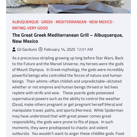
ALBUQUERQUE
GREEK
MEDITERRANEAN
NEW MEXICO
RATING: VERY GOOD
The Great Greek Mediterranean Grill – Albuquerque,
New Mexico
Gil Garduno
February 14, 2025
12:01 AM
As a precocious stripling growing up long before Star Wars, Back
to the Future and the Marvel Universe, my heroes were the gods
of Mount Olympus. In Greek mythology, the gods were incredibly
powerful beings who controlled the forces of nature and human
beings. Their whims–often childish and unpredictable–dictated
whether or not empires and human beings thrived or led lives
replete with strife and woe. These puerile gods possessed
supernatural powers such as the ability to control the weather
(Zeus), make others pregnant or get pregnant herself (Hera) and
manipulate travel, paths, and sports (Hermes). While Spiderman
may have understood that with great power comes great
responsibility, the gods were prone to fits of pique. In such
moments, they were predisposed to chaotic and violent
outbursts. You wouldn’t want to anger these childlike gods. Food