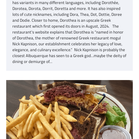
has variants in many different languages, including Dorothée,
Dorotea, Dorota, Dorrit, Doretta and more. It has also inspired
lots of cute nicknames, including Dora, Thea, Dot, Dottie, Doree
and Dodie. Closer to home, Dorothea is an upscale Greek
restaurant which first opened its doors in August, 2024. The
restaurant’s website explains that Dorothea is “named in honor
of Dorothea, the mother of renowned Greek restaurant mogul
Nick Kapnison, our establishment celebrates her legacy of love,
elegance, and culinary excellence.” Nick Kapnison is probably the
closest Albuquerque has seen to a Greek god…maybe the deity of
dining or demiurge of…