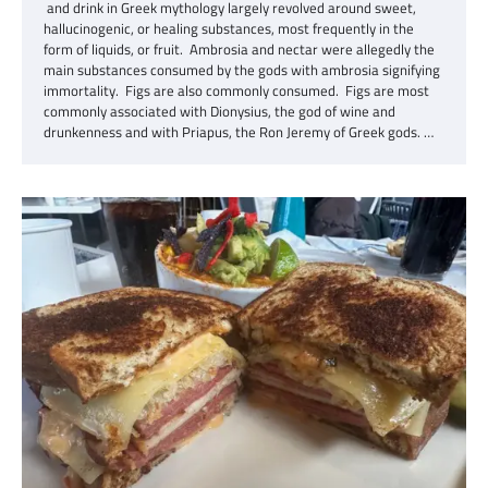
and drink in Greek mythology largely revolved around sweet,
hallucinogenic, or healing substances, most frequently in the
form of liquids, or fruit. Ambrosia and nectar were allegedly the
main substances consumed by the gods with ambrosia signifying
immortality. Figs are also commonly consumed. Figs are most
commonly associated with Dionysius, the god of wine and
drunkenness and with Priapus, the Ron Jeremy of Greek gods. …