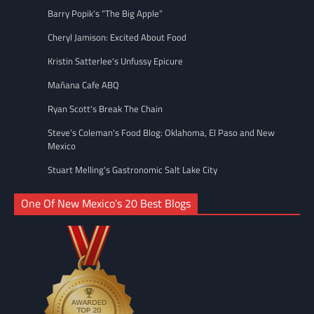
Barry Popik’s “The Big Apple”
Cheryl Jamison: Excited About Food
Kristin Satterlee's Unfussy Epicure
Mañana Cafe ABQ
Ryan Scott's Break The Chain
Steve’s Coleman's Food Blog: Oklahoma, El Paso and New
Mexico
Stuart Melling's Gastronomic Salt Lake City
One Of New Mexico’s 20 Best Blogs