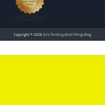
Copyright © 2026
Gil's Thrilling (And Filling) Blog