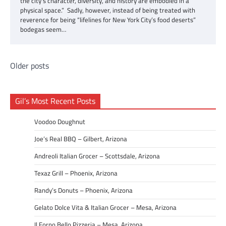
the city’s character, diversity, and history are embodied in a
physical space.” Sadly, however, instead of being treated with
reverence for being “lifelines for New York City’s food deserts”
bodegas seem…
Posts
Older posts
navigation
Gil’s Most Recent Posts
Voodoo Doughnut
Joe’s Real BBQ – Gilbert, Arizona
Andreoli Italian Grocer – Scottsdale, Arizona
Texaz Grill – Phoenix, Arizona
Randy’s Donuts – Phoenix, Arizona
Gelato Dolce Vita & Italian Grocer – Mesa, Arizona
Il Forno Bello Pizzeria – Mesa, Arizona