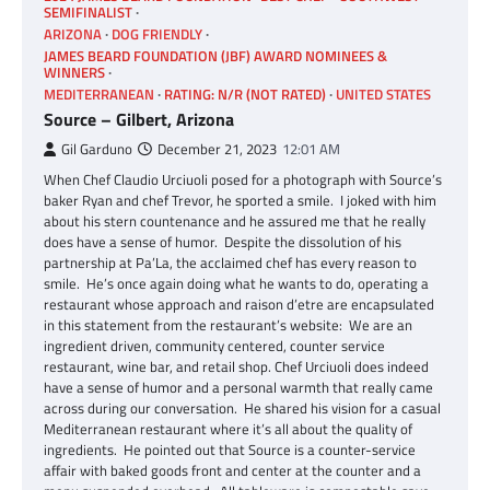
SEMIFINALIST
ARIZONA
DOG FRIENDLY
JAMES BEARD FOUNDATION (JBF) AWARD NOMINEES &
WINNERS
MEDITERRANEAN
RATING: N/R (NOT RATED)
UNITED STATES
Source – Gilbert, Arizona
Gil Garduno
December 21, 2023
12:01 AM
When Chef Claudio Urciuoli posed for a photograph with Source’s
baker Ryan and chef Trevor, he sported a smile. I joked with him
about his stern countenance and he assured me that he really
does have a sense of humor. Despite the dissolution of his
partnership at Pa’La, the acclaimed chef has every reason to
smile. He’s once again doing what he wants to do, operating a
restaurant whose approach and raison d’etre are encapsulated
in this statement from the restaurant’s website: We are an
ingredient driven, community centered, counter service
restaurant, wine bar, and retail shop. Chef Urciuoli does indeed
have a sense of humor and a personal warmth that really came
across during our conversation. He shared his vision for a casual
Mediterranean restaurant where it’s all about the quality of
ingredients. He pointed out that Source is a counter-service
affair with baked goods front and center at the counter and a