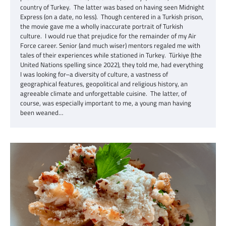
country of Turkey. The latter was based on having seen Midnight
Express (on a date, no less). Though centered in a Turkish prison,
the movie gave me a wholly inaccurate portrait of Turkish
culture. I would rue that prejudice for the remainder of my Air
Force career. Senior (and much wiser) mentors regaled me with
tales of their experiences while stationed in Turkey. Türkiye (the
United Nations spelling since 2022), they told me, had everything
I was looking for–a diversity of culture, a vastness of
geographical features, geopolitical and religious history, an
agreeable climate and unforgettable cuisine. The latter, of
course, was especially important to me, a young man having
been weaned…