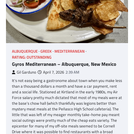
ALBUQUERQUE
GREEK
MEDITERRANEAN
RATING: OUTSTANDING
Gyros Mediterranean – Albuquerque, New Mexico
Gil Garduno
April 7, 2026
2:39 AM
It’s not easy being a gastronome about town when you make less
than a thousand dollars a month and have a car payment, rent
and a social life. Stationed at Kirtland in the early 1980s, my Air
Force salary pretty much dictated that most of my meals were at
the base’s chow hall (which thankfully was legions better than
mystery meat meals at the Peñasco High School cafeteria). The
little that was left of my meager monthly take-home pay meant
social outings were pretty much of the cheap eats variety. The
epicenter for many of my off-site meals seemed to be Cornell
Drive where it was possible to find restaurants with a broad