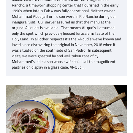
Rancho, a timeworn shopping center that flourished in the early
1990s when Intel’s Fab 4 was fully operational. Neither owner
Mohammad Abdeljalil or his son were in Rio Rancho during our
inaugural visit. Our server assured us that the menu at the
original Al-qud’s is available. That means Al-qud’s II assumed
only the spot which previously housed Jerusalem: Taste of the
Holy Land. In all other respects it’s the Al-qud’s we’ve known and
loved since discovering the original in November, 2018 when it
was situated on the south side of San Pedro. In subsequent
visits, we were greeted by and well taken care of by
Mohammed’s eldest son whose wife bakes all the magnificent
pastries on display in a glass case. Al-Qud,…