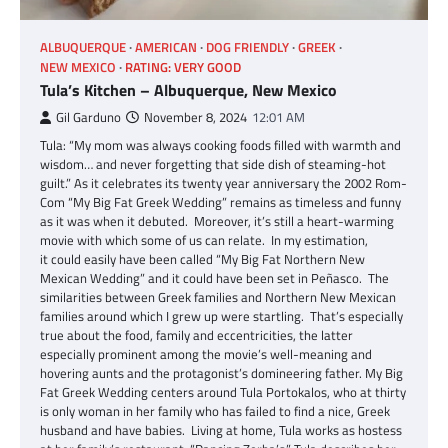
ALBUQUERQUE
AMERICAN
DOG FRIENDLY
GREEK
NEW MEXICO
RATING: VERY GOOD
Tula’s Kitchen – Albuquerque, New Mexico
Gil Garduno
November 8, 2024
12:01 AM
Tula: “My mom was always cooking foods filled with warmth and
wisdom… and never forgetting that side dish of steaming-hot
guilt.” As it celebrates its twenty year anniversary the 2002 Rom-
Com “My Big Fat Greek Wedding” remains as timeless and funny
as it was when it debuted. Moreover, it’s still a heart-warming
movie with which some of us can relate. In my estimation,
it could easily have been called “My Big Fat Northern New
Mexican Wedding” and it could have been set in Peñasco. The
similarities between Greek families and Northern New Mexican
families around which I grew up were startling. That’s especially
true about the food, family and eccentricities, the latter
especially prominent among the movie’s well-meaning and
hovering aunts and the protagonist’s domineering father. My Big
Fat Greek Wedding centers around Tula Portokalos, who at thirty
is only woman in her family who has failed to find a nice, Greek
husband and have babies. Living at home, Tula works as hostess