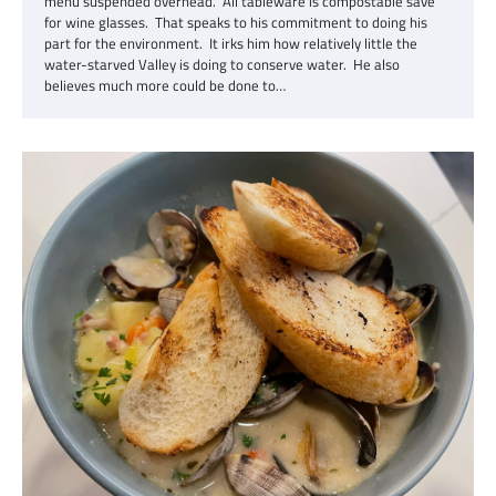
menu suspended overhead. All tableware is compostable save
for wine glasses. That speaks to his commitment to doing his
part for the environment. It irks him how relatively little the
water-starved Valley is doing to conserve water. He also
believes much more could be done to…