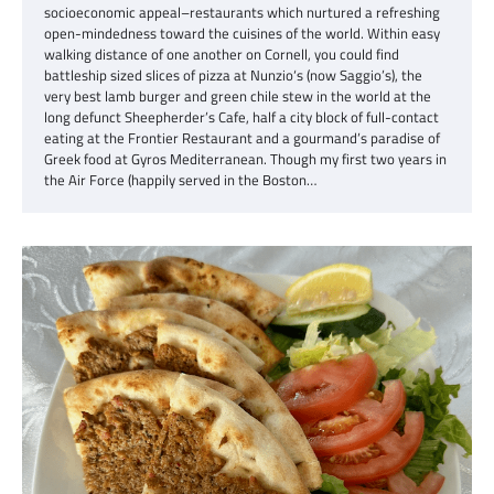
socioeconomic appeal–restaurants which nurtured a refreshing
open-mindedness toward the cuisines of the world. Within easy
walking distance of one another on Cornell, you could find
battleship sized slices of pizza at Nunzio‘s (now Saggio’s), the
very best lamb burger and green chile stew in the world at the
long defunct Sheepherder’s Cafe, half a city block of full-contact
eating at the Frontier Restaurant and a gourmand’s paradise of
Greek food at Gyros Mediterranean. Though my first two years in
the Air Force (happily served in the Boston…