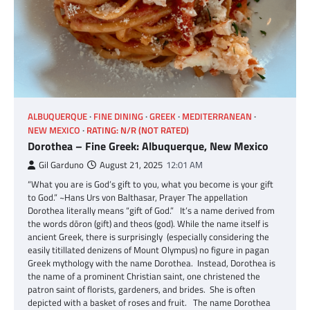
ALBUQUERQUE
FINE DINING
GREEK
MEDITERRANEAN
NEW MEXICO
RATING: N/R (NOT RATED)
Dorothea – Fine Greek: Albuquerque, New Mexico
Gil Garduno
August 21, 2025
12:01 AM
“What you are is God’s gift to you, what you become is your gift
to God.” ~Hans Urs von Balthasar, Prayer The appellation
Dorothea literally means “gift of God.” It’s a name derived from
the words dōron (gift) and theos (god). While the name itself is
ancient Greek, there is surprisingly (especially considering the
easily titillated denizens of Mount Olympus) no figure in pagan
Greek mythology with the name Dorothea. Instead, Dorothea is
the name of a prominent Christian saint, one christened the
patron saint of florists, gardeners, and brides. She is often
depicted with a basket of roses and fruit. The name Dorothea