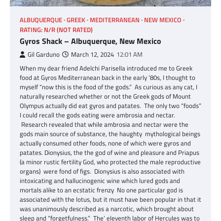
ALBUQUERQUE
GREEK
MEDITERRANEAN
NEW MEXICO
RATING: N/R (NOT RATED)
Gyros Shack – Albuquerque, New Mexico
Gil Garduno
March 12, 2024
12:01 AM
When my dear friend Adelchi Parisella introduced me to Greek
food at Gyros Mediterranean back in the early ’80s, I thought to
myself “now this is the food of the gods.” As curious as any cat, I
naturally researched whether or not the Greek gods of Mount
Olympus actually did eat gyros and patates. The only two “foods”
I could recall the gods eating were ambrosia and nectar.
Research revealed that while ambrosia and nectar were the
gods main source of substance, the haughty mythological beings
actually consumed other foods, none of which were gyros and
patates. Dionysius, the the god of wine and pleasure and Priapus
(a minor rustic fertility God, who protected the male reproductive
organs) were fond of figs. Dionysius is also associated with
intoxicating and hallucinogenic wine which lured gods and
mortals alike to an ecstatic frenzy No one particular god is
associated with the lotus, but it must have been popular in that it
was unanimously described as a narcotic, which brought about
sleep and “forgetfulness.” The’ eleventh labor of Hercules was to