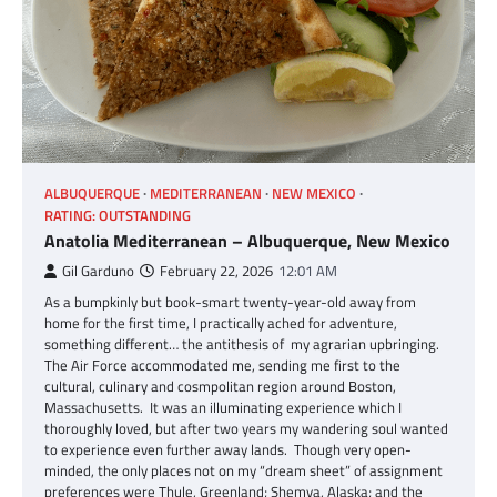
ALBUQUERQUE
MEDITERRANEAN
NEW MEXICO
RATING: OUTSTANDING
Anatolia Mediterranean – Albuquerque, New Mexico
Gil Garduno
February 22, 2026
12:01 AM
As a bumpkinly but book-smart twenty-year-old away from
home for the first time, I practically ached for adventure,
something different… the antithesis of my agrarian upbringing.
The Air Force accommodated me, sending me first to the
cultural, culinary and cosmpolitan region around Boston,
Massachusetts. It was an illuminating experience which I
thoroughly loved, but after two years my wandering soul wanted
to experience even further away lands. Though very open-
minded, the only places not on my “dream sheet” of assignment
preferences were Thule, Greenland; Shemya, Alaska; and the