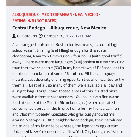
ALBUQUERQUE
MEDITERRANEAN
NEW MEXICO
RATING: N/R (NOT RATED)
Central Bodega – Albuquerque, New Mexico
Gil Garduno
October 28, 2022
12:01 AM
As if living just outside of Boston for two years just out of high
school wasn’t thrilling (and filling) enough for this rustic
clodhopper, New York City was only four hours (with good traffic)
away. There were more languages (800) spoken in New York City
than there were people (500) in my hometown of Peñasco, not to
mention a population of some 16-million. All those languages
meant a vast diversity of dining opportunities and I wanted to try
them all. Best of all, so many of them were available all day and
all night long. Large, hand-tossed slices of thin-crusted pizza
were available from street vendors. You could even find warm
food at some of the Puerto Rican bodegas (owner-operated
convenience stores) in the Bronx, home for my friends Carmen
and Vladimir “Speedy” Gonzalez who graciously showed me
around Metropolis. At a neighborhood bodega, they introduced
me to one of my favorite beverages, the legendary egg cream.
Untapped New York describes a New York City bodega as “where