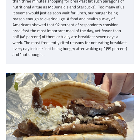
than three minutes shopping for breakfast (at such paragons of
nutritional virtue as McDonald’s and Starbucks). Too many of us
it seems would just as soon wait for lunch, our hunger being
reason enough to overindulge. A food and health survey of
Americans showed that 92 percent of respondents consider
breakfast the most important meal of the day, yet fewer than
half (46 percent) of them actually ate breakfast seven days a
week. The most frequently cited reasons for not eating breakfast
every day include “not being hungry after waking up” (59 percent)
and “not enough…