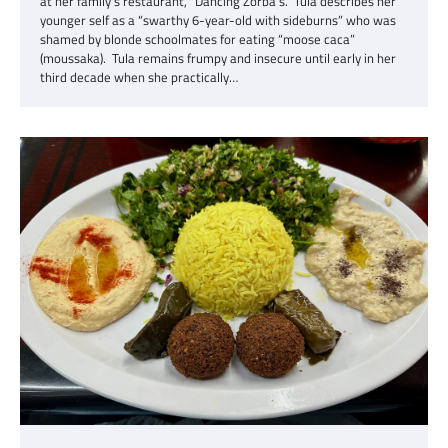
at her family’s restaurant, “Dancing Zorba’s.” Tula describes her
younger self as a “swarthy 6-year-old with sideburns” who was
shamed by blonde schoolmates for eating “moose caca”
(moussaka). Tula remains frumpy and insecure until early in her
third decade when she practically…