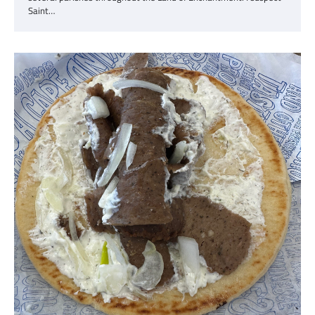
Saint…