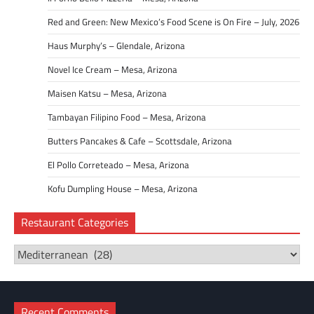
Red and Green: New Mexico’s Food Scene is On Fire – July, 2026
Haus Murphy’s – Glendale, Arizona
Novel Ice Cream – Mesa, Arizona
Maisen Katsu – Mesa, Arizona
Tambayan Filipino Food – Mesa, Arizona
Butters Pancakes & Cafe – Scottsdale, Arizona
El Pollo Correteado – Mesa, Arizona
Kofu Dumpling House – Mesa, Arizona
Restaurant Categories
Restaurant
Categories
Recent Comments