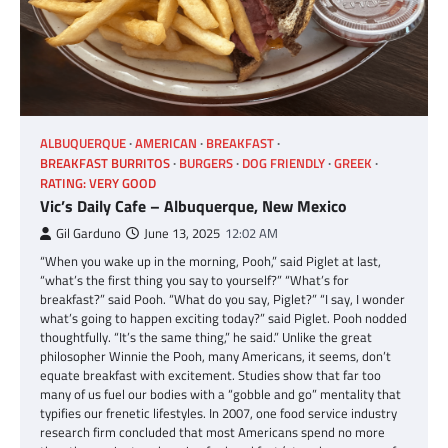
ALBUQUERQUE
AMERICAN
BREAKFAST
BREAKFAST BURRITOS
BURGERS
DOG FRIENDLY
GREEK
RATING: VERY GOOD
Vic’s Daily Cafe – Albuquerque, New Mexico
Gil Garduno
June 13, 2025
12:02 AM
“When you wake up in the morning, Pooh,” said Piglet at last,
“what’s the first thing you say to yourself?” “What’s for
breakfast?” said Pooh. “What do you say, Piglet?” “I say, I wonder
what’s going to happen exciting today?” said Piglet. Pooh nodded
thoughtfully. “It’s the same thing,” he said.” Unlike the great
philosopher Winnie the Pooh, many Americans, it seems, don’t
equate breakfast with excitement. Studies show that far too
many of us fuel our bodies with a “gobble and go” mentality that
typifies our frenetic lifestyles. In 2007, one food service industry
research firm concluded that most Americans spend no more