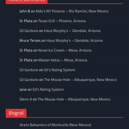
John B
on
Aldo’s NY Pizzeria – Rio Rancho, New Mexico
Sr Plata
on
Texaz Grill – Phoenix, Arizona
Gil Garduno
on
Haus Murphy’s – Glendale, Arizona
Bruce Terzes
on
Haus Murphy’s – Glendale, Arizona
Sr Plata
on
Novel Ice Cream – Mesa, Arizona
Sr Plata
on
Maisen Katsu – Mesa, Arizona
Gil Garduno
on
Gil’s Rating System
Gil Garduno
on
The Mouse Hole – Albuquerque, New Mexico
Jane
on
Gil’s Rating System
Glenn A
on
The Mouse Hole – Albuquerque, New Mexico
Blogroll
Aceto Balsamico of Monticello (New Mexico)