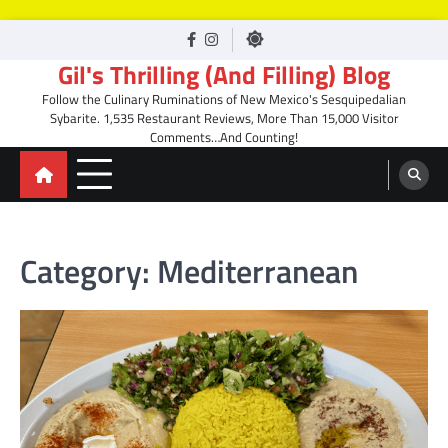
Skip
facebook
Instagram
to
Gil's Thrilling (And Filling) Blog
content
Follow the Culinary Ruminations of New Mexico's Sesquipedalian
Sybarite. 1,535 Restaurant Reviews, More Than 15,000 Visitor
Comments…And Counting!
Category:
Mediterranean