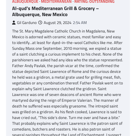
ALBUQUERQUE
MEDITERRANEAN
RATING: OUTSTANDING
Al-qud’s Mediterranean Grill & Grocery –
Albuquerque, New Mexico
Gil Garduno
August 29, 2024
2:54 AM
The St. Mary Magdalene Catholic Church in Magdalena, New
Mexico is adorned with ceramic statues, most familiar and easy
to identify…at least for dyed-in-the-wool Catholics like me. After
Sunday Mass one September, 2010 morning, we espied a statue
of a saint clutching a curious implement to his chest. None of the
parishioners we asked had any idea who the statue represented.
Father Andy Pavlak, the parish vicar at the time, confirmed the
statue depicted Saint Lawrence of Rome and the curious device
he held was a gridiron, a metal grate used for grilling meat, fish,
vegetables or any combination thereof. Father Pavlak went on to
explain why Saint Lawrence clutched the gridiron. Saint
Lawrence was one of seven deacons of ancient Rome who were
martyred during the reign of Emperor Valerian. The manner of
death he suffered was especially gruesome. The intrepid saint
was grilled on a gridiron. As his flesh cooked, Lawrence is said to
have cried out, “This side’s done. Turn me over and have a bite.”
That probably explains why Saint Lawrence is the patron saint of
comedians, butchers and roasters. He is also patron saint of
several parishes throughout the Land of Enchantment. I suspect