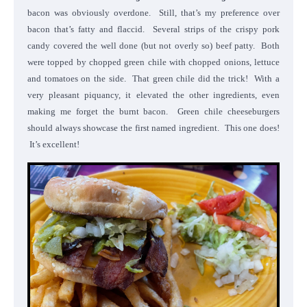
bacon was obviously overdone. Still, that’s my preference over
bacon that’s fatty and flaccid. Several strips of the crispy pork
candy covered the well done (but not overly so) beef patty. Both
were topped by chopped green chile with chopped onions, lettuce
and tomatoes on the side. That green chile did the trick! With a
very pleasant piquancy, it elevated the other ingredients, even
making me forget the burnt bacon. Green chile cheeseburgers
should always showcase the first named ingredient. This one does!
It’s excellent!