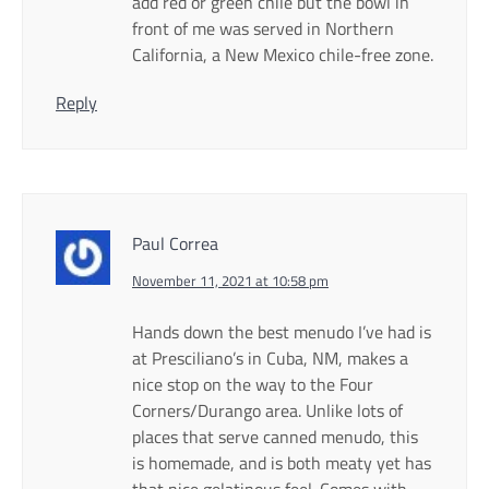
add red or green chile but the bowl in
front of me was served in Northern
California, a New Mexico chile-free zone.
Reply
Paul Correa
November 11, 2021 at 10:58 pm
Hands down the best menudo I’ve had is
at Presciliano’s in Cuba, NM, makes a
nice stop on the way to the Four
Corners/Durango area. Unlike lots of
places that serve canned menudo, this
is homemade, and is both meaty yet has