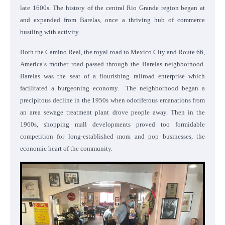
late 1600s. The history of the central Rio Grande region began at
and expanded from Barelas, once a thriving hub of commerce
bustling with activity.
Both the Camino Real, the royal road to Mexico City and Route 66,
America’s mother road passed through the Barelas neighborhood.
Barelas was the seat of a flourishing railroad enterprise which
facilitated a burgeoning economy. The neighborhood began a
precipitous decline in the 1950s when odoriferous emanations from
an area sewage treatment plant drove people away. Then in the
1960s, shopping mall developments proved too formidable
competition for long-established mom and pop businesses, the
economic heart of the community.