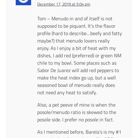
December 17, 2019 at 5:04 pm
Tom – Menudo in and of itself is not
supposed to be piquant. It’s the flavor
profile (hard to describe…beefy and fatty
maybe?) that menudo lovers really
enjoy. As I enjoy a bit of heat with my
dishes, I add red (preferred) or green NM
chile to my bowl. Some places such as
Sabor De Juarez will add red peppers to
make the heat index go up, but a well
seasoned bowl of menudo really does
not need any heat to satisfy.
Also, a pet peeve of mine is when the
posole/menudo ratio is skewed to the
posole side. I prefer no posole in fact.
As I mentioned before, Barela’s is my #1