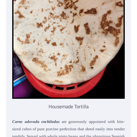
Housemade Tortilla
Carne adovada enchiladas
are generously appointed with bite-
sized cubes of pure porcine perfection that shred easily into tender
tendrils. Served with whole pinto beans and the ubiquitous Spanish