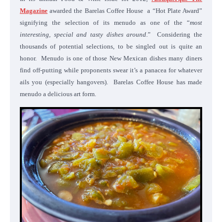
Magazine
awarded the Barelas Coffee House a “Hot Plate Award”
signifying the selection of its menudo as one of the “
most
interesting, special and tasty dishes around
.” Considering the
thousands of potential selections, to be singled out is quite an
honor. Menudo is one of those New Mexican dishes many diners
find off-putting while proponents swear it’s a panacea for whatever
ails you (especially hangovers). Barelas Coffee House has made
menudo a delicious art form.