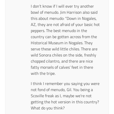
I don’t know if I will ever try another
bowl of menudo. Jim Harrison also said
this about menudo: “Down in Nogales,
AZ, they are not afraid of your basic hot
peppers. The best menudo in the
country can be gotten across from the
Historical Museum in Nogales. They
serve these wild little chiles. There are
wild Sonora chiles on the side, freshly
chopped cilantro, and there are nice
fatty morsels of calves’ feet in there
with the tripe.
I think I remember you saying you were
not fond of menudo, Gil. You being a
Scoville freak as I, maybe we’re not
getting the hot version in this country?
What do you think?