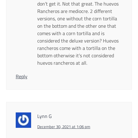
don’t get it. Not that great. The huevos
Rancheros are mediocre. 2 different
versions, one without the corn tortilla
on the bottom and the other one that
comes with a corn tortilla and is
considered the deluxe version? Huevos
rancheros come with a tortilla on the
bottom otherwise it’s not considered
huevos rancheros at all.
Reply
Lynn G
December 30, 2021 at 1:06 pm