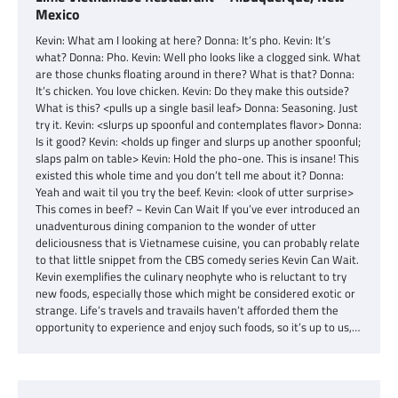
Mexico
Kevin: What am I looking at here? Donna: It’s pho. Kevin: It’s
what? Donna: Pho. Kevin: Well pho looks like a clogged sink. What
are those chunks floating around in there? What is that? Donna:
It’s chicken. You love chicken. Kevin: Do they make this outside?
What is this? <pulls up a single basil leaf> Donna: Seasoning. Just
try it. Kevin: <slurps up spoonful and contemplates flavor> Donna:
Is it good? Kevin: <holds up finger and slurps up another spoonful;
slaps palm on table> Kevin: Hold the pho-one. This is insane! This
existed this whole time and you don’t tell me about it? Donna:
Yeah and wait til you try the beef. Kevin: <look of utter surprise>
This comes in beef? ~ Kevin Can Wait If you’ve ever introduced an
unadventurous dining companion to the wonder of utter
deliciousness that is Vietnamese cuisine, you can probably relate
to that little snippet from the CBS comedy series Kevin Can Wait.
Kevin exemplifies the culinary neophyte who is reluctant to try
new foods, especially those which might be considered exotic or
strange. Life’s travels and travails haven’t afforded them the
opportunity to experience and enjoy such foods, so it’s up to us,…