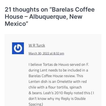
21 thoughts on “
Barelas Coffee
House – Albuquerque, New
Mexico
”
W R Turck
March 30, 2022 at 8:32 pm
I believe Tortas de Heuvo served on F.
during Lent needs to be included in a
Barelas Coffee House review. This
Lenten dish is an Omelette with red
chile with a flour tortilla, spinach
& beans. Leah’s 2010 Reply noted this ( I
don’t know why my Reply is Double
Spacing.)