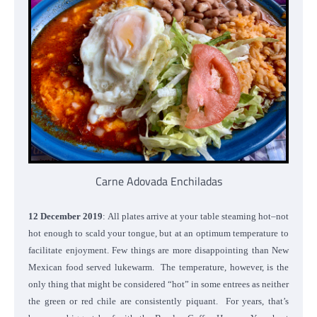
Carne Adovada Enchiladas
12 December 2019
: All plates arrive at your table steaming hot–not
hot enough to scald your tongue, but at an optimum temperature to
facilitate enjoyment. Few things are more disappointing than New
Mexican food served lukewarm. The temperature, however, is the
only thing that might be considered “hot” in some entrees as neither
the green or red chile are consistently piquant. For years, that’s