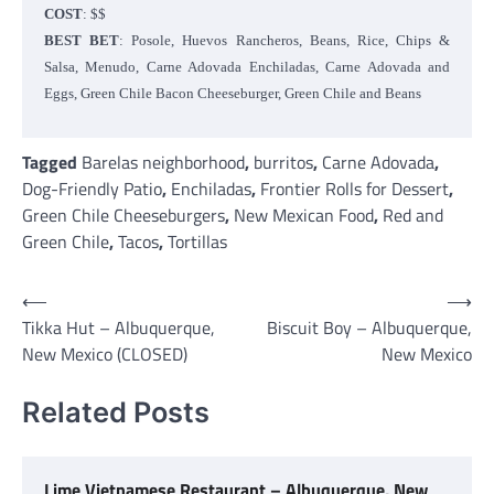
COST
: $$
BEST BET
: Posole, Huevos Rancheros, Beans, Rice, Chips &
Salsa, Menudo, Carne Adovada Enchiladas, Carne Adovada and
Eggs, Green Chile Bacon Cheeseburger, Green Chile and Beans
Tagged
Barelas neighborhood
,
burritos
,
Carne Adovada
,
Dog-Friendly Patio
,
Enchiladas
,
Frontier Rolls for Dessert
,
Green Chile Cheeseburgers
,
New Mexican Food
,
Red and
Green Chile
,
Tacos
,
Tortillas
Post
⟵
⟶
Tikka Hut – Albuquerque,
Biscuit Boy – Albuquerque,
navigation
New Mexico (CLOSED)
New Mexico
Related Posts
Lime Vietnamese Restaurant – Albuquerque, New