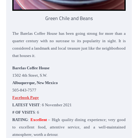
Green Chile and Beans
The Barelas Coffee House has been going strong for more than a
quarter century with no surcease to its popularity in sight. It is
considered a landmark and local treasure just like the neighborhood
that houses it.
Barelas Coffee House
1502 4th Street, S.W.
Albuquerque, New Mexico
505-843-7577
Facebook Page
LATEST VISIT
: 6 November 2021
# OF VISITS
: 6
RATING
:
Excellent
– High quality dining experience; very good
to excellent food, attentive service, and a well-maintained
atmosphere; worth a detour.