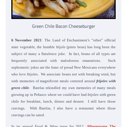
Green Chile Bacon Cheeseburger
6 November 2021
: The Land of Enchantment’s “other” official
state vegetable, the humble frijole (pinto bean) has long been the
subject of many a flatulence joke. In fact, beans of all types are
frequently associated with malodorous emanations. Such
sophomoric jokes are the bane of proud New Mexicans everywhere
who love frijoles. We associate beans not with breaking wind, but
with memories of magnificent meals centered around
frijoles with
green chile
. Barelas rekindled my own memories of many meals
growing up in Peñasco where we could have had frijoles with green
chile for breakfast, lunch, dinner and dessert. I still have those
cravings. With Barelas, I also have a restaurant where those
cravings can be sated.
In its annual Food & Wine issue for 2012,
Albuquerque The