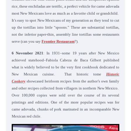
rice, these enchiladas are terrific, a perfect vehicle for carne adovada
most New Mexicans love as much as a favorite child or grandchild.
It’s easy to spot New Mexicans of my generation as they tend to cut
up the tortillas into little “spoons.” These are substantial tortillas,
not the inferior paper-thin, assembly line tortillas some restaurants
serve (can you say
Frontier Restaurant
?).
6 November 2021
: In 1931–some 19 years after New Mexico
achieved statehood–Fabiola Cabeza de Baca Gilbert published
what is widely believed to be the very first cookbook dedicated to
New Mexican cuisine. That historic tome
Historic
Cookery
showcased heirloom recipes from the author’s own family
and other recipes collected from villagers in northern New Mexico.
Over 100,000 copies were sold over the course of its several
printings and editions. One of the more popular recipes was for
carne adovada, chunks of pork marinated in an incomparable New
Mexican red chile.