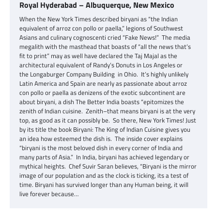
Royal Hyderabad – Albuquerque, New Mexico
When the New York Times described biryani as “the Indian
equivalent of arroz con pollo or paella,” legions of Southwest
Asians and culinary cognoscenti cried “Fake News!” The media
megalith with the masthead that boasts of “all the news that’s
fit to print” may as well have declared the Taj Majal as the
architectural equivalent of Randy’s Donuts in Los Angeles or
the Longaburger Company Building in Ohio. It’s highly unlikely
Latin America and Spain are nearly as passionate about arroz
con pollo or paella as denizens of the exotic subcontinent are
about biryani, a dish The Better India boasts “epitomizes the
zenith of Indian cuisine. Zenith–that means biryani is at the very
top, as good as it can possibly be. So there, New York Times! Just
by its title the book Biryani: The King of Indian Cuisine gives you
an idea how esteemed the dish is. The inside cover explains
“biryani is the most beloved dish in every corner of India and
many parts of Asia.” In India, biryani has achieved legendary or
mythical heights. Chef Suvir Saran believes, “Biryani is the mirror
image of our population and as the clock is ticking, its a test of
time. Biryani has survived longer than any Human being, it will
live forever because…