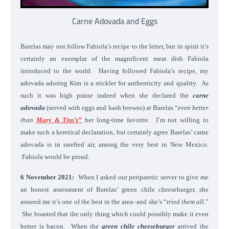
Carne Adovada and Eggs
Barelas may not follow Fabiola’s recipe to the letter, but in spirit it’s
certainly an exemplar of the magnificent meat dish Fabiola
introduced to the world. Having followed Fabiola’s recipe, my
adovada adoring Kim is a stickler for authenticity and quality. As
such it was high praise indeed when she declared the
carne
adovada
(served with eggs and hash browns) at Barelas “
even better
than
Mary & Tito’s”
her long-time favorite. I’m not willing to
make such a heretical declaration, but certainly agree Barelas’ carne
adovada is in rarefied air, among the very best in New Mexico.
Fabiola would be proud.
6 November 2021:
When I asked our peripatetic server to give me
an honest assessment of Barelas’ green chile cheeseburger, she
assured me it’s one of the best in the area–and she’s “
tried them all
.”
She boasted that the only thing which could possibly make it even
better is bacon. When the
green chile cheeseburger
arrived the