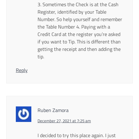
3. Sometimes the Check is at the Cash
Register, identified by your Table
Number. So help yourself and remember
the Table Number 4. Paying with a
Credit Card at the register you’re asked
if you want to Tip. This is different than
getting the receipt and then adding the
tip.
Reply
Ruben Zamora
December 27, 2021 at 7:25 am
I decided to try this place again. I just