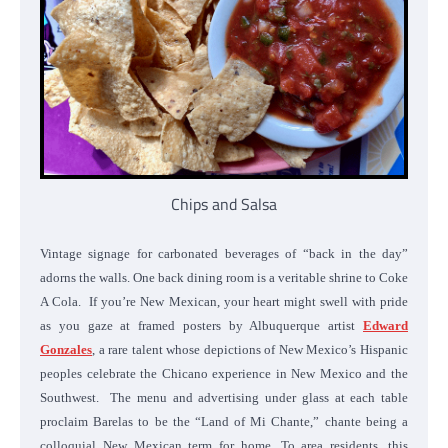
Chips and Salsa
Vintage signage for carbonated beverages of “back in the day”
adorns the walls. One back dining room is a veritable shrine to Coke
A Cola.
If you’re New Mexican, your heart might swell with pride
as you gaze at framed posters by Albuquerque artist
Edward
Gonzales
, a rare talent whose depictions of New Mexico’s Hispanic
peoples celebrate the Chicano experience in New Mexico and the
Southwest. The menu and advertising under glass at each table
proclaim Barelas to be the “Land of Mi Chante,” chante being a
colloquial New Mexican term for home. To area residents, this