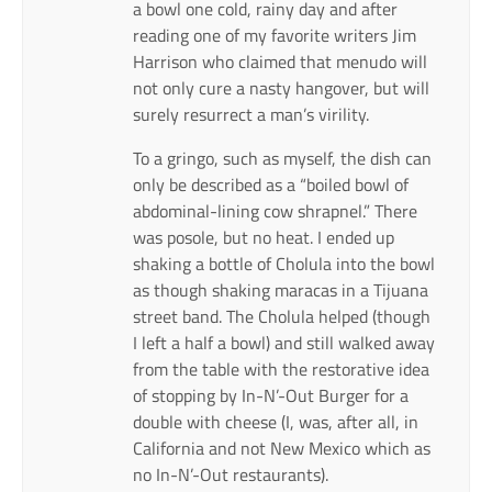
a bowl one cold, rainy day and after
reading one of my favorite writers Jim
Harrison who claimed that menudo will
not only cure a nasty hangover, but will
surely resurrect a man’s virility.
To a gringo, such as myself, the dish can
only be described as a “boiled bowl of
abdominal-lining cow shrapnel.” There
was posole, but no heat. I ended up
shaking a bottle of Cholula into the bowl
as though shaking maracas in a Tijuana
street band. The Cholula helped (though
I left a half a bowl) and still walked away
from the table with the restorative idea
of stopping by In-N’-Out Burger for a
double with cheese (I, was, after all, in
California and not New Mexico which as
no In-N’-Out restaurants).