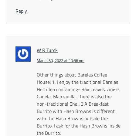
Reply
W R Turck
March 30, 2022 at 10:56 pm
Other things about Barelas Coffee
House: 1. I enjoy the traditional Barelas
Herb Tea containing- Bay Leaves, Anise,
Canela, Manzanilla. There is also the
non-traditional Chai. 2.A Breakfast
Burrito with Hash Browns Is different
with the Hash Browns outside the
Burrito. I ask for the Hash Browns inside
the Burrito.