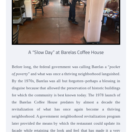
A “Slow Day” at Barelas Coffee House
Before long, the federal government was calling Barelas a “
pocket
of poverty
” and what was once a thriving neighborhood languished.
By the 1970s, Barelas was all but forgotten–perhaps a blessing in
disguise because that allowed the preservation of historic buildings
for which the community is best known today.
The 1978 launch of
the Barelas Coffee House predates by almost a decade the
revitalization of what has once again become a thriving
neighborhood. A government neighborhood revitalization program
later provided the means by which the restaurant could update its
facade while retaining the look and feel that has made it a very