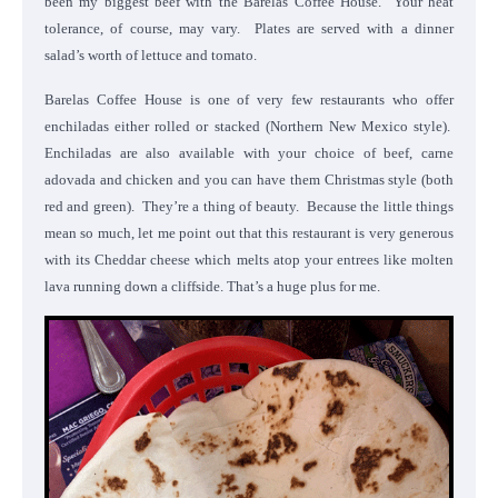
been my biggest beef with the Barelas Coffee House. Your heat
tolerance, of course, may vary. Plates are served with a dinner
salad’s worth of lettuce and tomato.
Barelas Coffee House is one of very few restaurants who offer
enchiladas either rolled or stacked (Northern New Mexico style).
Enchiladas are also available with your choice of beef, carne
adovada and chicken and you can have them Christmas style (both
red and green). They’re a thing of beauty. Because the little things
mean so much, let me point out that this restaurant is very generous
with its Cheddar cheese which melts atop your entrees like molten
lava running down a cliffside. That’s a huge plus for me.