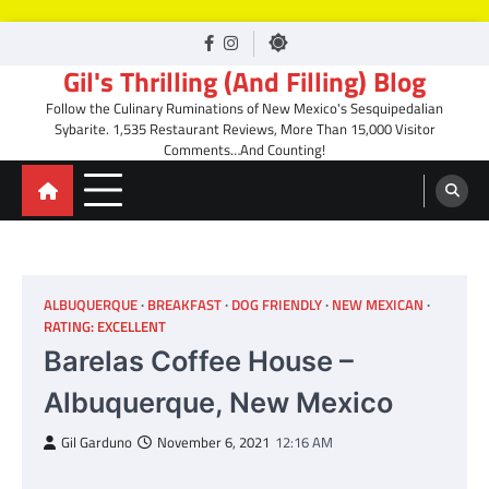
Skip
facebook
Instagram
to
Gil's Thrilling (And Filling) Blog
content
Follow the Culinary Ruminations of New Mexico's Sesquipedalian
Sybarite. 1,535 Restaurant Reviews, More Than 15,000 Visitor
Comments…And Counting!
ALBUQUERQUE
BREAKFAST
DOG FRIENDLY
NEW MEXICAN
RATING: EXCELLENT
Barelas Coffee House –
Albuquerque, New Mexico
Gil Garduno
November 6, 2021
12:16 AM