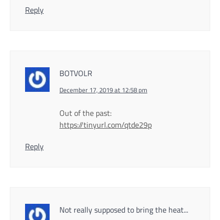
Reply
BOTVOLR
December 17, 2019 at 12:58 pm
Out of the past:
https://tinyurl.com/qtde29p
Reply
Not really supposed to bring the heat...