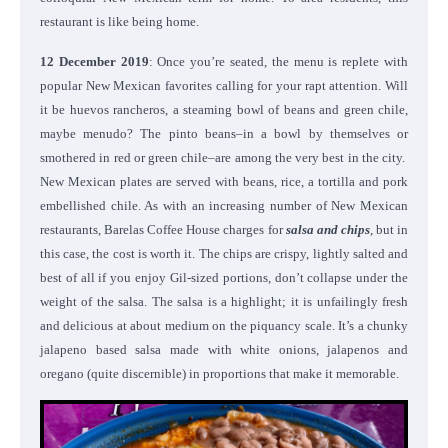
restaurant is like being home.
12 December 2019
: Once you’re seated, the menu is replete with
popular New Mexican favorites calling for your rapt attention. Will
it be huevos rancheros, a steaming bowl of beans and green chile,
maybe menudo? The pinto beans–in a bowl by themselves or
smothered in red or green chile–are among the very best in the city.
New Mexican plates are served with beans, rice, a tortilla and pork
embellished chile. As with an increasing number of New Mexican
restaurants, Barelas Coffee House charges for
salsa and chips
, but in
this case, the cost is worth it. The chips are crispy, lightly salted and
best of all if you enjoy Gil-sized portions, don’t collapse under the
weight of the salsa. The salsa is a highlight; it is unfailingly fresh
and delicious at about medium on the piquancy scale. It’s a chunky
jalapeno based salsa made with white onions, jalapenos and
oregano (quite discernible) in proportions that make it memorable.