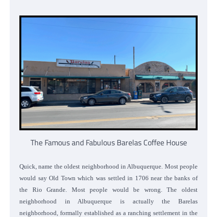
The Famous and Fabulous Barelas Coffee House
Quick, name the oldest neighborhood in Albuquerque. Most people
would say Old Town which was settled in 1706 near the banks of
the Rio Grande. Most people would be wrong. The oldest
neighborhood in Albuquerque is actually the Barelas
neighborhood, formally established as a ranching settlement in the