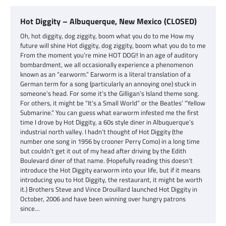
Hot Diggity – Albuquerque, New Mexico (CLOSED)
Oh, hot diggity, dog ziggity, boom what you do to me How my
future will shine Hot diggity, dog ziggity, boom what you do to me
From the moment you’re mine HOT DOG!! In an age of auditory
bombardment, we all occasionally experience a phenomenon
known as an “earworm.” Earworm is a literal translation of a
German term for a song (particularly an annoying one) stuck in
someone’s head. For some it’s the Gilligan’s Island theme song.
For others, it might be “It’s a Small World” or the Beatles’ “Yellow
Submarine.” You can guess what earworm infested me the first
time I drove by Hot Diggity, a 60s style diner in Albuquerque’s
industrial north valley. I hadn’t thought of Hot Diggity (the
number one song in 1956 by crooner Perry Como) in a long time
but couldn’t get it out of my head after driving by the Edith
Boulevard diner of that name. (Hopefully reading this doesn’t
introduce the Hot Diggity earworm into your life, but if it means
introducing you to Hot Diggity, the restaurant, it might be worth
it.) Brothers Steve and Vince Drouillard launched Hot Diggity in
October, 2006 and have been winning over hungry patrons
since…