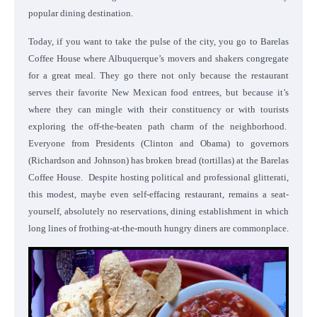
popular dining destination.
Today, if you want to take the pulse of the city, you go to Barelas
Coffee House where Albuquerque’s movers and shakers congregate
for a great meal. They go there not only because the restaurant
serves their favorite New Mexican food entrees, but because it’s
where they can mingle with their constituency or with tourists
exploring the off-the-beaten path charm of the neighborhood.
Everyone from Presidents (Clinton and Obama) to governors
(Richardson and Johnson) has broken bread (tortillas) at the Barelas
Coffee House. Despite hosting political and professional glitterati,
this modest, maybe even self-effacing restaurant, remains a seat-
yourself, absolutely no reservations, dining establishment in which
long lines of frothing-at-the-mouth hungry diners are commonplace.