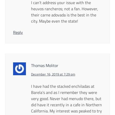
I can’t address your issue with the
heuvos rancheros; not a fan. However,
their carne adovada is the best in the
city. Maybe even the state!
Reply
Thomas Molitor
December 16, 2019 at 7:29 pm
I have had the stacked enchiladas at
Barela’s and as I remember they were
very good. Never had menudo there, but
did have it recently in a cafe in Northern
California. My interest was peaked to try