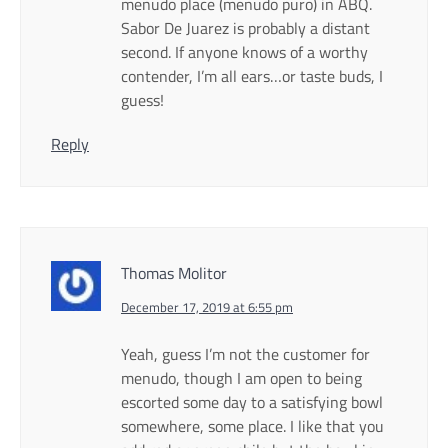
menudo place (menudo puro) in ABQ.
Sabor De Juarez is probably a distant
second. If anyone knows of a worthy
contender, I’m all ears…or taste buds, I
guess!
Reply
Thomas Molitor
December 17, 2019 at 6:55 pm
Yeah, guess I’m not the customer for
menudo, though I am open to being
escorted some day to a satisfying bowl
somewhere, some place. I like that you