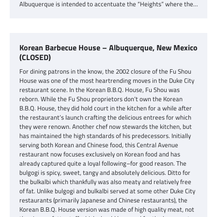
Albuquerque is intended to accentuate the “Heights” where the…
Korean Barbecue House – Albuquerque, New Mexico
(CLOSED)
For dining patrons in the know, the 2002 closure of the Fu Shou
House was one of the most heartrending moves in the Duke City
restaurant scene. In the Korean B.B.Q. House, Fu Shou was
reborn. While the Fu Shou proprietors don’t own the Korean
B.B.Q. House, they did hold court in the kitchen for a while after
the restaurant’s launch crafting the delicious entrees for which
they were renown. Another chef now stewards the kitchen, but
has maintained the high standards of his predecessors. Initially
serving both Korean and Chinese food, this Central Avenue
restaurant now focuses exclusively on Korean food and has
already captured quite a loyal following–for good reason. The
bulgogi is spicy, sweet, tangy and absolutely delicious. Ditto for
the bulkalbi which thankfully was also meaty and relatively free
of fat. Unlike bulgogi and bulkalbi served at some other Duke City
restaurants (primarily Japanese and Chinese restaurants), the
Korean B.B.Q. House version was made of high quality meat, not