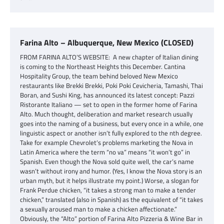
Farina Alto – Albuquerque, New Mexico (CLOSED)
FROM FARINA ALTO’S WEBSITE: A new chapter of Italian dining
is coming to the Northeast Heights this December. Cantina
Hospitality Group, the team behind beloved New Mexico
restaurants like Brekki Brekki, Poki Poki Cevicheria, Tamashi, Thai
Boran, and Sushi King, has announced its latest concept: Pazzi
Ristorante Italiano — set to open in the former home of Farina
Alto. Much thought, deliberation and market research usually
goes into the naming of a business, but every once in a while, one
linguistic aspect or another isn’t fully explored to the nth degree.
Take for example Chevrolet’s problems marketing the Nova in
Latin America where the term “no va” means “it won’t go” in
Spanish. Even though the Nova sold quite well, the car’s name
wasn’t without irony and humor. (Yes, I know the Nova story is an
urban myth, but it helps illustrate my point.) Worse, a slogan for
Frank Perdue chicken, “it takes a strong man to make a tender
chicken,” translated (also in Spanish) as the equivalent of “it takes
a sexually aroused man to make a chicken affectionate.”
Obviously, the “Alto” portion of Farina Alto Pizzeria & Wine Bar in