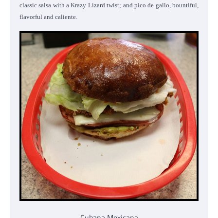
classic salsa with a Krazy Lizard twist; and pico de gallo, bountiful,
flavorful and caliente.
Cubana Mexicana