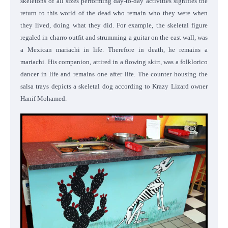
skeletons of all sizes performing day-to-day activities signifies the
return to this world of the dead who remain who they were when
they lived, doing what they did. For example, the skeletal figure
regaled in charro outfit and strumming a guitar on the east wall, was
a Mexican mariachi in life. Therefore in death, he remains a
mariachi. His companion, attired in a flowing skirt, was a folklorico
dancer in life and remains one after life. The counter housing the
salsa trays depicts a skeletal dog according to Krazy Lizard owner
Hanif Mohamed.