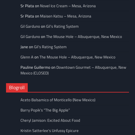
Sr Plata
on
Novel Ice Cream – Mesa, Arizona
Sr Plata
on
Maisen Katsu – Mesa, Arizona
Gil Garduno
on
Gil’s Rating System
Gil Garduno
on
The Mouse Hole – Albuquerque, New Mexico
Jane
on
Gil’s Rating System
Glenn A
on
The Mouse Hole – Albuquerque, New Mexico
Pauline Guillermo
on
Downtown Gourmet – Albuquerque, New
Mexico (CLOSED)
Blogroll
Aceto Balsamico of Monticello (New Mexico)
Barry Popik’s “The Big Apple”
Cheryl Jamison: Excited About Food
Kristin Satterlee's Unfussy Epicure