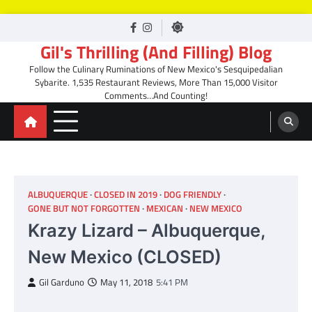
Skip
facebook
Instagram
to
Gil's Thrilling (And Filling) Blog
content
Follow the Culinary Ruminations of New Mexico's Sesquipedalian
Sybarite. 1,535 Restaurant Reviews, More Than 15,000 Visitor
Comments…And Counting!
ALBUQUERQUE
CLOSED IN 2019
DOG FRIENDLY
GONE BUT NOT FORGOTTEN
MEXICAN
NEW MEXICO
Krazy Lizard – Albuquerque,
New Mexico (CLOSED)
Gil Garduno
May 11, 2018
5:41 PM