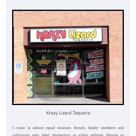
Krazy Lizard Taqueria
I count in almost equal measure, friends, family members and
colleagues who label themselves as either militant liberals or