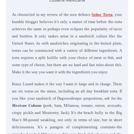
As chronicled in my review of the now defunct
Señor Torta
, your
humble blogger believes it’s only a matter of time before the torta
achieves the same or perhaps even eclipses the popularity of tacos
and burritos. It only makes sense in a sandwich culture like the
United States. As with sandwiches originating in the fruited plain,
tortas can be constructed with a variety of different ingredients. A
torta requires a split bolillo with your choice of meat or fish, and
some type of cheese, but there are no hard and fast rules about this.
Make it the way you want it with the ingredients you enjoy.
Krazy Lizard makes it the way I want it–large and in charge. There
are six tortas on the menu, including an all day breakfast torta. If
you like your sandwich of Dagwoodesque proportions, ask for the
Mexican Cubano
(pork, ham, Milanesa, tomato, onion, avocado,
crispy pickle and Monterrey Jack). It’s the beach bully to the Big
Mac’s 98-pound weakling, not only in terms of size, but in sheer
deliciousness. It’s a paragon of complementing contrasts–the