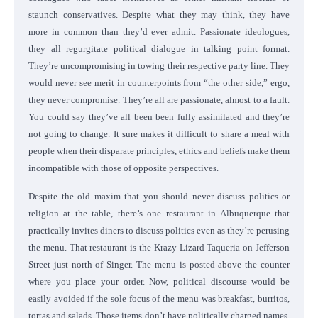
staunch conservatives. Despite what they may think, they have
more in common than they’d ever admit. Passionate ideologues,
they all regurgitate political dialogue in talking point format.
They’re uncompromising in towing their respective party line. They
would never see merit in counterpoints from “the other side,” ergo,
they never compromise. They’re all are passionate, almost to a fault.
You could say they’ve all been been fully assimilated and they’re
not going to change. It sure makes it difficult to share a meal with
people when their disparate principles, ethics and beliefs make them
incompatible with those of opposite perspectives.
Despite the old maxim that you should never discuss politics or
religion at the table, there’s one restaurant in Albuquerque that
practically invites diners to discuss politics even as they’re perusing
the menu. That restaurant is the Krazy Lizard Taqueria on Jefferson
Street just north of Singer. The menu is posted above the counter
where you place your order. Now, political discourse would be
easily avoided if the sole focus of the menu was breakfast, burritos,
tortas and salads. Those items don’t have politically charged names.