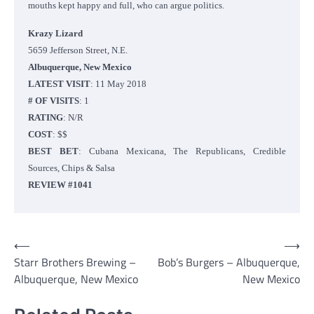
mouths kept happy and full, who can argue politics.
Krazy Lizard
5659 Jefferson Street, N.E.
Albuquerque, New Mexico
LATEST VISIT
: 11 May 2018
# OF VISITS
: 1
RATING
: N/R
COST
: $$
BEST BET
: Cubana Mexicana, The Republicans, Credible
Sources, Chips & Salsa
REVIEW #1041
Post
⟵
⟶
Starr Brothers Brewing –
Bob’s Burgers – Albuquerque,
navigation
Albuquerque, New Mexico
New Mexico