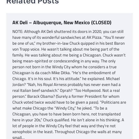
Related Posts
AK Deli – Albuquerque, New Mexico (CLOSED)
NOTE: Although AK Deli shuttered its doors in 2020, you can still
have many of its wonderful sandwiches at AK Pizza. “You’ll never
be one of us,” my brother-in-law Chuck quipped in his best Baron
von Trapp voice. He wasn’t talking about me being part of the
family. He was talking about me being a Chicagoan. Chuck wasn’t
being mean-spirited or condescending in any way. The only
person not born in the Windy City whom he considers a true
Chicagoan is da coach Mike Ditka. “He’s the embodiment of
Chicago. It’s in his soul. It’s his attitude.” he explained. Michael
Jordan? “Nah, his Royal Airness probably has never even had a
real Italian beef sandwich.” Oprah? “Too Hollywood. Not a real
person.” Barack Obama? (Surely a former President for whom
Chuck voted twice would have to be given a pass). “Politicians are
what make Chicago the “Windy City,” he joked. “To be a
Chicagoan, you have to have been born here, not transplanted
here in your 20s,” Chuck qualified. He isn’t alone in his thinking. A
lot of people in the Windy City feel that way and they’re not
xenophobic in the least. Throughout Chicago the walls at many
small…