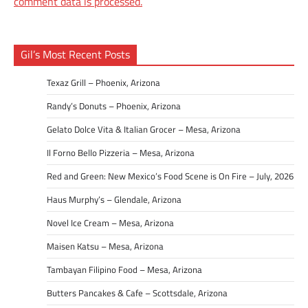
comment data is processed.
Gil’s Most Recent Posts
Texaz Grill – Phoenix, Arizona
Randy’s Donuts – Phoenix, Arizona
Gelato Dolce Vita & Italian Grocer – Mesa, Arizona
Il Forno Bello Pizzeria – Mesa, Arizona
Red and Green: New Mexico’s Food Scene is On Fire – July, 2026
Haus Murphy’s – Glendale, Arizona
Novel Ice Cream – Mesa, Arizona
Maisen Katsu – Mesa, Arizona
Tambayan Filipino Food – Mesa, Arizona
Butters Pancakes & Cafe – Scottsdale, Arizona