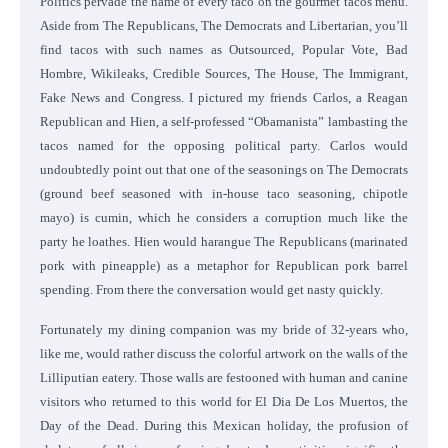
Politics pervade the name of every taco on the gourmet tacos menu.
Aside from The Republicans, The Democrats and Libertarian, you’ll
find tacos with such names as Outsourced, Popular Vote, Bad
Hombre, Wikileaks, Credible Sources, The House, The Immigrant,
Fake News and Congress. I pictured my friends Carlos, a Reagan
Republican and Hien, a self-professed “Obamanista” lambasting the
tacos named for the opposing political party. Carlos would
undoubtedly point out that one of the seasonings on The Democrats
(ground beef seasoned with in-house taco seasoning, chipotle
mayo) is cumin, which he considers a corruption much like the
party he loathes. Hien would harangue The Republicans (marinated
pork with pineapple) as a metaphor for Republican pork barrel
spending. From there the conversation would get nasty quickly.
Fortunately my dining companion was my bride of 32-years who,
like me, would rather discuss the colorful artwork on the walls of the
Lilliputian eatery. Those walls are festooned with human and canine
visitors who returned to this world for El Dia De Los Muertos, the
Day of the Dead. During this Mexican holiday, the profusion of