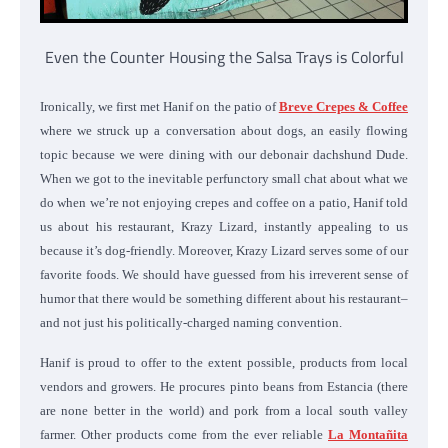
Even the Counter Housing the Salsa Trays is Colorful
Ironically, we first met Hanif on the patio of
Breve Crepes & Coffee
where we struck up a conversation about dogs, an easily flowing
topic because we were dining with our debonair dachshund Dude.
When we got to the inevitable perfunctory small chat about what we
do when we’re not enjoying crepes and coffee on a patio, Hanif told
us about his restaurant, Krazy Lizard, instantly appealing to us
because it’s dog-friendly. Moreover, Krazy Lizard serves some of our
favorite foods. We should have guessed from his irreverent sense of
humor that there would be something different about his restaurant–
and not just his politically-charged naming convention.
Hanif is proud to offer
to the extent possible,
products from local
vendors and growers. He procures pinto beans from Estancia (there
are none better in the world) and pork from a local south valley
farmer. Other products come from the ever reliable
La Montañita