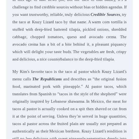
challenge to find credible sources without bias or hidden agendas. If
you want trustworthy, reliable, truly delicious
Credible Sources
, try
the taco at Krazy Lizard taco by that name. A warm corn tortilla is
stuffed with deep-fried battered tilapia, pickled onions, shredded
cabbage, chopped tomatoes, queso and avocado crema. The
avocado crema has a bit of a bite behind it, a pleasant piquancy
which will delight your taste buds. The vegetables are fresh, crispy
and delicious, a nice counterbalance to the deep-fried tilapia.
My Kim’s favorite taco is the taco al pastor which Krazy Lizard’s
menu calls
The Republicans
and describes as “the original fusion
food, marinated pork with pineapple.” Al pastor tacos, which
translates from Spanish to “tacos in the style of the shepherd” were
originally inspired by Lebanese shawarma. In Mexico, the meat for
tacos al pastor is actually cooked on a spit then shaved or cut from
it at the point of serving. Unless they’re served in huge quantities,
tacos al pastor across the fruited plain are usually not prepared as
authentically as their Mexican brethren. Krazy Lizard’s rendition is
still no less delicious with sweet pineapple penetrating deeply into