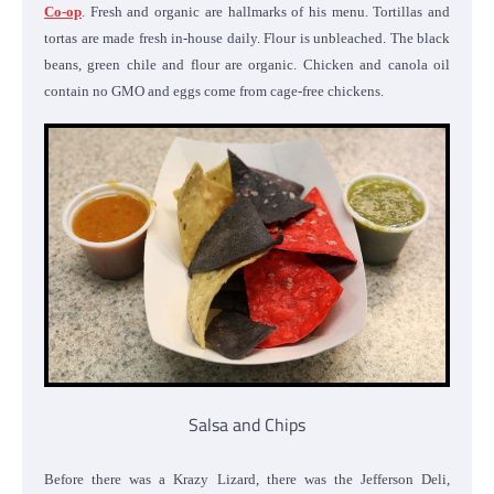
Co-op
. Fresh and organic are hallmarks of his menu. Tortillas and
tortas are made fresh in-house daily. Flour is unbleached. The black
beans, green chile and flour are organic. Chicken and canola oil
contain no GMO and eggs come from cage-free chickens.
Salsa and Chips
Before there was a Krazy Lizard, there was the Jefferson Deli,