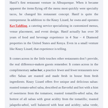
Hanif’s first restaurant venture in Albuquerque. When it became
apparent the items flying off the menu most quickly were specialty
tacos, he changed his restaurant concept. Hanif is quite the
entrepreneur. In addition to the Krazy Lizard, he owns and operates
KayTahRing
, a catering service specializing in customized menus,
venue placement, and event design. Hanif actually has over 30
years of food and beverage experience in 4 Star – 4 Diamond
properties in the United States and Kenya. Even in a small venture
like Krazy Lizard, that experience is telling.
It comes across in the little touches other restaurants don’t provide,
the real difference-makers guests remember. It comes across in the
complimentary
salsa bar
, a practice fewer and fewer restaurants now
offer. Salsas are roasted and made fresh in house from fresh
ingredients. Krazy Lizard offers five unique and delicious salsas:
roasted tomato-arbol salsa, described as flavorful and hot with a hint
of sweetness from the tomatoes; roasted tomatillo-arbol salsa, the
hottest of all salsas with great acidity from the tomatillo; roasted
jalapeño-arbol, well balanced with heat and acidity; salsa verde,