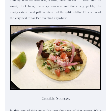
crunchy breaded Milanesa, a thin, pan-fried slab of meat and the
sweet, thick ham; the silky avocado and the crispy pickle; the
crusty exterior and pillow interior of the split bolillo. This is one of
the very best tortas I’ve ever had anywhere.
Credible Sources
In this age of fake news (no, not the taco of that name), it’s a