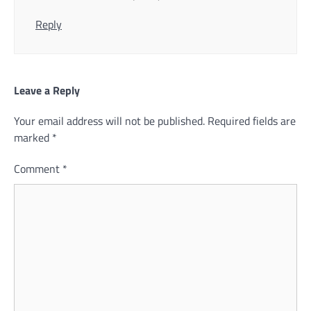
Reply
Leave a Reply
Your email address will not be published.
Required fields are
marked
*
Comment
*