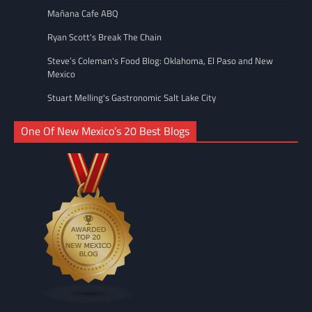
Mañana Cafe ABQ
Ryan Scott's Break The Chain
Steve’s Coleman's Food Blog: Oklahoma, El Paso and New
Mexico
Stuart Melling's Gastronomic Salt Lake City
One Of New Mexico’s 20 Best Blogs