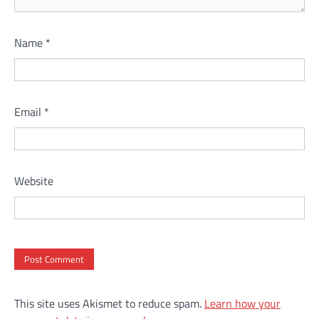
Name
*
Email
*
Website
This site uses Akismet to reduce spam.
Learn how your