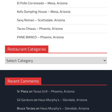
El Pollo Correteado – Mesa, Arizona
Kofu Dumpling House – Mesa, Arizona
Sexy Roman – Scottsdale, Arizona
Tacos Chiwas – Phoenix, Arizona
PANE BIANCO – Phoenix, Arizona
Restaurant Categories
Restaurant
Categories
Recent Comments
Sr Plata
on
Texaz Grill – Phoenix, Arizona
Gil Garduno
on
Haus Murphy’s – Glendale, Arizona
Bruce Terzes
on
Haus Murphy’s – Glendale, Arizona