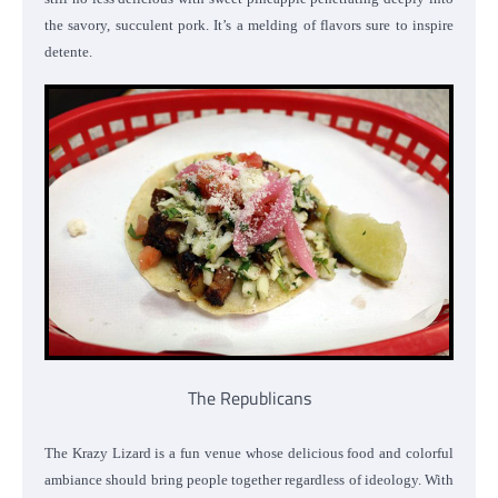
the savory, succulent pork. It’s a melding of flavors sure to inspire
detente.
The Republicans
The Krazy Lizard is a fun venue whose delicious food and colorful
ambiance should bring people together regardless of ideology. With