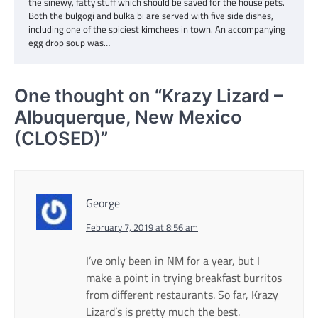
the sinewy, fatty stuff which should be saved for the house pets.
Both the bulgogi and bulkalbi are served with five side dishes,
including one of the spiciest kimchees in town. An accompanying
egg drop soup was…
One thought on “
Krazy Lizard –
Albuquerque, New Mexico
(CLOSED)
”
George
February 7, 2019 at 8:56 am
I’ve only been in NM for a year, but I
make a point in trying breakfast burritos
from different restaurants. So far, Krazy
Lizard’s is pretty much the best.