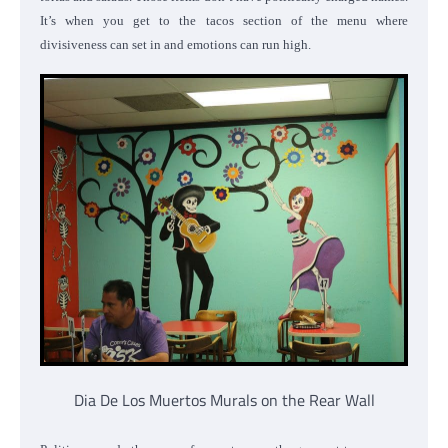
It’s when you get to the tacos section of the menu where
divisiveness can set in and emotions can run high.
Dia De Los Muertos Murals on the Rear Wall