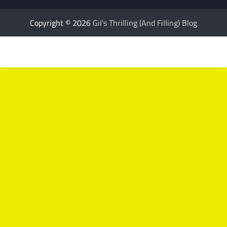
Copyright © 2026
Gil's Thrilling (And Filling) Blog