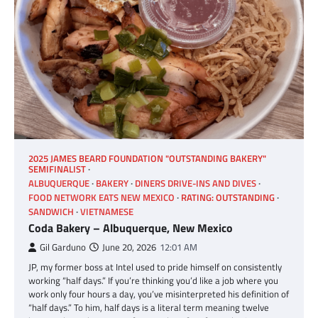
2025 JAMES BEARD FOUNDATION "OUTSTANDING BAKERY"
SEMIFINALIST
ALBUQUERQUE
BAKERY
DINERS DRIVE-INS AND DIVES
FOOD NETWORK EATS NEW MEXICO
RATING: OUTSTANDING
SANDWICH
VIETNAMESE
Coda Bakery – Albuquerque, New Mexico
Gil Garduno
June 20, 2026
12:01 AM
JP, my former boss at Intel used to pride himself on consistently
working “half days.” If you’re thinking you’d like a job where you
work only four hours a day, you’ve misinterpreted his definition of
“half days.” To him, half days is a literal term meaning twelve