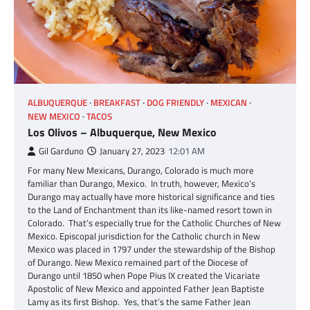
ALBUQUERQUE
BREAKFAST
DOG FRIENDLY
MEXICAN
NEW MEXICO
TACOS
Los Olivos – Albuquerque, New Mexico
Gil Garduno
January 27, 2023
12:01 AM
For many New Mexicans, Durango, Colorado is much more
familiar than Durango, Mexico. In truth, however, Mexico’s
Durango may actually have more historical significance and ties
to the Land of Enchantment than its like-named resort town in
Colorado. That’s especially true for the Catholic Churches of New
Mexico. Episcopal jurisdiction for the Catholic church in New
Mexico was placed in 1797 under the stewardship of the Bishop
of Durango. New Mexico remained part of the Diocese of
Durango until 1850 when Pope Pius IX created the Vicariate
Apostolic of New Mexico and appointed Father Jean Baptiste
Lamy as its first Bishop. Yes, that’s the same Father Jean