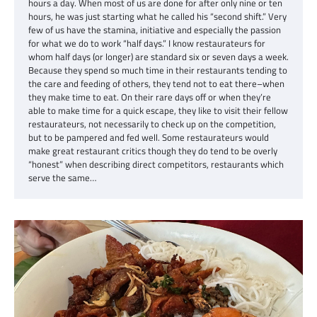
hours a day. When most of us are done for after only nine or ten
hours, he was just starting what he called his “second shift.” Very
few of us have the stamina, initiative and especially the passion
for what we do to work “half days.” I know restaurateurs for
whom half days (or longer) are standard six or seven days a week.
Because they spend so much time in their restaurants tending to
the care and feeding of others, they tend not to eat there–when
they make time to eat. On their rare days off or when they’re
able to make time for a quick escape, they like to visit their fellow
restaurateurs, not necessarily to check up on the competition,
but to be pampered and fed well. Some restaurateurs would
make great restaurant critics though they do tend to be overly
“honest” when describing direct competitors, restaurants which
serve the same…