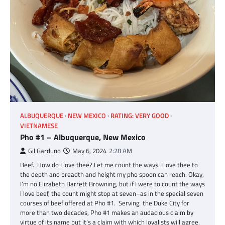
ALBUQUERQUE
NEW MEXICO
RATING: VERY GOOD
VIETNAMESE
Pho #1 – Albuquerque, New Mexico
Gil Garduno
May 6, 2024
2:28 AM
Beef. How do I love thee? Let me count the ways. I love thee to
the depth and breadth and height my pho spoon can reach. Okay,
I’m no Elizabeth Barrett Browning, but if I were to count the ways
I love beef, the count might stop at seven–as in the special seven
courses of beef offered at Pho #1. Serving the Duke City for
more than two decades, Pho #1 makes an audacious claim by
virtue of its name but it’s a claim with which loyalists will agree.