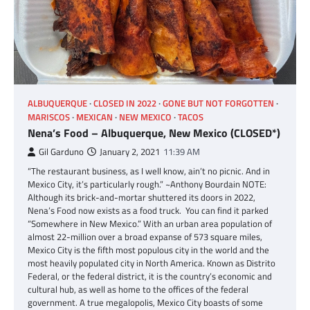
ALBUQUERQUE
CLOSED IN 2022
GONE BUT NOT FORGOTTEN
MARISCOS
MEXICAN
NEW MEXICO
TACOS
Nena’s Food – Albuquerque, New Mexico (CLOSED*)
Gil Garduno
January 2, 2021
11:39 AM
“The restaurant business, as I well know, ain’t no picnic. And in
Mexico City, it’s particularly rough.” ~Anthony Bourdain NOTE:
Although its brick-and-mortar shuttered its doors in 2022,
Nena’s Food now exists as a food truck. You can find it parked
“Somewhere in New Mexico.” With an urban area population of
almost 22-million over a broad expanse of 573 square miles,
Mexico City is the fifth most populous city in the world and the
most heavily populated city in North America. Known as Distrito
Federal, or the federal district, it is the country’s economic and
cultural hub, as well as home to the offices of the federal
government. A true megalopolis, Mexico City boasts of some