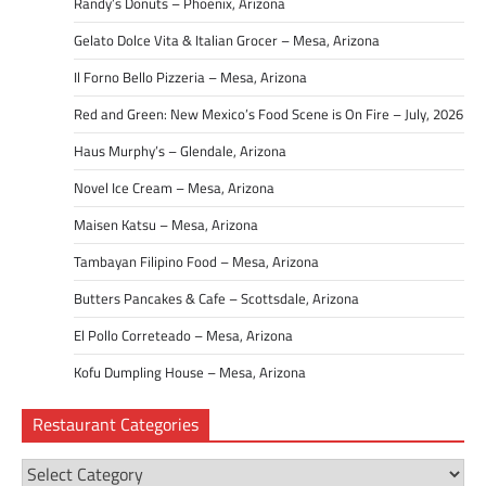
Randy’s Donuts – Phoenix, Arizona
Gelato Dolce Vita & Italian Grocer – Mesa, Arizona
Il Forno Bello Pizzeria – Mesa, Arizona
Red and Green: New Mexico’s Food Scene is On Fire – July, 2026
Haus Murphy’s – Glendale, Arizona
Novel Ice Cream – Mesa, Arizona
Maisen Katsu – Mesa, Arizona
Tambayan Filipino Food – Mesa, Arizona
Butters Pancakes & Cafe – Scottsdale, Arizona
El Pollo Correteado – Mesa, Arizona
Kofu Dumpling House – Mesa, Arizona
Restaurant Categories
Restaurant