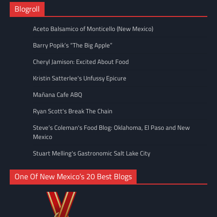
Blogroll
Aceto Balsamico of Monticello (New Mexico)
Barry Popik’s “The Big Apple”
Cheryl Jamison: Excited About Food
Kristin Satterlee's Unfussy Epicure
Mañana Cafe ABQ
Ryan Scott's Break The Chain
Steve’s Coleman's Food Blog: Oklahoma, El Paso and New
Mexico
Stuart Melling's Gastronomic Salt Lake City
One Of New Mexico’s 20 Best Blogs