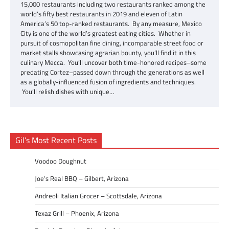
15,000 restaurants including two restaurants ranked among the
world’s fifty best restaurants in 2019 and eleven of Latin
America’s 50 top-ranked restaurants. By any measure, Mexico
City is one of the world’s greatest eating cities. Whether in
pursuit of cosmopolitan fine dining, incomparable street food or
market stalls showcasing agrarian bounty, you’ll find it in this
culinary Mecca. You’ll uncover both time-honored recipes–some
predating Cortez–passed down through the generations as well
as a globally-influenced fusion of ingredients and techniques.
You’ll relish dishes with unique…
Gil’s Most Recent Posts
Voodoo Doughnut
Joe’s Real BBQ – Gilbert, Arizona
Andreoli Italian Grocer – Scottsdale, Arizona
Texaz Grill – Phoenix, Arizona