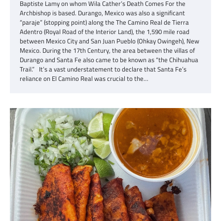
Baptiste Lamy on whom Wila Cather’s Death Comes For the
Archbishop is based. Durango, Mexico was also a significant
“paraje” (stopping point) along the The Camino Real de Tierra
Adentro (Royal Road of the Interior Land), the 1,590 mile road
between Mexico City and San Juan Pueblo (Ohkay Owingeh), New
Mexico. During the 17th Century, the area between the villas of
Durango and Santa Fe also came to be known as “the Chihuahua
Trail.” It’s a vast understatement to declare that Santa Fe’s
reliance on El Camino Real was crucial to the…