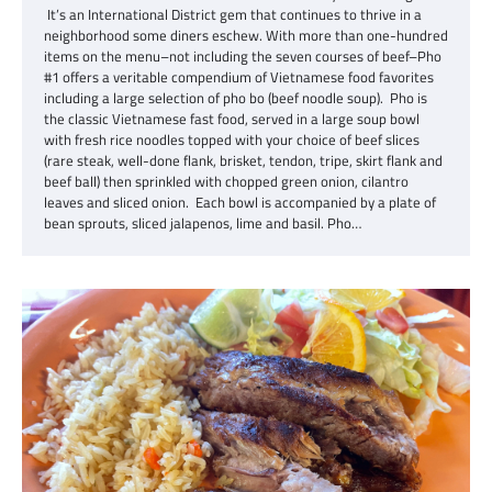
It’s an International District gem that continues to thrive in a
neighborhood some diners eschew. With more than one-hundred
items on the menu–not including the seven courses of beef–Pho
#1 offers a veritable compendium of Vietnamese food favorites
including a large selection of pho bo (beef noodle soup). Pho is
the classic Vietnamese fast food, served in a large soup bowl
with fresh rice noodles topped with your choice of beef slices
(rare steak, well-done flank, brisket, tendon, tripe, skirt flank and
beef ball) then sprinkled with chopped green onion, cilantro
leaves and sliced onion. Each bowl is accompanied by a plate of
bean sprouts, sliced jalapenos, lime and basil. Pho…