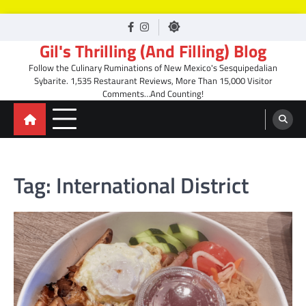
Skip
facebook
Instagram
to
Gil's Thrilling (And Filling) Blog
content
Follow the Culinary Ruminations of New Mexico's Sesquipedalian
Sybarite. 1,535 Restaurant Reviews, More Than 15,000 Visitor
Comments…And Counting!
Tag:
International District