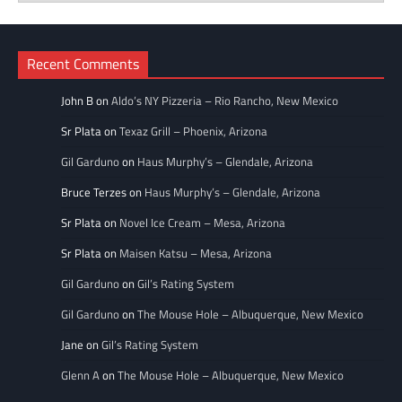
Categories
Recent Comments
John B
on
Aldo’s NY Pizzeria – Rio Rancho, New Mexico
Sr Plata
on
Texaz Grill – Phoenix, Arizona
Gil Garduno
on
Haus Murphy’s – Glendale, Arizona
Bruce Terzes
on
Haus Murphy’s – Glendale, Arizona
Sr Plata
on
Novel Ice Cream – Mesa, Arizona
Sr Plata
on
Maisen Katsu – Mesa, Arizona
Gil Garduno
on
Gil’s Rating System
Gil Garduno
on
The Mouse Hole – Albuquerque, New Mexico
Jane
on
Gil’s Rating System
Glenn A
on
The Mouse Hole – Albuquerque, New Mexico