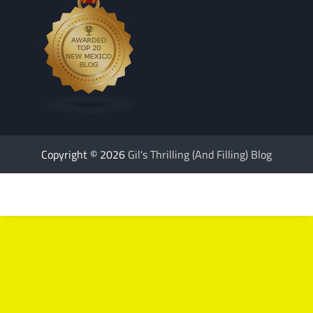
Copyright © 2026
Gil's Thrilling (And Filling) Blog