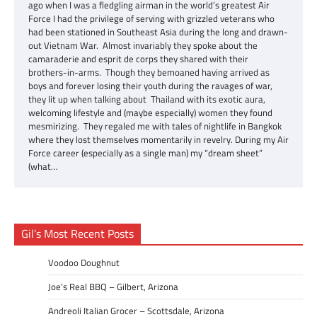
ago when I was a fledgling airman in the world’s greatest Air
Force I had the privilege of serving with grizzled veterans who
had been stationed in Southeast Asia during the long and drawn-
out Vietnam War. Almost invariably they spoke about the
camaraderie and esprit de corps they shared with their
brothers-in-arms. Though they bemoaned having arrived as
boys and forever losing their youth during the ravages of war,
they lit up when talking about Thailand with its exotic aura,
welcoming lifestyle and (maybe especially) women they found
mesmirizing. They regaled me with tales of nightlife in Bangkok
where they lost themselves momentarily in revelry. During my Air
Force career (especially as a single man) my “dream sheet”
(what…
Gil’s Most Recent Posts
Voodoo Doughnut
Joe’s Real BBQ – Gilbert, Arizona
Andreoli Italian Grocer – Scottsdale, Arizona