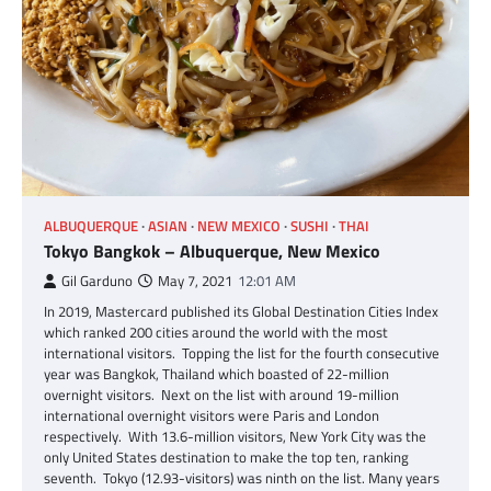
ALBUQUERQUE
ASIAN
NEW MEXICO
SUSHI
THAI
Tokyo Bangkok – Albuquerque, New Mexico
Gil Garduno
May 7, 2021
12:01 AM
In 2019, Mastercard published its Global Destination Cities Index
which ranked 200 cities around the world with the most
international visitors. Topping the list for the fourth consecutive
year was Bangkok, Thailand which boasted of 22-million
overnight visitors. Next on the list with around 19-million
international overnight visitors were Paris and London
respectively. With 13.6-million visitors, New York City was the
only United States destination to make the top ten, ranking
seventh. Tokyo (12.93-visitors) was ninth on the list. Many years