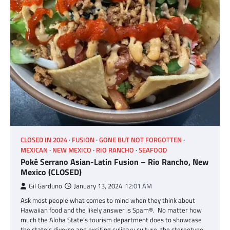
CLOSED IN 2024
FUSION
GONE BUT NOT FORGOTTEN
MEXICAN
NEW MEXICO
RIO RANCHO
SEAFOOD
Poké Serrano Asian-Latin Fusion – Rio Rancho, New
Mexico (CLOSED)
Gil Garduno
January 13, 2024
12:01 AM
Ask most people what comes to mind when they think about
Hawaiian food and the likely answer is Spam®. No matter how
much the Aloha State’s tourism department does to showcase
the state’s diverse and exciting culinary culture, the stereotype