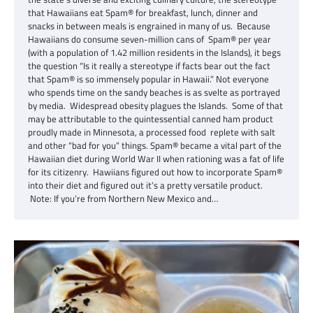
that Hawaiians eat Spam® for breakfast, lunch, dinner and
snacks in between meals is engrained in many of us. Because
Hawaiians do consume seven-million cans of Spam® per year
(with a population of 1.42 million residents in the Islands), it begs
the question “Is it really a stereotype if facts bear out the fact
that Spam® is so immensely popular in Hawaii.” Not everyone
who spends time on the sandy beaches is as svelte as portrayed
by media. Widespread obesity plagues the Islands. Some of that
may be attributable to the quintessential canned ham product
proudly made in Minnesota, a processed food replete with salt
and other “bad for you” things. Spam® became a vital part of the
Hawaiian diet during World War II when rationing was a fat of life
for its citizenry. Hawiians figured out how to incorporate Spam®
into their diet and figured out it’s a pretty versatile product.
Note: If you’re from Northern New Mexico and…