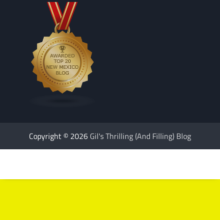
Copyright © 2026
Gil's Thrilling (And Filling) Blog