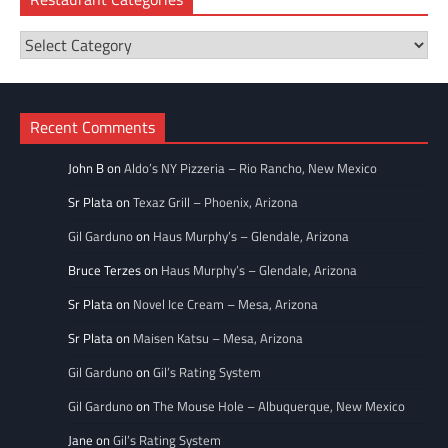
Restaurant
Categories
Recent Comments
John B
on
Aldo’s NY Pizzeria – Rio Rancho, New Mexico
Sr Plata
on
Texaz Grill – Phoenix, Arizona
Gil Garduno
on
Haus Murphy’s – Glendale, Arizona
Bruce Terzes
on
Haus Murphy’s – Glendale, Arizona
Sr Plata
on
Novel Ice Cream – Mesa, Arizona
Sr Plata
on
Maisen Katsu – Mesa, Arizona
Gil Garduno
on
Gil’s Rating System
Gil Garduno
on
The Mouse Hole – Albuquerque, New Mexico
Jane
on
Gil’s Rating System