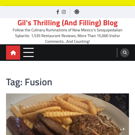
Skip
facebook
Instagram
to
Gil's Thrilling (And Filling) Blog
content
Follow the Culinary Ruminations of New Mexico's Sesquipedalian
Sybarite. 1,535 Restaurant Reviews, More Than 15,000 Visitor
Comments…And Counting!
Tag:
Fusion