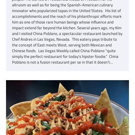
altruism as well as for being the Spanish-American culinary
innovator who popularized tapas in the United States. His list of
accomplishments and the reach of his philanthropic efforts mark
him as one of those rare human beings whose influence and
impact extend far beyond the kitchen. Several years ago, my Kim
and I visited China Poblano, a spectacular restaurant launched by
Chef Andres in Las Vegas, Nevada. This eatery pays tribute to
the concept of East meets West, serving both Mexican and
Chinese foods. Las Vegas Weekly called China Poblano “quite
simply the perfect restaurant for today’s hipster foodie.” China
Poblano is not a fusion restaurant per se in that it doesn’t…