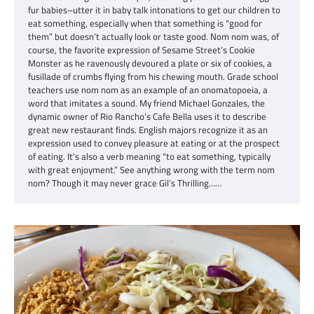
fur babies–utter it in baby talk intonations to get our children to
eat something, especially when that something is “good for
them” but doesn’t actually look or taste good. Nom nom was, of
course, the favorite expression of Sesame Street’s Cookie
Monster as he ravenously devoured a plate or six of cookies, a
fusillade of crumbs flying from his chewing mouth. Grade school
teachers use nom nom as an example of an onomatopoeia, a
word that imitates a sound. My friend Michael Gonzales, the
dynamic owner of Rio Rancho’s Cafe Bella uses it to describe
great new restaurant finds. English majors recognize it as an
expression used to convey pleasure at eating or at the prospect
of eating. It’s also a verb meaning “to eat something, typically
with great enjoyment.” See anything wrong with the term nom
nom? Though it may never grace Gil’s Thrilling……