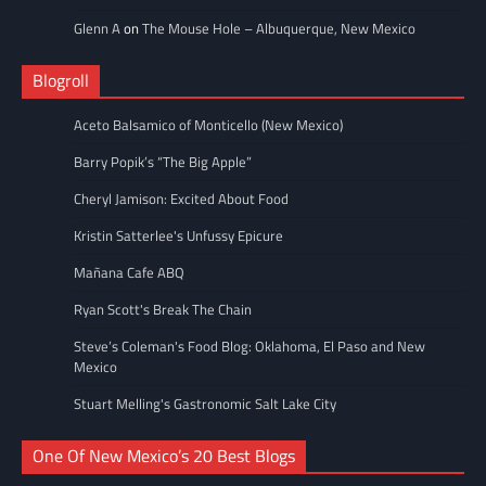
Glenn A
on
The Mouse Hole – Albuquerque, New Mexico
Blogroll
Aceto Balsamico of Monticello (New Mexico)
Barry Popik’s “The Big Apple”
Cheryl Jamison: Excited About Food
Kristin Satterlee's Unfussy Epicure
Mañana Cafe ABQ
Ryan Scott's Break The Chain
Steve’s Coleman's Food Blog: Oklahoma, El Paso and New
Mexico
Stuart Melling's Gastronomic Salt Lake City
One Of New Mexico’s 20 Best Blogs