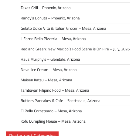
Texaz Grill – Phoenix, Arizona
Randy’s Donuts – Phoenix, Arizona
Gelato Dolce Vita & Italian Grocer – Mesa, Arizona
Il Forno Bello Pizzeria – Mesa, Arizona
Red and Green: New Mexico’s Food Scene is On Fire – July, 2026
Haus Murphy’s – Glendale, Arizona
Novel Ice Cream – Mesa, Arizona
Maisen Katsu – Mesa, Arizona
Tambayan Filipino Food – Mesa, Arizona
Butters Pancakes & Cafe – Scottsdale, Arizona
El Pollo Correteado – Mesa, Arizona
Kofu Dumpling House – Mesa, Arizona
Restaurant Categories