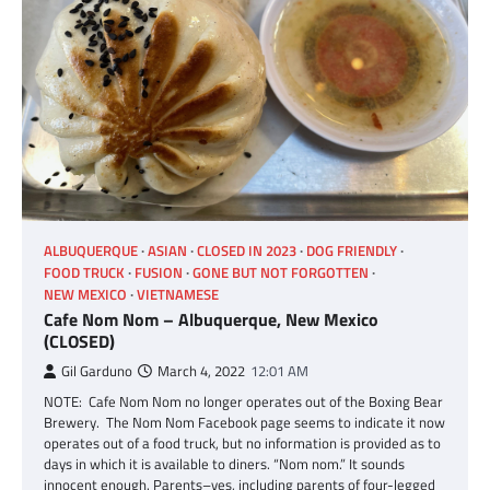
ALBUQUERQUE
ASIAN
CLOSED IN 2023
DOG FRIENDLY
FOOD TRUCK
FUSION
GONE BUT NOT FORGOTTEN
NEW MEXICO
VIETNAMESE
Cafe Nom Nom – Albuquerque, New Mexico
(CLOSED)
Gil Garduno
March 4, 2022
12:01 AM
NOTE: Cafe Nom Nom no longer operates out of the Boxing Bear
Brewery. The Nom Nom Facebook page seems to indicate it now
operates out of a food truck, but no information is provided as to
days in which it is available to diners. “Nom nom.” It sounds
innocent enough. Parents–yes, including parents of four-legged