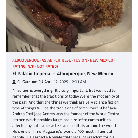
ALBUQUERQUE
ASIAN
CHINESE
FUSION
NEW MEXICO
RATING: N/R (NOT RATED)
El Palacio Imperial – Albuquerque, New Mexico
Gil Garduno
April 12, 2025
12:01 AM
“Tradition is everything. It’s very important. But we need to
remember that the traditions of today Were the modernity of
the past. And that the things we think are very science fiction
type of things Will be the traditions of tomorrow.” ~Chef Jose
Andres Chef Jose Andres was the founder of the World Central
Kitchen which provides large-scale relief to communities
affected by natural disasters and conflicts around the world.
He’s one of Time Magazine’s world’s 100 most influential
people. He earned a Presidential Medal of Freedom for his