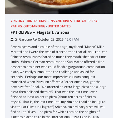
ARIZONA
DINERS DRIVE-INS AND DIVES
ITALIAN
PIZZA
RATING: OUTSTANDING
UNITED STATES
FAT OLIVES – Flagstaff, Arizona
Gil Garduno
October 23, 2025
12:01 AM
Several years and a couple of tons ago, my friend “Macho” Mike
Moretti and I were the type of trenchermen that all-you-can-eat
Chinese restaurants feared so much they established strict time
limits. When a German restaurant on San Mateo offered a free
dessert to any diner who could finish a gargantuan combination
plate, we easily surmounted the challenge and asked for
seconds. Perhaps our most impressive culinary conquest
transpired when Pizza Inn offered a “order one pizza, get the
next size free” deal. We ordered an extra large pizza and a large
pizza then polished them off. That was the last time I ever
finished at least an entire pizza (about ten acres of pie) by
myself. That is, the last time until my Kim and I paid an inaugural
visit to Fat Olives in Flagstaff, Arizona. No ordinary pizza will you
find at Fat Olives. The pizza for which I scaled the heights of
gluttony placed third in the International Pizza Expo in 2014.