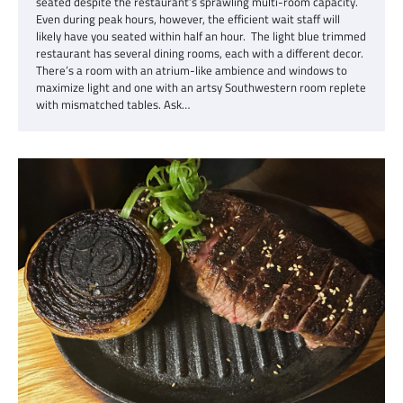
seated despite the restaurant’s sprawling multi-room capacity.
Even during peak hours, however, the efficient wait staff will
likely have you seated within half an hour. The light blue trimmed
restaurant has several dining rooms, each with a different decor.
There’s a room with an atrium-like ambience and windows to
maximize light and one with an artsy Southwestern room replete
with mismatched tables. Ask…