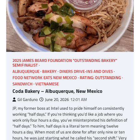
2025 JAMES BEARD FOUNDATION "OUTSTANDING BAKERY"
SEMIFINALIST
ALBUQUERQUE
BAKERY
DINERS DRIVE-INS AND DIVES
FOOD NETWORK EATS NEW MEXICO
RATING: OUTSTANDING
SANDWICH
VIETNAMESE
Coda Bakery – Albuquerque, New Mexico
Gil Garduno
June 20, 2026
12:01 AM
JP, my former boss at Intel used to pride himself on consistently
working “half days.” If you’re thinking you’d like a job where you
work only four hours a day, you’ve misinterpreted his definition of
“half days.” To him, half days is a literal term meaning twelve
hours a day. When most of us are done for after only nine or ten
hours, he was just starting what he called his “second shift.” Very