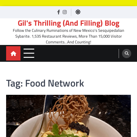
Skip
facebook
Instagram
to
Gil's Thrilling (And Filling) Blog
content
Follow the Culinary Ruminations of New Mexico's Sesquipedalian
Sybarite. 1,535 Restaurant Reviews, More Than 15,000 Visitor
Comments…And Counting!
Tag:
Food Network