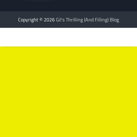
Copyright © 2026
Gil's Thrilling (And Filling) Blog