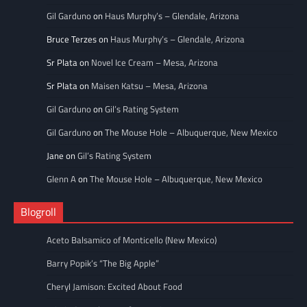
Gil Garduno
on
Haus Murphy’s – Glendale, Arizona
Bruce Terzes
on
Haus Murphy’s – Glendale, Arizona
Sr Plata
on
Novel Ice Cream – Mesa, Arizona
Sr Plata
on
Maisen Katsu – Mesa, Arizona
Gil Garduno
on
Gil’s Rating System
Gil Garduno
on
The Mouse Hole – Albuquerque, New Mexico
Jane
on
Gil’s Rating System
Glenn A
on
The Mouse Hole – Albuquerque, New Mexico
Blogroll
Aceto Balsamico of Monticello (New Mexico)
Barry Popik’s “The Big Apple”
Cheryl Jamison: Excited About Food