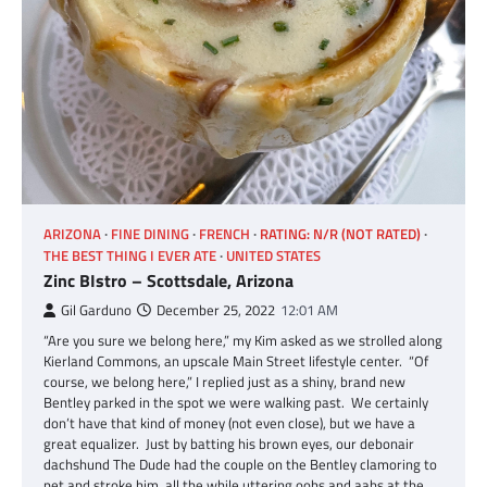
ARIZONA
FINE DINING
FRENCH
RATING: N/R (NOT RATED)
THE BEST THING I EVER ATE
UNITED STATES
Zinc BIstro – Scottsdale, Arizona
Gil Garduno
December 25, 2022
12:01 AM
“Are you sure we belong here,” my Kim asked as we strolled along
Kierland Commons, an upscale Main Street lifestyle center. “Of
course, we belong here,” I replied just as a shiny, brand new
Bentley parked in the spot we were walking past. We certainly
don’t have that kind of money (not even close), but we have a
great equalizer. Just by batting his brown eyes, our debonair
dachshund The Dude had the couple on the Bentley clamoring to
pet and stroke him, all the while uttering oohs and aahs at the