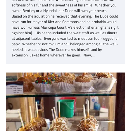
softness of his fur and the sweetness of his smile. Whether you
own a Bentley or a Hyundai, our Dude will own your heart.
Based on the adulation he received that evening, The Dude could
have run for mayor of Kierland Commons and he probably would
have won (unless Maricopa Country’s election shenanighans rig it
against him). His peeps included the wait staff as well as diners
at adjacent tables. Everyone wanted to meet our four-legged fur
baby. Whether or not my Kim and I belonged among all the well-
heeled, it was obvious The Dude makes himself–and by
extension, us–at home wherever he goes. Now,…