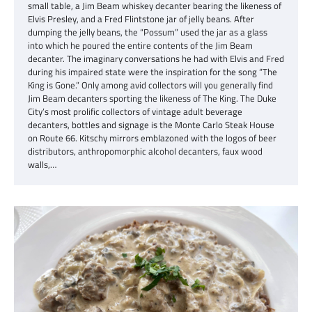
small table, a Jim Beam whiskey decanter bearing the likeness of
Elvis Presley, and a Fred Flintstone jar of jelly beans. After
dumping the jelly beans, the “Possum” used the jar as a glass
into which he poured the entire contents of the Jim Beam
decanter. The imaginary conversations he had with Elvis and Fred
during his impaired state were the inspiration for the song “The
King is Gone.” Only among avid collectors will you generally find
Jim Beam decanters sporting the likeness of The King. The Duke
City’s most prolific collectors of vintage adult beverage
decanters, bottles and signage is the Monte Carlo Steak House
on Route 66. Kitschy mirrors emblazoned with the logos of beer
distributors, anthropomorphic alcohol decanters, faux wood
walls,…