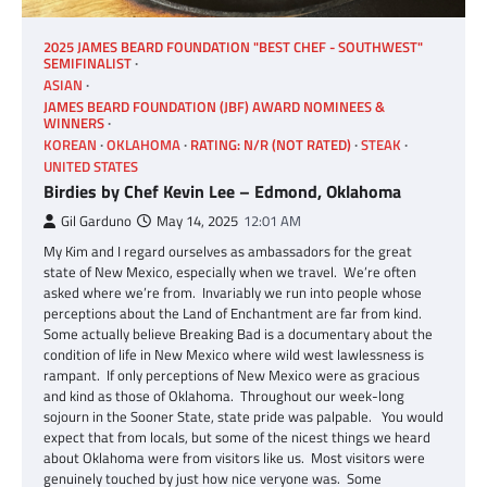
2025 JAMES BEARD FOUNDATION "BEST CHEF - SOUTHWEST"
SEMIFINALIST
ASIAN
JAMES BEARD FOUNDATION (JBF) AWARD NOMINEES &
WINNERS
KOREAN
OKLAHOMA
RATING: N/R (NOT RATED)
STEAK
UNITED STATES
Birdies by Chef Kevin Lee – Edmond, Oklahoma
Gil Garduno
May 14, 2025
12:01 AM
My Kim and I regard ourselves as ambassadors for the great
state of New Mexico, especially when we travel. We’re often
asked where we’re from. Invariably we run into people whose
perceptions about the Land of Enchantment are far from kind.
Some actually believe Breaking Bad is a documentary about the
condition of life in New Mexico where wild west lawlessness is
rampant. If only perceptions of New Mexico were as gracious
and kind as those of Oklahoma. Throughout our week-long
sojourn in the Sooner State, state pride was palpable. You would
expect that from locals, but some of the nicest things we heard
about Oklahoma were from visitors like us. Most visitors were
genuinely touched by just how nice veryone was. Some