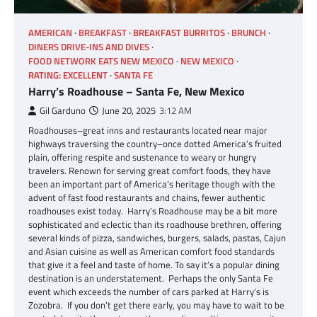
AMERICAN
BREAKFAST
BREAKFAST BURRITOS
BRUNCH
DINERS DRIVE-INS AND DIVES
FOOD NETWORK EATS NEW MEXICO
NEW MEXICO
RATING: EXCELLENT
SANTA FE
Harry’s Roadhouse – Santa Fe, New Mexico
Gil Garduno
June 20, 2025
3:12 AM
Roadhouses–great inns and restaurants located near major
highways traversing the country–once dotted America’s fruited
plain, offering respite and sustenance to weary or hungry
travelers. Renown for serving great comfort foods, they have
been an important part of America’s heritage though with the
advent of fast food restaurants and chains, fewer authentic
roadhouses exist today. Harry’s Roadhouse may be a bit more
sophisticated and eclectic than its roadhouse brethren, offering
several kinds of pizza, sandwiches, burgers, salads, pastas, Cajun
and Asian cuisine as well as American comfort food standards
that give it a feel and taste of home. To say it’s a popular dining
destination is an understatement. Perhaps the only Santa Fe
event which exceeds the number of cars parked at Harry’s is
Zozobra. If you don’t get there early, you may have to wait to be