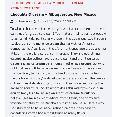
FOOD NETWORK EATS NEW MEXICO
ICE CREAM
RATING: EXCELLENT
ChocGlitz & Cream – Albuquerque, New Mexico
Gil Garduno
August 28, 2022
11:58 PM
To whom should you turn when you want a recommendation you
can trust for great ice cream? Your natural inclination is probably
to ask a kid. Kids, particularly those in the age group two through
twelve, consume more ice cream than any other American
demographic. Alas, kids in the aforementioned age group are like
Mikey in the old Life cereal commercials. They like everything
(except maybe coffee flavored ice cream) and aren’t quite as
discerning as ice cream paramours in other age groups. So, why
not trust an adult for a recommendation? Research has shown
that contrary to children, adults tend to prefer the same few
flavors for which they’ve developed a preference over the course
of their lives (talk about getting set in their ways and losing the
sense of adventure). So, to whom does this overgrown kid in an
adult’s body turn for advice on great ice cream? Would you
believe I get my ice cream advice from Stefan, one of my two
favorite baristas at Rio Rancho’s sublime Cafe Bella. Here’s why.
Baristas tend to have rather refined palates–they have to
considering coffee has almost twice as many flavor