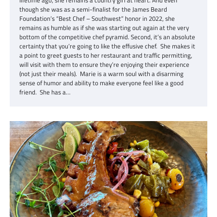
though she was as a semi-finalist for the James Beard
Foundation’s “Best Chef – Southwest” honor in 2022, she
remains as humble as if she was starting out again at the very
bottom of the competitive chef pyramid. Second, it’s an absolute
certainty that you’re going to like the effusive chef. She makes it
a point to greet guests to her restaurant and traffic permitting,
will visit with them to ensure they’re enjoying their experience
(not just their meals). Marie is a warm soul with a disarming
sense of humor and ability to make everyone feel like a good
friend. She has a…