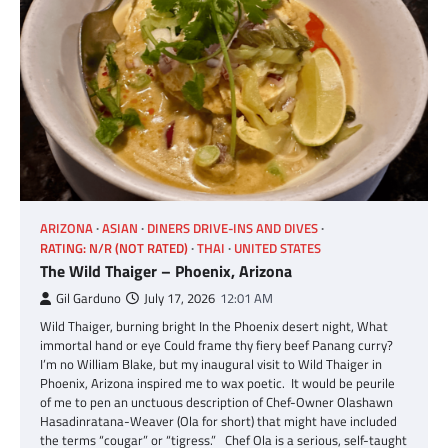
ARIZONA
ASIAN
DINERS DRIVE-INS AND DIVES
RATING: N/R (NOT RATED)
THAI
UNITED STATES
The Wild Thaiger – Phoenix, Arizona
Gil Garduno
July 17, 2026
12:01 AM
Wild Thaiger, burning bright In the Phoenix desert night, What
immortal hand or eye Could frame thy fiery beef Panang curry?
I’m no William Blake, but my inaugural visit to Wild Thaiger in
Phoenix, Arizona inspired me to wax poetic. It would be peurile
of me to pen an unctuous description of Chef-Owner Olashawn
Hasadinratana-Weaver (Ola for short) that might have included
the terms “cougar” or “tigress.” Chef Ola is a serious, self-taught