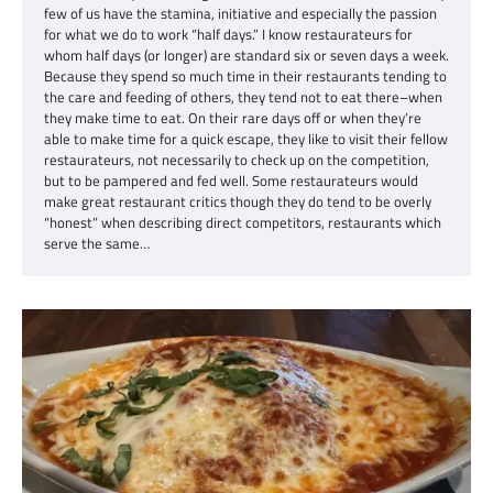
few of us have the stamina, initiative and especially the passion
for what we do to work “half days.” I know restaurateurs for
whom half days (or longer) are standard six or seven days a week.
Because they spend so much time in their restaurants tending to
the care and feeding of others, they tend not to eat there–when
they make time to eat. On their rare days off or when they’re
able to make time for a quick escape, they like to visit their fellow
restaurateurs, not necessarily to check up on the competition,
but to be pampered and fed well. Some restaurateurs would
make great restaurant critics though they do tend to be overly
“honest” when describing direct competitors, restaurants which
serve the same…