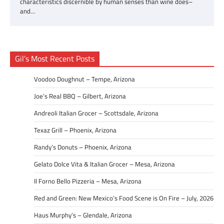
characteristics discernible by human senses than wine does–
and…
Gil’s Most Recent Posts
Voodoo Doughnut – Tempe, Arizona
Joe’s Real BBQ – Gilbert, Arizona
Andreoli Italian Grocer – Scottsdale, Arizona
Texaz Grill – Phoenix, Arizona
Randy’s Donuts – Phoenix, Arizona
Gelato Dolce Vita & Italian Grocer – Mesa, Arizona
Il Forno Bello Pizzeria – Mesa, Arizona
Red and Green: New Mexico’s Food Scene is On Fire – July, 2026
Haus Murphy’s – Glendale, Arizona