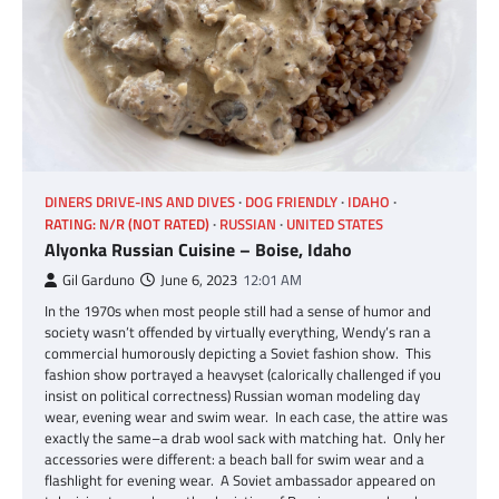
DINERS DRIVE-INS AND DIVES
DOG FRIENDLY
IDAHO
RATING: N/R (NOT RATED)
RUSSIAN
UNITED STATES
Alyonka Russian Cuisine – Boise, Idaho
Gil Garduno
June 6, 2023
12:01 AM
In the 1970s when most people still had a sense of humor and
society wasn’t offended by virtually everything, Wendy’s ran a
commercial humorously depicting a Soviet fashion show. This
fashion show portrayed a heavyset (calorically challenged if you
insist on political correctness) Russian woman modeling day
wear, evening wear and swim wear. In each case, the attire was
exactly the same–a drab wool sack with matching hat. Only her
accessories were different: a beach ball for swim wear and a
flashlight for evening wear. A Soviet ambassador appeared on