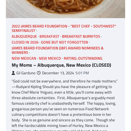
2022 JAMES BEARD FOUNDATION - "BEST CHEF - SOUTHWEST"
SEMIFINALIST
ALBUQUERQUE
BREAKFAST
BREAKFAST BURRITOS
CLOSED IN 2026
GONE BUT NOT FORGOTTEN
JAMES BEARD FOUNDATION (JBF) AWARD NOMINEES &
WINNERS
NEW MEXICAN
NEW MEXICO
RATING: OUTSTANDING
My Moms – Albuquerque, New Mexico (CLOSED)
Gil Garduno
December 13, 2024
5:01 PM
“God could not be everywhere, and therefore he made mothers.”
—Rudyard Kipling Should you have the pleasure of getting to
know Chef Marie Yniguez, even a little, you’ll come away with
three absolute certainties. First, Albuquerque’s arguably most
famous celebrity chef is unabashedly herself. The happy, loving,
gregarious person you’ve seen on numerous Food Network
culinary competitions doesn’t have a pretentious bone in her
body. She is as genuine and sincere as they come. Though she
left the hardscrabble mining town of Hurley, New Mexico a
lifetime ago, she remains a country girl at heart. And even