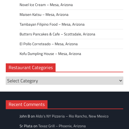
Novel Ice Cream – Mesa, Arizona
Maisen Katsu – Mesa, Arizona
Tambayan Filipino Food – Mesa, Arizona
Butters Pancakes & Cafe – Scottsdale, Arizona
El Pollo Correteado – Mesa, Arizona
Kofu Dumpling House – Mesa, Arizona
Restaurant Categories
Restaurant
Categories
Recent Comments
John B
on
Aldo’s NY Pizzeria – Rio Rancho, New Mexico
Sr Plata
on
Texaz Grill – Phoenix, Arizona