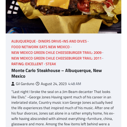
ALBUQUERQUE
DINERS DRIVE-INS AND DIVES
FOOD NETWORK EATS NEW MEXICO
NEW MEXICO GREEN CHILE CHEESEBURGER TRAIL: 2009
NEW MEXICO GREEN CHILE CHEESEBURGER TRAIL: 2011
RATING: EXCELLENT
STEAK
Monte Carlo Steakhouse – Albuquerque, New
Mexico
Gil Garduno
August 24, 2023
4:48 AM
“Last night I broke the seal on a Jim Beam decanter That looks
like Elvis.” ~George Jones Having spent much of his career in an
inebriated state, Country music icon George Jones actually lived
the life experiences that inspired much of his music. After one of
his four divorces, Jones sat alone in a rather empty home, his ex-
wife having absconded with almost everything–furniture, china,
glassware and more. Among the few items left behind were a