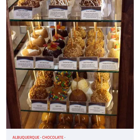
ALBUQUERQUE
CHOCOLATE