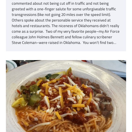
commented about not being cut off in traffic and not being
greeted with a one-finger salute for some unforgiveable traffic
transgressions (like not going 20 miles over the speed limit).
Others spoke about the personable service they received at
hotels and restaurants. The niceness of Oklahomans didn’t really
come as a surprise. Two of my very favorite people–my Air Force
colleague John Holmes Bennett and fellow culinary scribener
Steve Coleman–were raised in Oklahoma. You won’t find two…