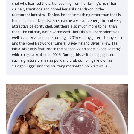
chef who learned the art of cooking from her family’s rich Thai
culinary traditions and honed her skills hands-on in the
restaurant industry. To view her as something other than that is
to diminish her talents. She may be a vibrant, energetic and very
attractive celebrity chef, but there’s so much more to her than
that. The culinary world witnessed Chef Ola’s culinary talents as
well as her vivaciousness during a 2014 visit by gliteratti Guy Fieri
and the Food Network’s “Diners, Drive-Ins and Dives” crew. His
initial visit was featured in the season 22 episode “Globe Tasting”
which originally aired in 2015. During this visit, he highlighted
such signature dishes as pork and crab dumplings known as
“Dragon Eggz” and the Mu Yang marinated pork skewers.…