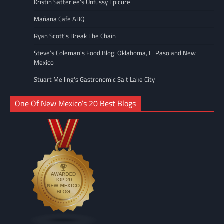
Kristin Satterlee's Unfussy Epicure
Mañana Cafe ABQ
Ryan Scott's Break The Chain
Steve’s Coleman's Food Blog: Oklahoma, El Paso and New
Mexico
Stuart Melling's Gastronomic Salt Lake City
One Of New Mexico’s 20 Best Blogs