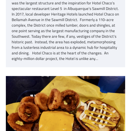
was the largest structure and the inspiration for Hotel Chaco’s
spectacular restaurant Level 5 in Albuquerque’s Sawmill District.
In 2017, local developer Heritage Hotels launched Hotel Chaco on
Bellamah Avenue in the Sawmill District. Formerly a 110-acre
complex, the District once milled lumber, doors and shingles, at
one point serving as the largest manufacturing company in the
Southwest. Today there are few, if any, vestiges of the District’s
historic past. Instead, the area has exploded, metamorphosing
from a lusterless industrial area to a dynamic hub for hospitality
and dining. Hotel Chaco is at the heart of the changes. An
eighty-million dollar project, the Hotel is unlike any…