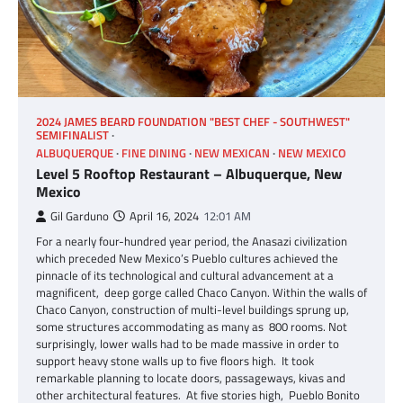
2024 JAMES BEARD FOUNDATION "BEST CHEF - SOUTHWEST"
SEMIFINALIST
ALBUQUERQUE
FINE DINING
NEW MEXICAN
NEW MEXICO
Level 5 Rooftop Restaurant – Albuquerque, New
Mexico
Gil Garduno
April 16, 2024
12:01 AM
For a nearly four-hundred year period, the Anasazi civilization
which preceded New Mexico’s Pueblo cultures achieved the
pinnacle of its technological and cultural advancement at a
magnificent, deep gorge called Chaco Canyon. Within the walls of
Chaco Canyon, construction of multi-level buildings sprung up,
some structures accommodating as many as 800 rooms. Not
surprisingly, lower walls had to be made massive in order to
support heavy stone walls up to five floors high. It took
remarkable planning to locate doors, passageways, kivas and
other architectural features. At five stories high, Pueblo Bonito