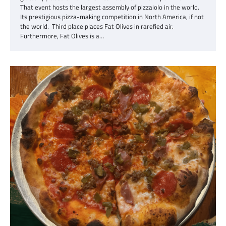
That event hosts the largest assembly of pizzaiolo in the world.
Its prestigious pizza-making competition in North America, if not
the world. Third place places Fat Olives in rarefied air.
Furthermore, Fat Olives is a…