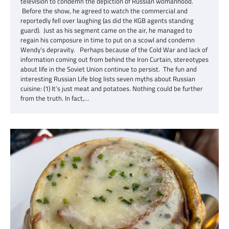
television to condemn the depiction of Russian womanhood.
Before the show, he agreed to watch the commercial and
reportedly fell over laughing (as did the KGB agents standing
guard). Just as his segment came on the air, he managed to
regain his composure in time to put on a scowl and condemn
Wendy’s depravity. Perhaps because of the Cold War and lack of
information coming out from behind the Iron Curtain, stereotypes
about life in the Soviet Union continue to persist. The fun and
interesting Russian Life blog lists seven myths about Russian
cuisine: (1) It’s just meat and potatoes. Nothing could be further
from the truth. In fact,…